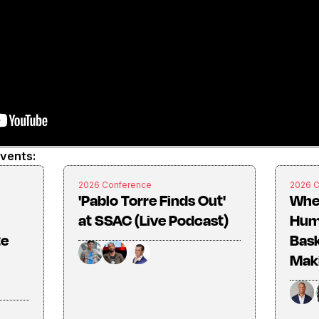
events:
2026 Conference
2026 
'Pablo Torre Finds Out'
Whe
at SSAC (Live Podcast)
Huma
te
Bask
Mak