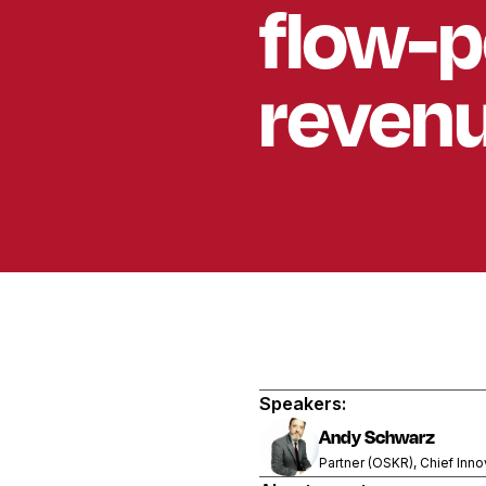
flow-p
revenu
Speakers:
Andy Schwarz
Partner (OSKR), Chief Inno