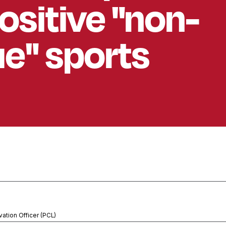
ositive "non-
e" sports
vation Officer (PCL)