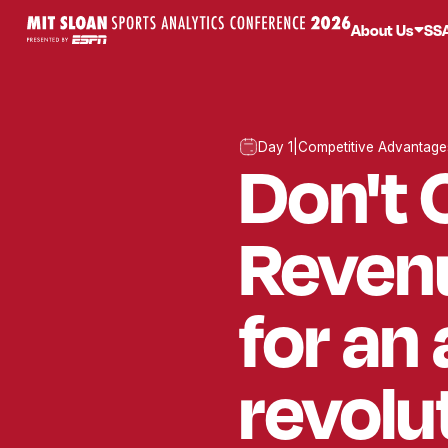
About Us
SS
Day 1
|
Competitive Advantage
Don't 
Revenu
for an
revolu