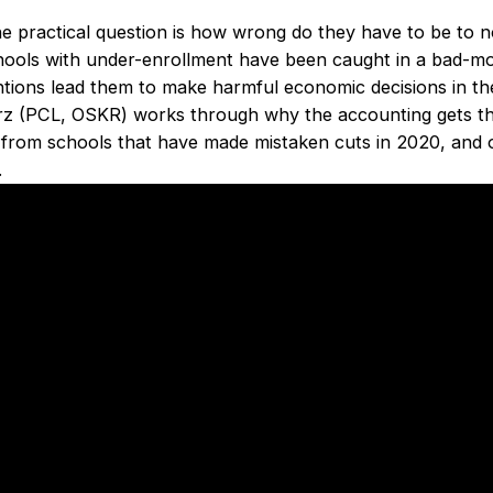
he practical question is how wrong do they have to be to n
hools with under-enrollment have been caught in a bad-mo
ons lead them to make harmful economic decisions in the 
rz (PCL, OSKR) works through why the accounting gets t
 from schools that have made mistaken cuts in 2020, and ou
.