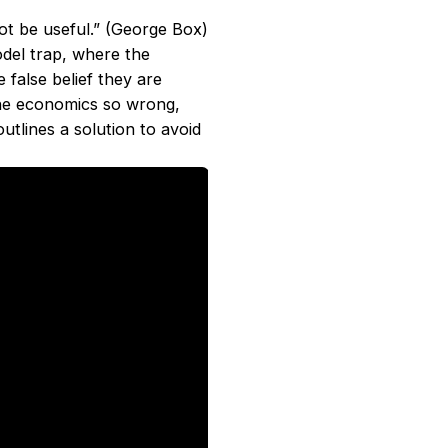
ot be useful.” (George Box)
del trap, where the
false belief they are
he economics so wrong,
tlines a solution to avoid