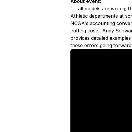
About event:
"… all models are wrong; t
Athletic departments at sc
NCAA's accounting conventi
cutting costs. Andy Schwa
provides detailed examples
these errors going forward