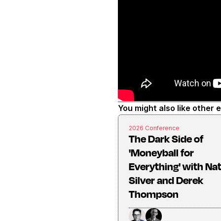
You might also like other 
2026 Conference
The Dark Side of
'Moneyball for
Everything' with Na
Silver and Derek
Thompson