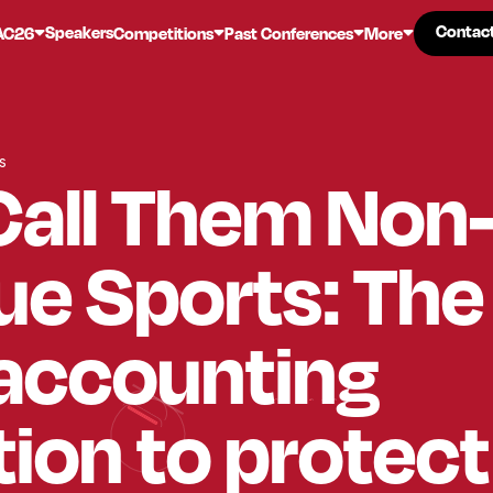
Contac
Contac
Speakers
AC26
Competitions
Past Conferences
More
s
Call Them Non
e Sports: The
 accounting
tion to protec