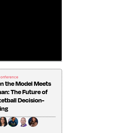
Conference
n the Model Meets
n: The Future of
etball Decision-
ing