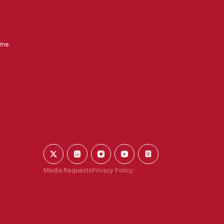
ime.
Media Requests
Privacy Policy