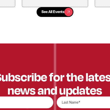
See All Events
See All Events
ubscribe for the late
news and updates