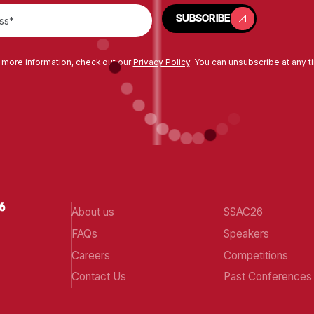
SUBSCRIBE
SUBSCRIBE
 more information, check out our
Privacy Policy
. You can unsubscribe at any t
About us
SSAC26
FAQs
Speakers
Careers
Competitions
Contact Us
Past Conferences