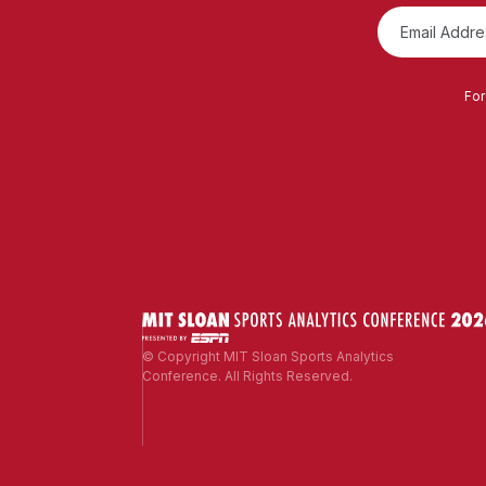
For
© Copyright MIT Sloan Sports Analytics
Conference. All Rights Reserved.