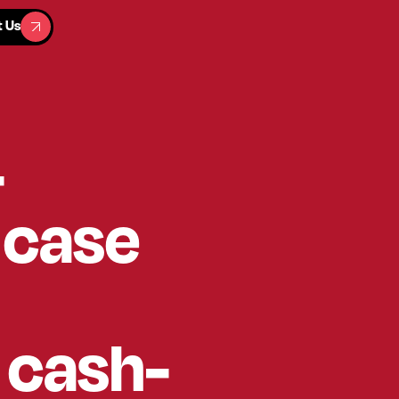
t Us
t Us
-
 case
t cash-