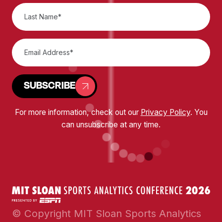
SUBSCRIBE
For more information, check out our
Privacy Policy
. You
can unsubscribe at any time.
© Copyright MIT Sloan Sports Analytics