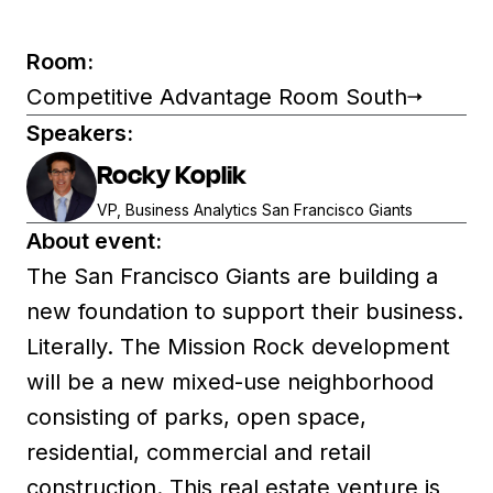
Room:
Competitive Advantage Room South
Speakers:
Rocky Koplik
VP, Business Analytics San Francisco Giants
About event:
The San Francisco Giants are building a
new foundation to support their business.
Literally. The Mission Rock development
will be a new mixed-use neighborhood
consisting of parks, open space,
residential, commercial and retail
construction. This real estate venture is