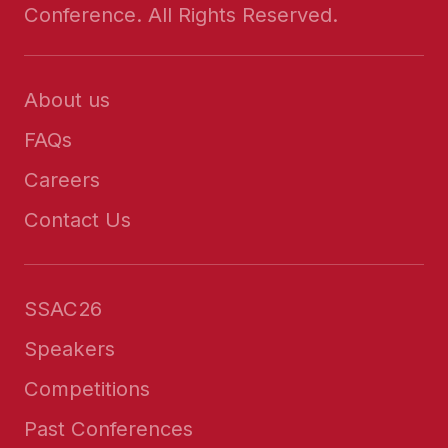
Conference. All Rights Reserved.
About us
FAQs
Careers
Contact Us
SSAC26
Speakers
Competitions
Past Conferences