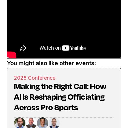
You might also like other events:
2026 Conference
Making the Right Call: How
AI Is Reshaping Officiating
Across Pro Sports