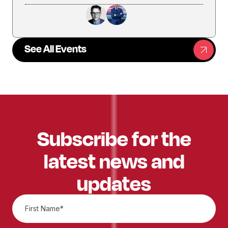
See All Events
Subscribe for the
latest news and
updates