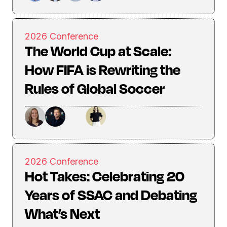
2026 Conference
The World Cup at Scale:
How FIFA is Rewriting the
Rules of Global Soccer
2026 Conference
Hot Takes: Celebrating 20
Years of SSAC and Debating
What’s Next