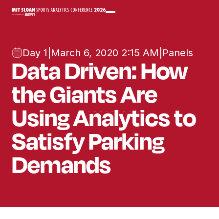
Day 1
|
March 6, 2020 2:15 AM
|
Panels
Data Driven: How
the Giants Are
Using Analytics to
Satisfy Parking
Demands