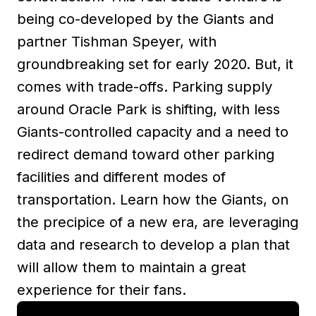
being co-developed by the Giants and
partner Tishman Speyer, with
groundbreaking set for early 2020. But, it
comes with trade-offs. Parking supply
around Oracle Park is shifting, with less
Giants-controlled capacity and a need to
redirect demand toward other parking
facilities and different modes of
transportation. Learn how the Giants, on
the precipice of a new era, are leveraging
data and research to develop a plan that
will allow them to maintain a great
experience for their fans.