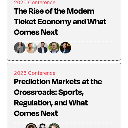
2026 Conference
The Rise of the Modern
Ticket Economy and What
Comes Next
2026 Conference
Prediction Markets at the
Crossroads: Sports,
Regulation, and What
Comes Next