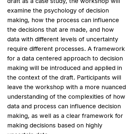
draft as a case study, the workshop will
examine the psychology of decision
making, how the process can influence
the decisions that are made, and how
data with different levels of uncertainty
require different processes. A framework
for a data centered approach to decision
making will be introduced and applied in
the context of the draft. Participants will
leave the workshop with a more nuanced
understanding of the complexities of how
data and process can influence decision
making, as well as a clear framework for
making decisions based on highly