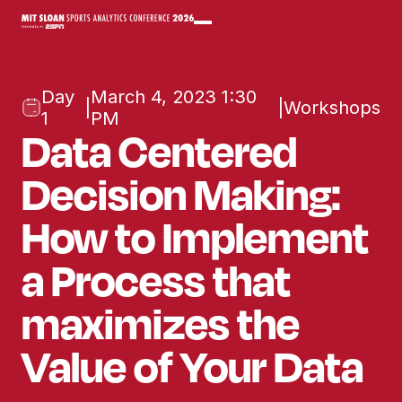
Day
March 4, 2023 1:30
|
|
Workshops
1
PM
Data Centered
Decision Making:
How to Implement
a Process that
maximizes the
Value of Your Data