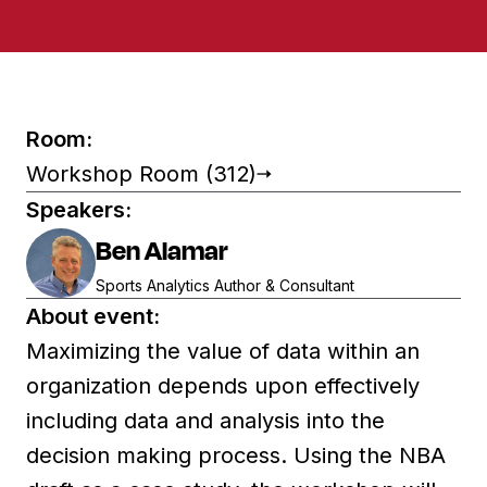
Room:
Workshop Room (312)
Speakers:
Ben Alamar
Sports Analytics Author & Consultant
About event:
Maximizing the value of data within an
organization depends upon effectively
including data and analysis into the
decision making process. Using the NBA