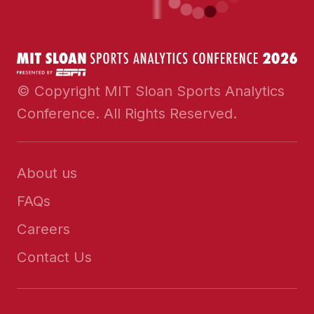
© Copyright MIT Sloan Sports Analytics
Conference. All Rights Reserved.
About us
FAQs
Careers
Contact Us