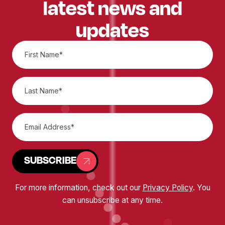
latest news and
updates
SUBSCRIBE
For more information, check out our
Privacy Policy
. You
can unsubscribe at any time.