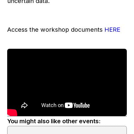
uncertain data.
Access the workshop documents
HERE
You might also like other events: