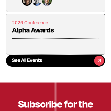
2026 Conference
Alpha Awards
See All Events
Subscribe for the