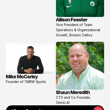
Allison Feaster
View
Vice President of Team
profile
Operations & Organizational
Growth, Boston Celtics
Mike McCarley
View
Founder of TMRW Sports
profile
Shaun Meredith
View
CTO and Co-Founder,
profile
Omnic.AI