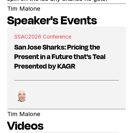
Tim Malone
Speaker's Events
SSAC
2026 Conference
San Jose Sharks: Pricing the
Present in a Future that's Teal
Presented by KAGR
Tim Malone
Videos