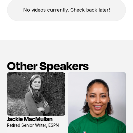
No videos currently. Check back later!
Other Speakers
Jackie MacMullan
View
Retired Senior Writer, ESPN
profile