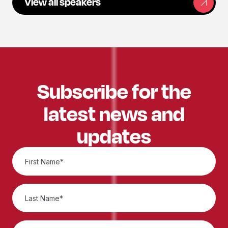
View all speakers
Subscribe for the
latest news and
updates