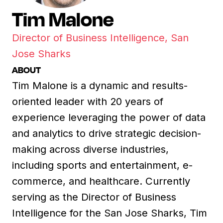
Tim Malone
Director of Business Intelligence, San
Jose Sharks
ABOUT
Tim Malone is a dynamic and results-
oriented leader with 20 years of
experience leveraging the power of data
and analytics to drive strategic decision-
making across diverse industries,
including sports and entertainment, e-
commerce, and healthcare. Currently
serving as the Director of Business
Intelligence for the San Jose Sharks, Tim