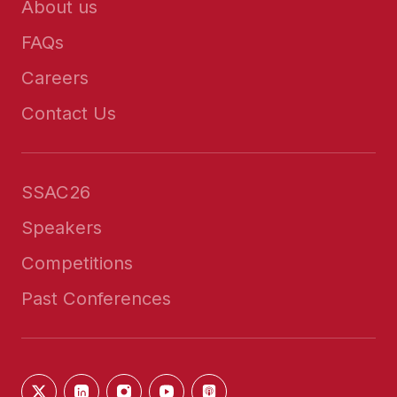
About us
FAQs
Careers
Contact Us
SSAC26
Speakers
Competitions
Past Conferences