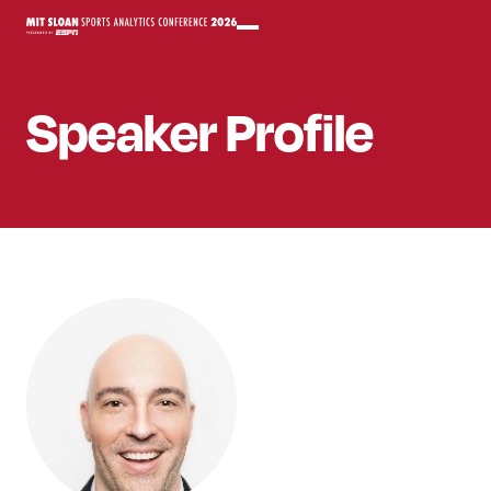
Speaker
Profile