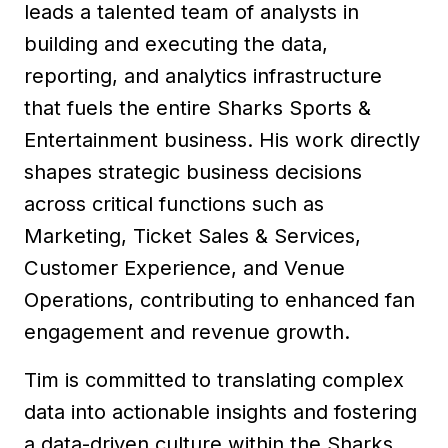
leads a talented team of analysts in
building and executing the data,
reporting, and analytics infrastructure
that fuels the entire Sharks Sports &
Entertainment business. His work directly
shapes strategic business decisions
across critical functions such as
Marketing, Ticket Sales & Services,
Customer Experience, and Venue
Operations, contributing to enhanced fan
engagement and revenue growth.
Tim is committed to translating complex
data into actionable insights and fostering
a data-driven culture within the Sharks