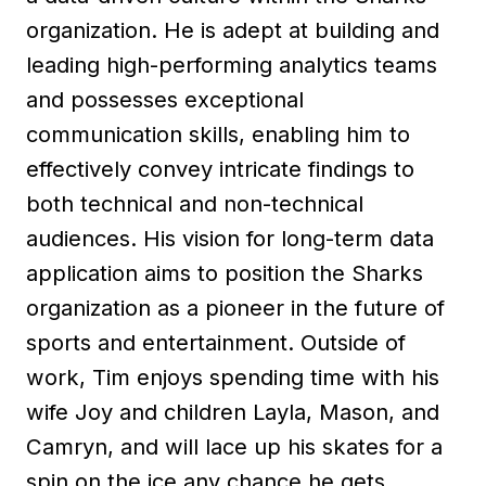
organization. He is adept at building and
leading high-performing analytics teams
and possesses exceptional
communication skills, enabling him to
effectively convey intricate findings to
both technical and non-technical
audiences. His vision for long-term data
application aims to position the Sharks
organization as a pioneer in the future of
sports and entertainment. Outside of
work, Tim enjoys spending time with his
wife Joy and children Layla, Mason, and
Camryn, and will lace up his skates for a
spin on the ice any chance he gets.