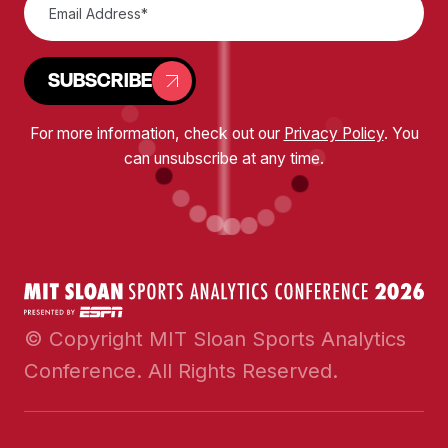
SUBSCRIBE
For more information, check out our
Privacy Policy
. You
can unsubscribe at any time.
© Copyright MIT Sloan Sports Analytics
Conference. All Rights Reserved.