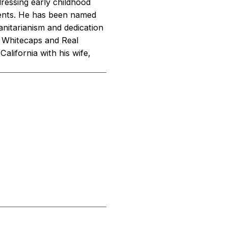
dressing early childhood
cents. He has been named
nitarianism and dedication
r Whitecaps and Real
alifornia with his wife,