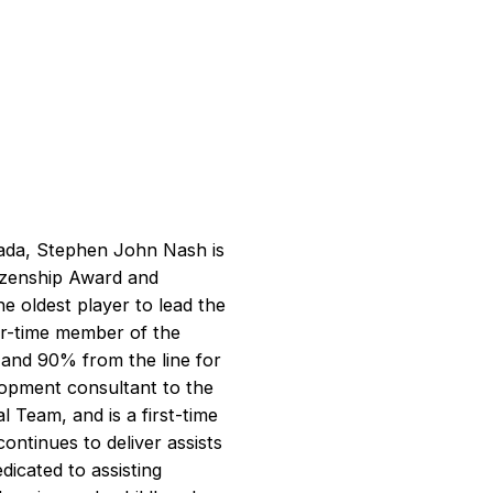
anada, Stephen John Nash is
izenship Award and
 oldest player to lead the
our-time member of the
 and 90% from the line for
lopment consultant to the
 Team, and is a first-time
ontinues to deliver assists
dicated to assisting