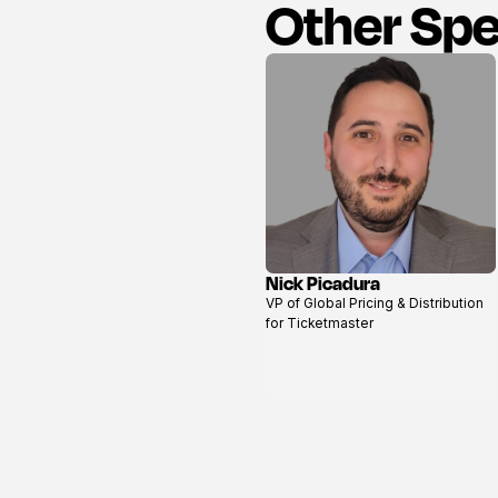
Other Sp
Nick Picadura
View
VP of Global Pricing & Distribution
profile
for Ticketmaster