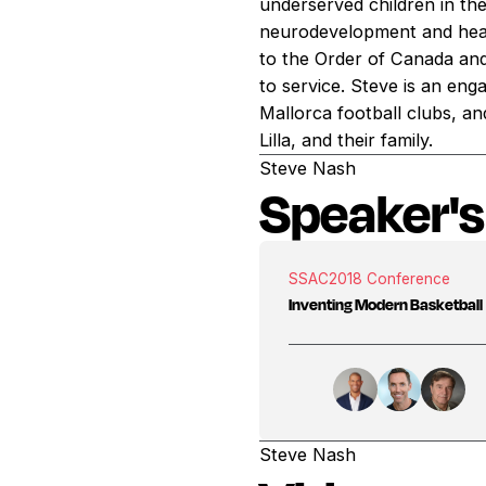
underserved children in th
neurodevelopment and heal
to the Order of Canada an
to service. Steve is an en
Mallorca football clubs, an
Lilla, and their family.
Steve Nash
Speaker's
SSAC
2018 Conference
Inventing Modern Basketball
Steve Nash