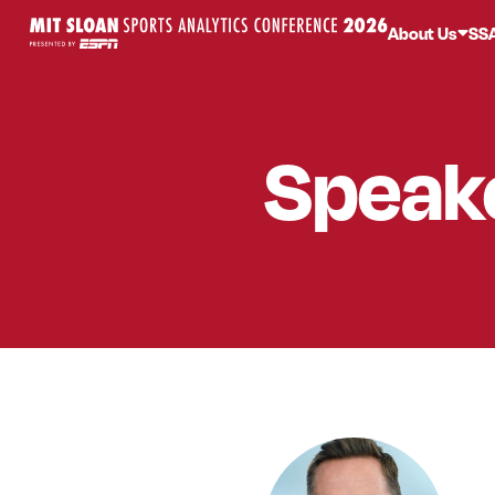
About Us
SS
Speak