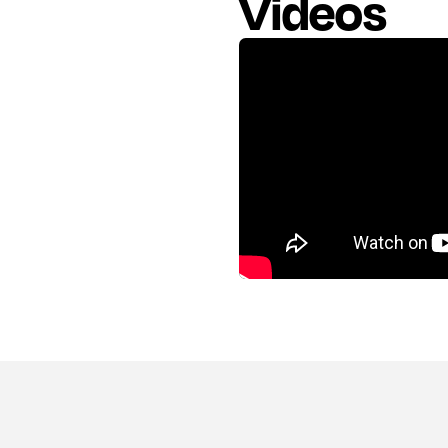
Videos