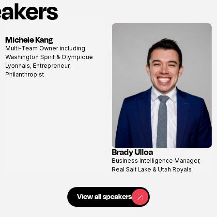
eakers
Michele Kang
View
Multi-Team Owner including
profile
Washington Spirit & Olympique
Lyonnais, Entrepreneur,
Philanthropist
Brady Ulloa
View
Business Intelligence Manager,
profile
Real Salt Lake & Utah Royals
View all speakers
View all speakers