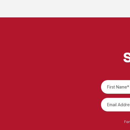
S
For