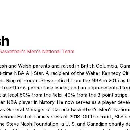
sh
asketball's Men's National Team
itish and Welsh parents and raised in British Columbia, C
time NBA All-Star. A recipient of the Walter Kennedy Cit
 Ring of Honor, Steve retired from the NBA in 2015 as the
-time free-throw percentage leader, and an unprecedented f
 at least 50% from the field, 40% from the 3-point stripe,
er NBA player in history. He now serves as a player deve
as General Manager of Canada Basketball's Men's National
orial Hall of Fame's class of 2018. Off the court, Steve c
the Steve Nash Foundation, a U. S. and Canadian charity de