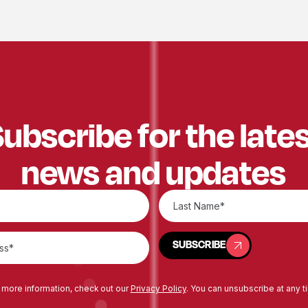
ubscribe for the late
news and updates
SUBSCRIBE
SUBSCRIBE
 more information, check out our
Privacy Policy
. You can unsubscribe at any t