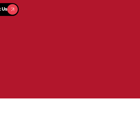
t Us
t Us