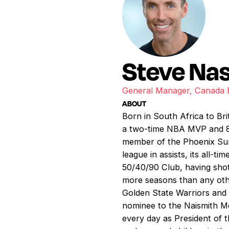
Steve Na
General Manager, Canada B
ABOUT
Born in South Africa to Br
a two-time NBA MVP and 8-
member of the Phoenix Suns
league in assists, its all
50/40/90 Club, having shot
more seasons than any oth
Golden State Warriors and 
nominee to the Naismith Mem
every day as President of 