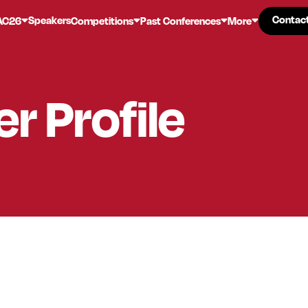
Contac
Contac
Speakers
AC26
Competitions
Past Conferences
More
er
Profile