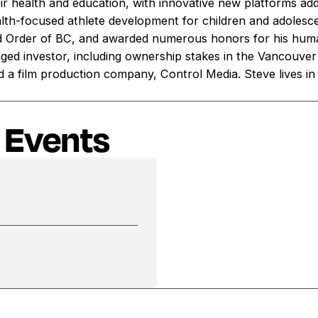
eir health and education, with innovative new platforms ad
th-focused athlete development for children and adoles
d Order of BC, and awarded numerous honors for his huma
gaged investor, including ownership stakes in the Vancouve
d a film production company, Control Media. Steve lives in C
 Events