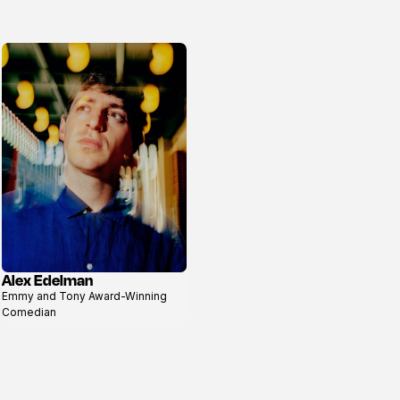
Alex Edelman
View
Emmy and Tony Award-Winning
profile
Comedian