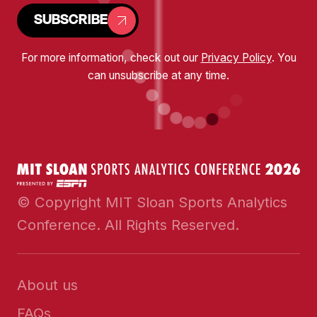
SUBSCRIBE
For more information, check out our
Privacy Policy
. You
can unsubscribe at any time.
© Copyright MIT Sloan Sports Analytics
Conference. All Rights Reserved.
About us
FAQs