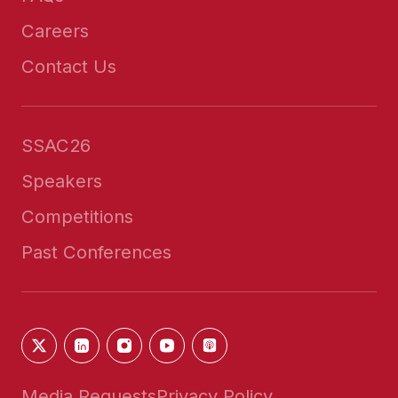
Careers
Contact Us
SSAC26
Speakers
Competitions
Past Conferences
Media Requests
Privacy Policy