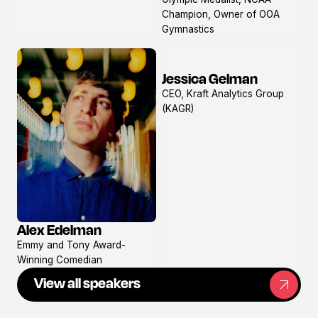
profile
Champion, Owner of OOA
Gymnastics
Jessica Gelman
View
CEO, Kraft Analytics Group
profile
(KAGR)
Alex Edelman
View
Emmy and Tony Award-
profile
Winning Comedian
View all speakers