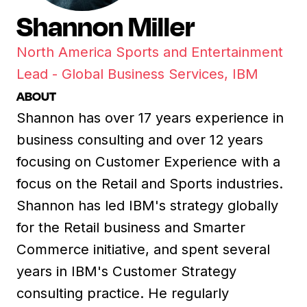
Shannon Miller
North America Sports and Entertainment
Lead - Global Business Services, IBM
ABOUT
Shannon has over 17 years experience in
business consulting and over 12 years
focusing on Customer Experience with a
focus on the Retail and Sports industries.
Shannon has led IBM's strategy globally
for the Retail business and Smarter
Commerce initiative, and spent several
years in IBM's Customer Strategy
consulting practice. He regularly