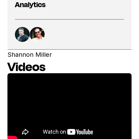
Analytics
Shannon Miller
Videos