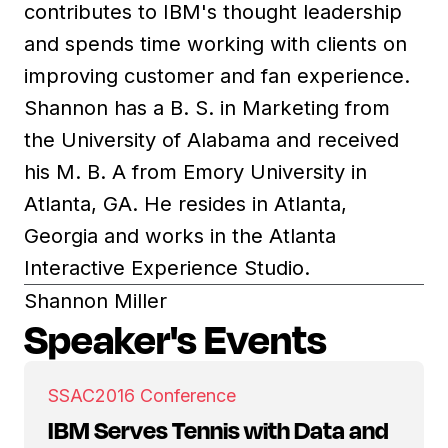
contributes to IBM's thought leadership
and spends time working with clients on
improving customer and fan experience.
Shannon has a B. S. in Marketing from
the University of Alabama and received
his M. B. A from Emory University in
Atlanta, GA. He resides in Atlanta,
Georgia and works in the Atlanta
Interactive Experience Studio.
Shannon Miller
Speaker's Events
SSAC
2016 Conference
IBM Serves Tennis with Data and