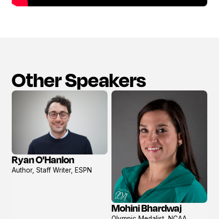
Other Speakers
Ryan O'Hanlon
View
Author, Staff Writer, ESPN
profile
Mohini Bhardwaj
View
Olympic Medalist, NCAA