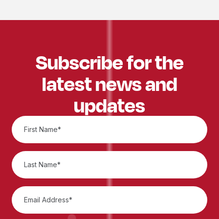
Subscribe for the
latest news and
updates