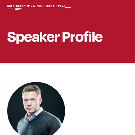
Speaker
Profile