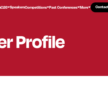
Contac
Contac
Speakers
AC26
Competitions
Past Conferences
More
er
Profile