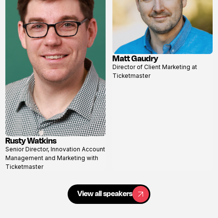
Matt Gaudry
View
Director of Client Marketing at
profile
Ticketmaster
Rusty Watkins
View
Senior Director, Innovation Account
profile
Management and Marketing with
Ticketmaster
View all speakers
View all speakers