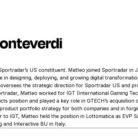
onteverdi
 Sportradar’s US constituent. Matteo joined Sportradar in
 in designing, deploying, and growing digital transformation
oversees the strategic direction for Sportradar US and pro
portradar, Matteo worked for IGT (International Gaming Te
ucts position and played a key role in GTECH’s acquisition
e product portfolio strategy for both companies and in for
r to IGT, Matteo held the position in Lottomatica as EVP S
 and Interactive BU in Italy.