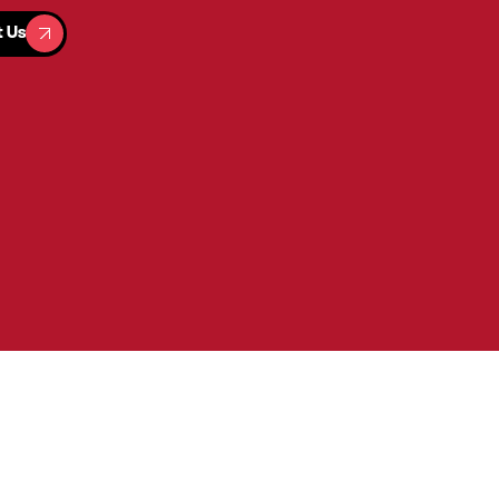
t Us
t Us