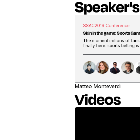
Speaker's
SSAC
2019 Conference
Skin in the game: Sports Gam
The moment millions of fans
finally here: sports betting i
Matteo Monteverdi
Videos