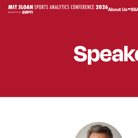
About Us
SS
Speak