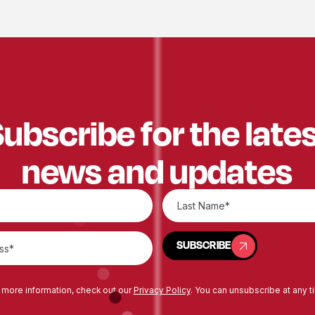
ubscribe for the late
news and updates
SUBSCRIBE
SUBSCRIBE
 more information, check out our
Privacy Policy
. You can unsubscribe at any t