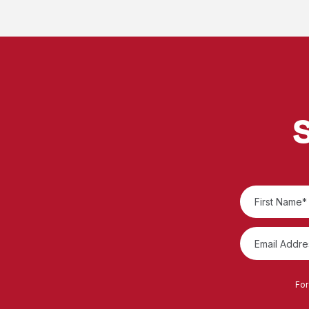
S
For