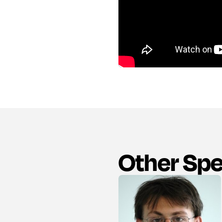
Other Sp