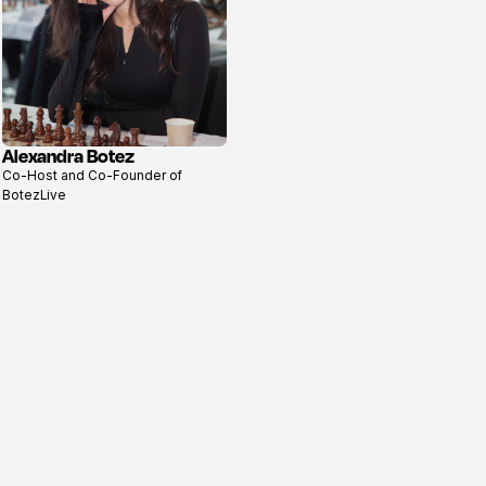
Alexandra Botez
View
Co-Host and Co-Founder of
profile
BotezLive