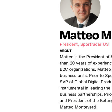
Matteo M
President, Sportradar US
ABOUT
Matteo is the President of
than 20 years of experience
B2C organizations. Matteo 
business units. Prior to S
SVP of Global Digital Prod
instrumental in leading th
business partnerships. Prio
and President of the Betting
Matteo Monteverdi