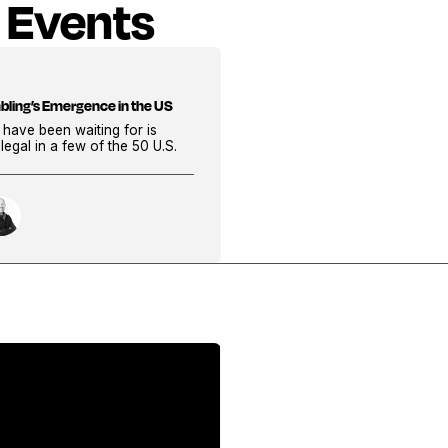
 Events
bling’s Emergence in the US
 have been waiting for is
s legal in a few of the 50 U.S.