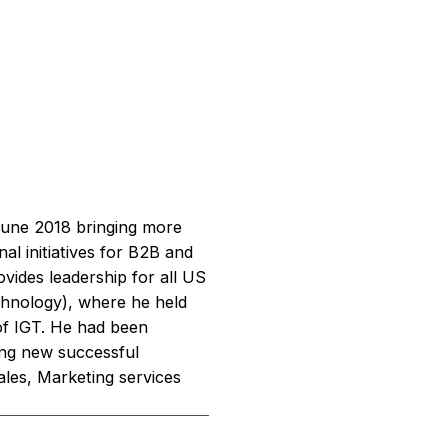
 June 2018 bringing more
al initiatives for B2B and
vides leadership for all US
chnology), where he held
 of IGT. He had been
ging new successful
ales, Marketing services