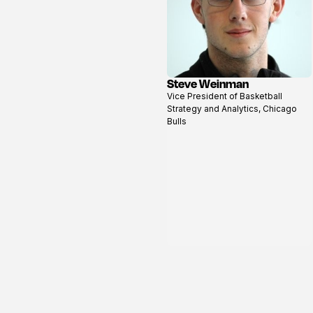
Steve Weinman
View
Vice President of Basketball
profile
Strategy and Analytics, Chicago
Bulls