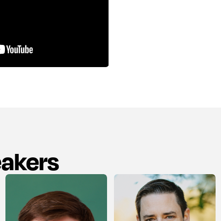
eakers