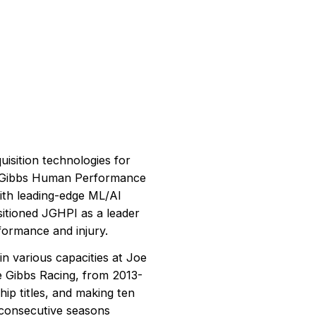
uisition technologies for
e Gibbs Human Performance
with leading-edge ML/AI
itioned JGHPI as a leader
formance and injury.
n various capacities at Joe
oe Gibbs Racing, from 2013-
p titles, and making ten
f consecutive seasons