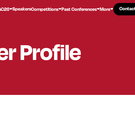
Contac
Contac
Speakers
AC26
Competitions
Past Conferences
More
er
Profile