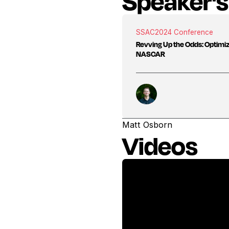
Speaker's
SSAC
2024 Conference
Revving Up the Odds: Optimi
NASCAR
Matt Osborn
Videos