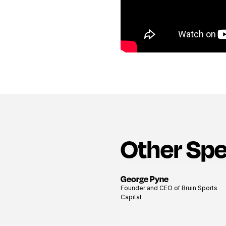
Other Sp
George Pyne
View
Founder and CEO of Bruin Sports
profile
Capital