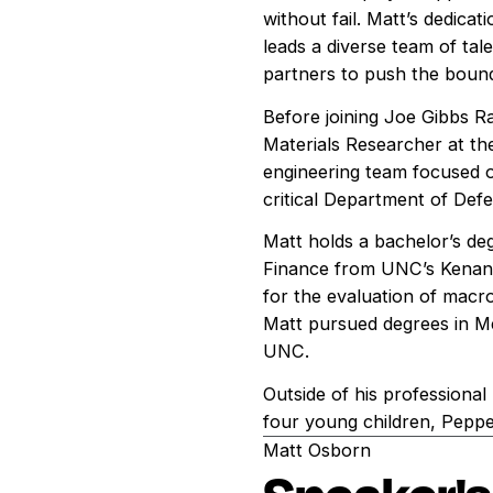
without fail. Matt’s dedica
leads a diverse team of tal
partners to push the boun
Before joining Joe Gibbs Ra
Materials Researcher at th
engineering team focused o
critical Department of Defe
Matt holds a bachelor’s de
Finance from UNC’s Kenan 
for the evaluation of macr
Matt pursued degrees in Mec
UNC.
Outside of his professional l
four young children, Peppe
Matt Osborn