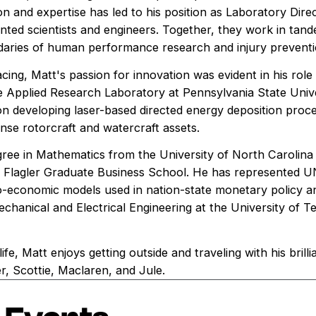
tion and expertise has led to his position as Laboratory Di
ented scientists and engineers. Together, they work in tan
daries of human performance research and injury preventi
cing, Matt's passion for innovation was evident in his role
e Applied Research Laboratory at Pennsylvania State Univer
n developing laser-based directed energy deposition proce
nse rotorcraft and watercraft assets.
gree in Mathematics from the University of North Carolina 
Flagler Graduate Business School. He has represented UN
o-economic models used in nation-state monetary policy an
hanical and Electrical Engineering at the University of Tex
ife, Matt enjoys getting outside and traveling with his brilli
r, Scottie, Maclaren, and Jule.