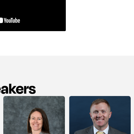
eakers