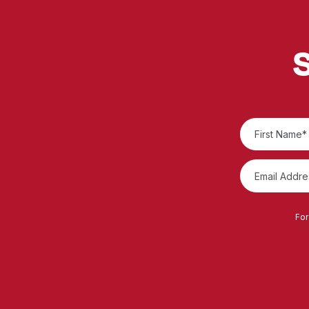
S
For