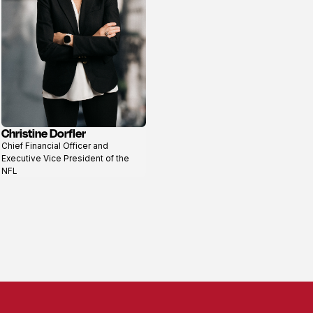
Christine Dorfler
View
Chief Financial Officer and
profile
Executive Vice President of the
NFL