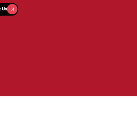
t Us
t Us