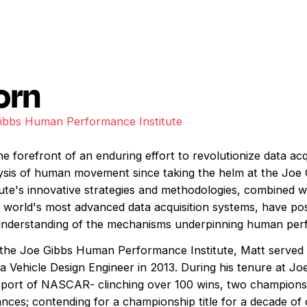
orn
Gibbs Human Performance Institute
 forefront of an enduring effort to revolutionize data acq
ysis of human movement since taking the helm at the Jo
itute's innovative strategies and methodologies, combined 
world's most advanced data acquisition systems, have pos
 understanding of the mechanisms underpinning human per
t the Joe Gibbs Human Performance Institute, Matt served i
 a Vehicle Design Engineer in 2013. During his tenure at J
port of NASCAR- clinching over 100 wins, two championshi
ances; contending for a championship title for a decade o