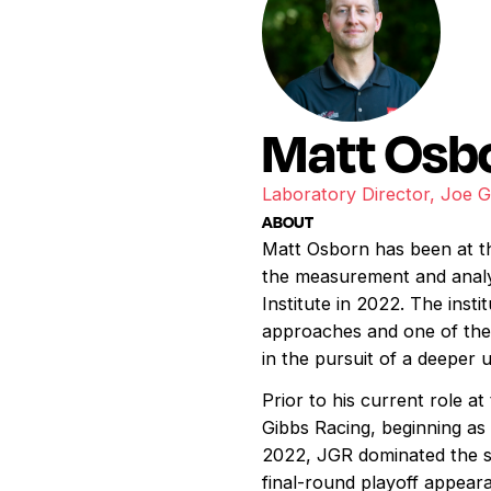
Matt Osb
Laboratory Director, Joe 
ABOUT
Matt Osborn has been at the
the measurement and anal
Institute in 2022. The inst
approaches and one of the 
in the pursuit of a deeper
Prior to his current role a
Gibbs Racing, beginning as
2022, JGR dominated the s
final-round playoff appear