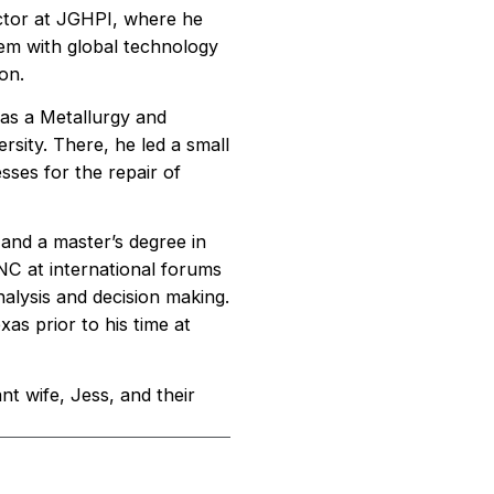
rector at JGHPI, where he
dem with global technology
on.
 as a Metallurgy and
sity. There, he led a small
sses for the repair of
and a master’s degree in
C at international forums
alysis and decision making.
as prior to his time at
ant wife, Jess, and their