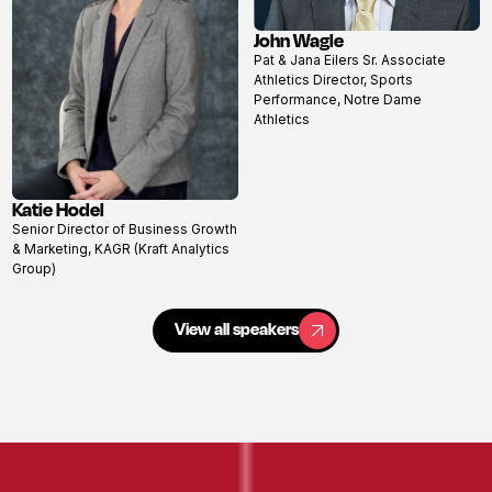
John Wagle
View
Pat & Jana Eilers Sr. Associate
profile
Athletics Director, Sports
Performance, Notre Dame
Athletics
Katie Hodel
View
Senior Director of Business Growth
profile
& Marketing, KAGR (Kraft Analytics
Group)
View all speakers
View all speakers