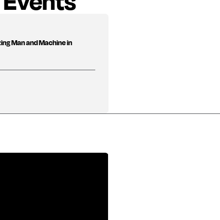
 Events
zing Man and Machine in