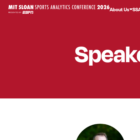
About Us
SS
Speak