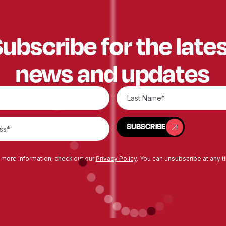
ubscribe for the late
news and updates
SUBSCRIBE
SUBSCRIBE
 more information, check out our
Privacy Policy
. You can unsubscribe at any t