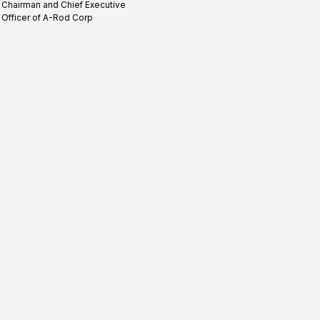
Chairman and Chief Executive
profile
Officer of A-Rod Corp