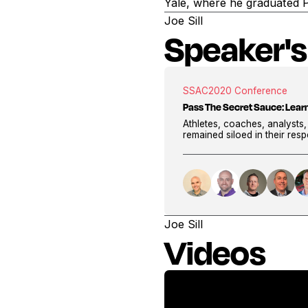
Yale, where he graduated 
Joe Sill
Speaker's
SSAC
2020 Conference
Pass The Secret Sauce: Lear
Athletes, coaches, analysts
remained siloed in their res
Joe Sill
Videos