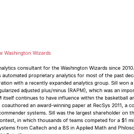
the Washington Wizards
nalytics consultant for the Washington Wizards since 2010. 
’s automated proprietary analytics for most of the past de
ration with a recently expanded analytics group. Sill won a
egularized adjusted plus/minus (RAPM), which was an impo
itself continues to have influence within the basketball a
so coauthored an award-winning paper at RecSys 2011, a 
ommender systems. Sill was the largest shareholder on th
contest, in which thousands of teams competed for a $1 mill
stems from Caltech and a BS in Applied Math and Philos