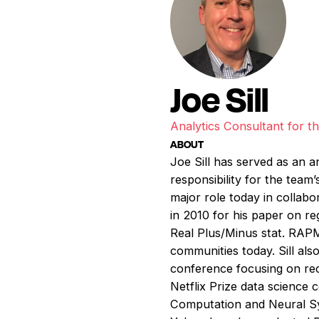
Joe Sill
Analytics Consultant for 
ABOUT
Joe Sill has served as an a
responsibility for the team
major role today in collabo
in 2010 for his paper on r
Real Plus/Minus stat. RAPM 
communities today. Sill al
conference focusing on rec
Netflix Prize data science 
Computation and Neural Sy