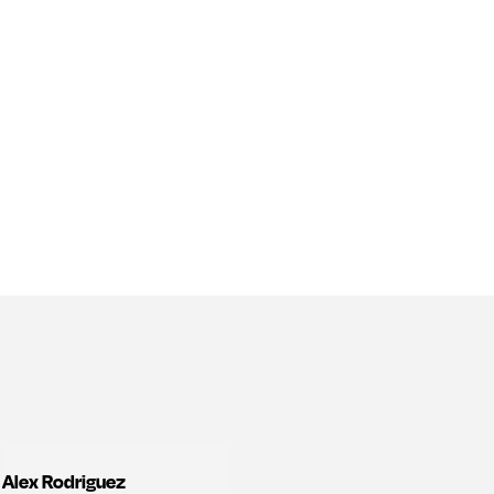
Alex Rodriguez
View