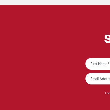
S
For