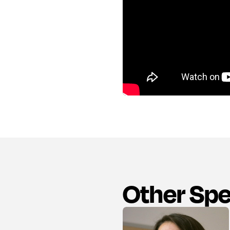
Other Sp