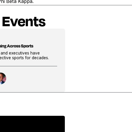
Phi Beta Kappa.
 Events
ning Across Sports
, and executives have
pective sports for decades.