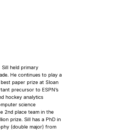
Sill held primary
cade. He continues to play a
 best paper prize at Sloan
rtant precursor to ESPN’s
nd hockey analytics
computer science
e 2nd place team in the
ion prize. Sill has a PhD in
ophy (double major) from