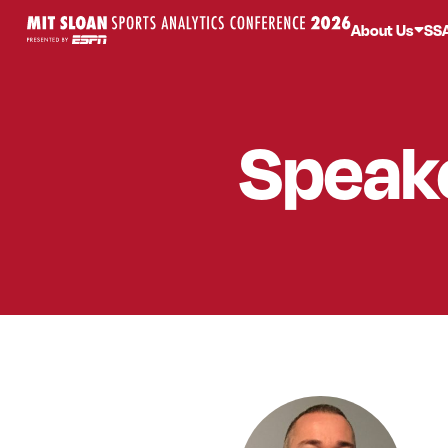
About Us
SS
Speak