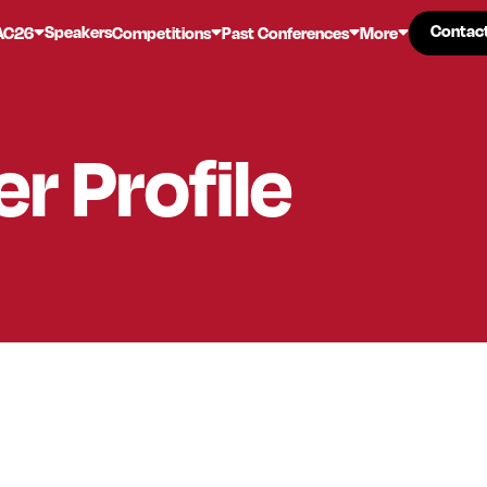
Contac
Contac
Speakers
AC26
Competitions
Past Conferences
More
er
Profile