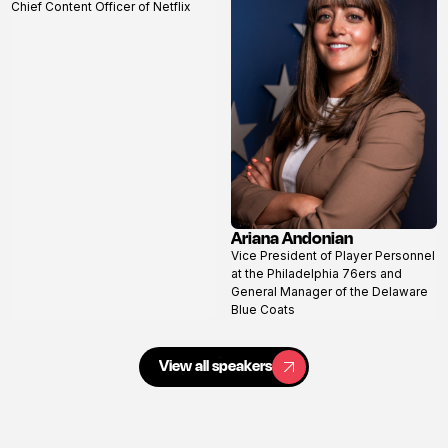
Chief Content Officer of Netflix
profile
Ariana Andonian
View
Vice President of Player Personnel
profile
at the Philadelphia 76ers and
General Manager of the Delaware
Blue Coats
View all speakers
View all speakers