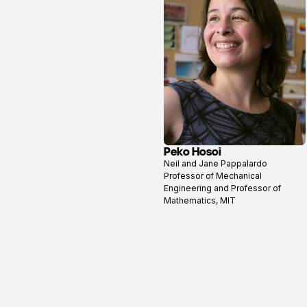
Peko Hosoi
View
Neil and Jane Pappalardo
profile
Professor of Mechanical
Engineering and Professor of
Mathematics, MIT