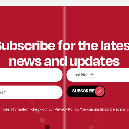
ubscribe for the late
news and updates
SUBSCRIBE
SUBSCRIBE
 more information, check out our
Privacy Policy
. You can unsubscribe at any t