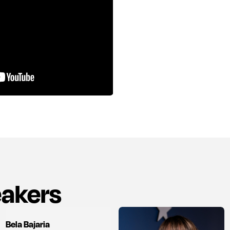
eakers
Bela Bajaria
View