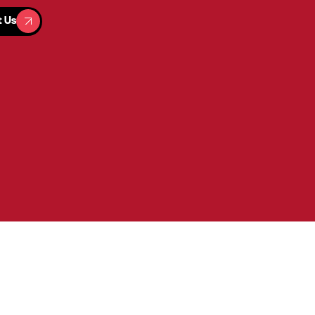
t Us
t Us