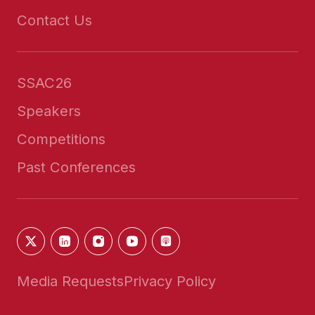
Contact Us
SSAC26
Speakers
Competitions
Past Conferences
Media Requests
Privacy Policy