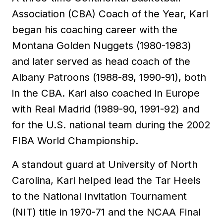
Association (CBA) Coach of the Year, Karl
began his coaching career with the
Montana Golden Nuggets (1980-1983)
and later served as head coach of the
Albany Patroons (1988-89, 1990-91), both
in the CBA. Karl also coached in Europe
with Real Madrid (1989-90, 1991-92) and
for the U.S. national team during the 2002
FIBA World Championship.
A standout guard at University of North
Carolina, Karl helped lead the Tar Heels
to the National Invitation Tournament
(NIT) title in 1970-71 and the NCAA Final