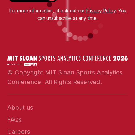
For more information, check out our
Privacy Policy
. You
can unsubscribe at any time.
© Copyright MIT Sloan Sports Analytics
Conference. All Rights Reserved.
About us
FAQs
Careers