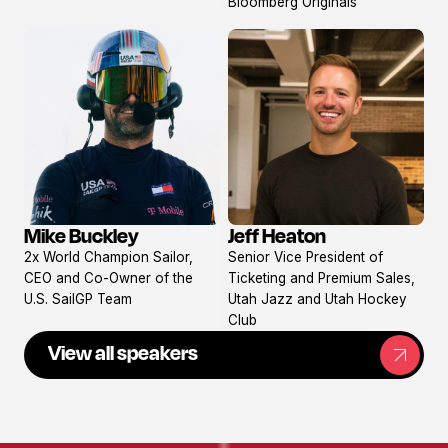
Bloomberg Originals
Mike Buckley
Jeff Heaton
View
View
2x World Champion Sailor,
Senior Vice President of
profile
profile
CEO and Co-Owner of the
Ticketing and Premium Sales,
U.S. SailGP Team
Utah Jazz and Utah Hockey
Club
View all speakers