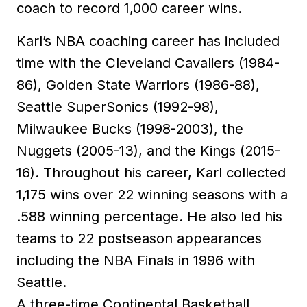
coach to record 1,000 career wins.
Karl’s NBA coaching career has included
time with the Cleveland Cavaliers (1984-
86), Golden State Warriors (1986-88),
Seattle SuperSonics (1992-98),
Milwaukee Bucks (1998-2003), the
Nuggets (2005-13), and the Kings (2015-
16). Throughout his career, Karl collected
1,175 wins over 22 winning seasons with a
.588 winning percentage. He also led his
teams to 22 postseason appearances
including the NBA Finals in 1996 with
Seattle.
A three-time Continental Basketball