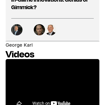
Gimmick?
George Karl
Videos