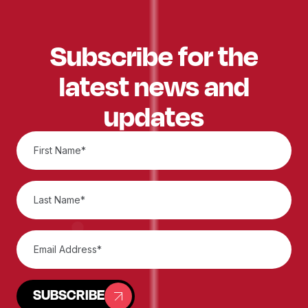
Subscribe for the
latest news and
updates
SUBSCRIBE