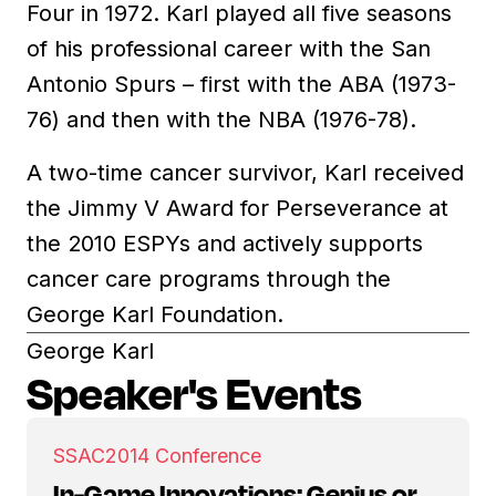
Four in 1972. Karl played all five seasons
of his professional career with the San
Antonio Spurs – first with the ABA (1973-
76) and then with the NBA (1976-78).
A two-time cancer survivor, Karl received
the Jimmy V Award for Perseverance at
the 2010 ESPYs and actively supports
cancer care programs through the
George Karl Foundation.
George Karl
Speaker's Events
SSAC
2014 Conference
In-Game Innovations: Genius or