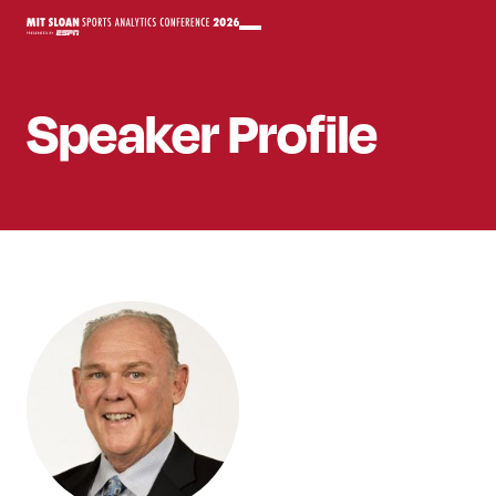
Speaker
Profile