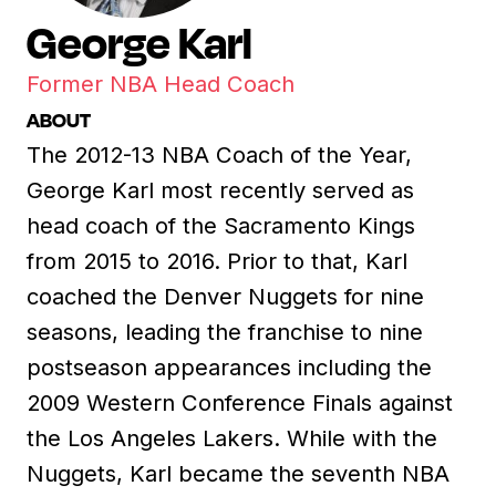
George Karl
Former NBA Head Coach
ABOUT
The 2012-13 NBA Coach of the Year,
George Karl most recently served as
head coach of the Sacramento Kings
from 2015 to 2016. Prior to that, Karl
coached the Denver Nuggets for nine
seasons, leading the franchise to nine
postseason appearances including the
2009 Western Conference Finals against
the Los Angeles Lakers. While with the
Nuggets, Karl became the seventh NBA