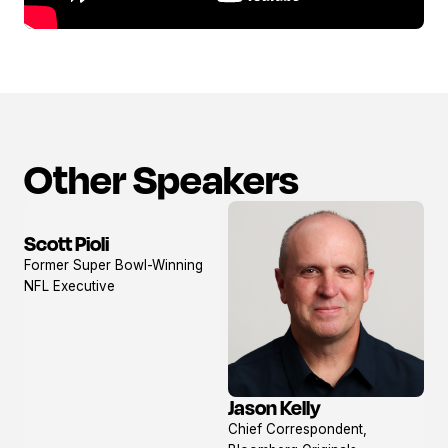
Other Speakers
Scott Pioli
View
Former Super Bowl-Winning
profile
NFL Executive
Jason Kelly
View
Chief Correspondent,
profile