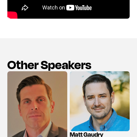
Other Speakers
Matt Gaudry
View