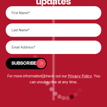
updates
SUBSCRIBE
For more information, check out our
Privacy Policy
. You
can unsubscribe at any time.