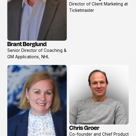
Director of Client Marketing at
profile
Ticketmaster
Brant Berglund
View
Senior Director of Coaching &
profile
GM Applications, NHL
Chris Groer
View
Co-founder and Chief Product