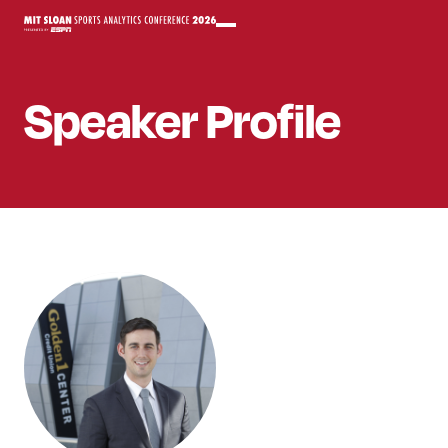
Speaker
Profile