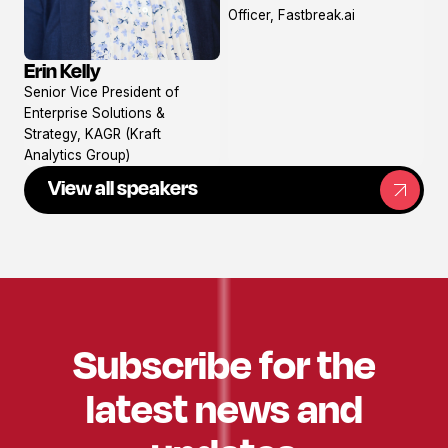
profile
Officer, Fastbreak.ai
Erin Kelly
View
Senior Vice President of
profile
Enterprise Solutions &
Strategy, KAGR (Kraft
Analytics Group)
View all speakers
Subscribe for the
latest news and