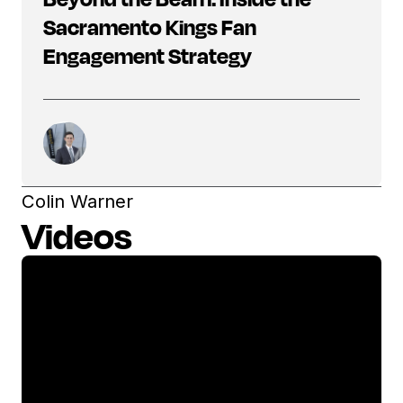
Sacramento Kings Fan
Engagement Strategy
Colin Warner
Videos