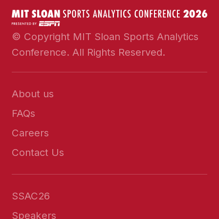
© Copyright MIT Sloan Sports Analytics
Conference. All Rights Reserved.
About us
FAQs
Careers
Contact Us
SSAC26
Speakers