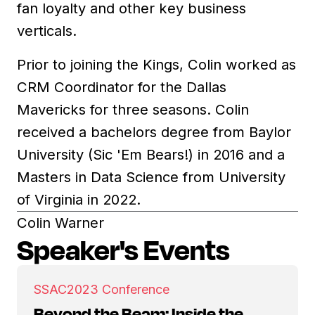
fan loyalty and other key business
verticals.
Prior to joining the Kings, Colin worked as
CRM Coordinator for the Dallas
Mavericks for three seasons. Colin
received a bachelors degree from Baylor
University (Sic 'Em Bears!) in 2016 and a
Masters in Data Science from University
of Virginia in 2022.
Colin Warner
Speaker's Events
SSAC
2023 Conference
Beyond the Beam: Inside the