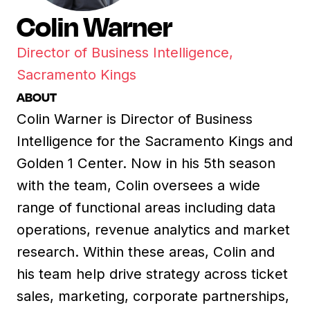
Colin Warner
Director of Business Intelligence,
Sacramento Kings
ABOUT
Colin Warner is Director of Business
Intelligence for the Sacramento Kings and
Golden 1 Center. Now in his 5th season
with the team, Colin oversees a wide
range of functional areas including data
operations, revenue analytics and market
research. Within these areas, Colin and
his team help drive strategy across ticket
sales, marketing, corporate partnerships,