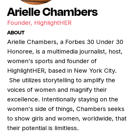
Arielle Chambers
Founder, HighlightHER
ABOUT
Arielle Chambers, a Forbes 30 Under 30
Honoree, is a multimedia journalist, host,
women's sports and founder of
HighlightHER, based in New York City.
She utilizes storytelling to amplify the
voices of women and magnify their
excellence. Intentionally staying on the
women's side of things, Chambers seeks
to show girls and women, worldwide, that
their potential is limitless.