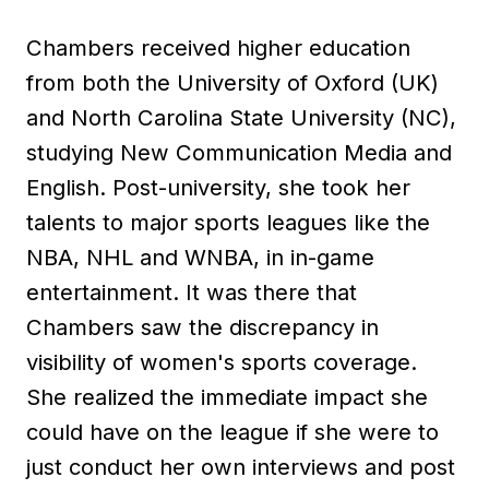
Chambers received higher education
from both the University of Oxford (UK)
and North Carolina State University (NC),
studying New Communication Media and
English. Post-university, she took her
talents to major sports leagues like the
NBA, NHL and WNBA, in in-game
entertainment. It was there that
Chambers saw the discrepancy in
visibility of women's sports coverage.
She realized the immediate impact she
could have on the league if she were to
just conduct her own interviews and post