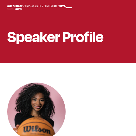
Speaker
Profile