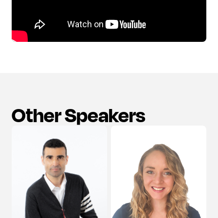
Other Speakers