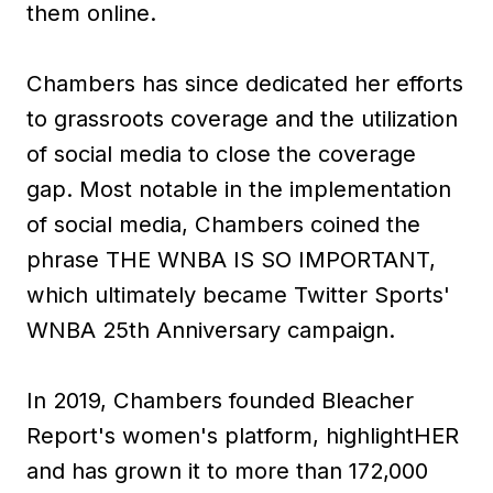
them online.
Chambers has since dedicated her efforts
to grassroots coverage and the utilization
of social media to close the coverage
gap. Most notable in the implementation
of social media, Chambers coined the
phrase THE WNBA IS SO IMPORTANT,
which ultimately became Twitter Sports'
WNBA 25th Anniversary campaign.
In 2019, Chambers founded Bleacher
Report's women's platform, highlightHER
and has grown it to more than 172,000