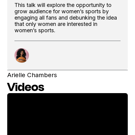
This talk will explore the opportunity to
grow audience for women’s sports by
engaging all fans and debunking the idea
that only women are interested in
women’s sports.
Arielle Chambers
Videos