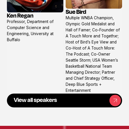
Sue Bird
Ken Regan
View
View
Multiple WNBA Champion,
profile
Professor, Department of
profile
Olympic Gold Medalist and
Computer Science and
Hall of Famer; Co-Founder of
Engineering, University at
A Touch More and Togethxr;
Buffalo
Host of Bird’s Eye View and
Co-Host of A Touch More:
The Podcast; Co-Owner
Seattle Storm; USA Women’s
Basketball National Team
Managing Director; Partner
and Chief Strategy Officer,
Deep Blue Sports +
Entertainment
View all speakers