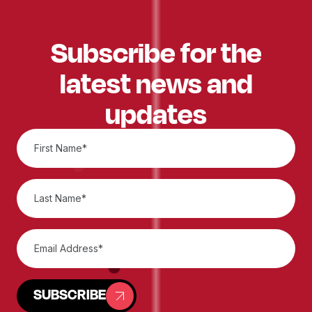
Subscribe for the
latest news and
updates
SUBSCRIBE