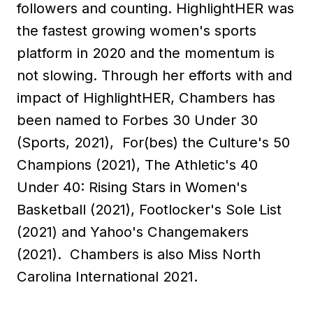
followers and counting. HighlightHER was
the fastest growing women's sports
platform in 2020 and the momentum is
not slowing. Through her efforts with and
impact of HighlightHER, Chambers has
been named to Forbes 30 Under 30
(Sports, 2021), For(bes) the Culture's 50
Champions (2021), The Athletic's 40
Under 40: Rising Stars in Women's
Basketball (2021), Footlocker's Sole List
(2021) and Yahoo's Changemakers
(2021). Chambers is also Miss North
Carolina International 2021.