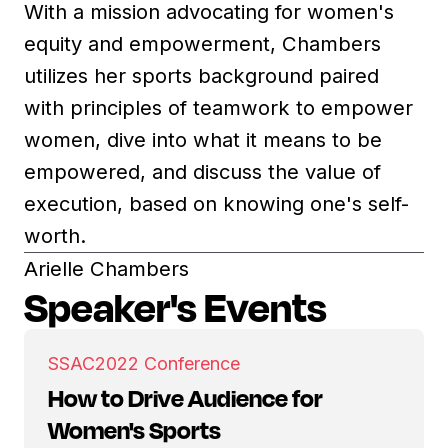
With a mission advocating for women's
equity and empowerment, Chambers
utilizes her sports background paired
with principles of teamwork to empower
women, dive into what it means to be
empowered, and discuss the value of
execution, based on knowing one's self-
worth.
Arielle Chambers
Speaker's Events
SSAC
2022 Conference
How to Drive Audience for
Women's Sports