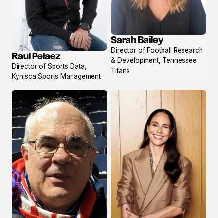
Sarah Bailey
View
Director of Football Research
Raul Pelaez
profile
View
& Development, Tennessee
Director of Sports Data,
profile
Titans
Kynisca Sports Management