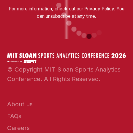
For more information, check out our
Privacy Policy
. You
can unsubscribe at any time.
© Copyright MIT Sloan Sports Analytics
Conference. All Rights Reserved.
About us
FAQs
Careers