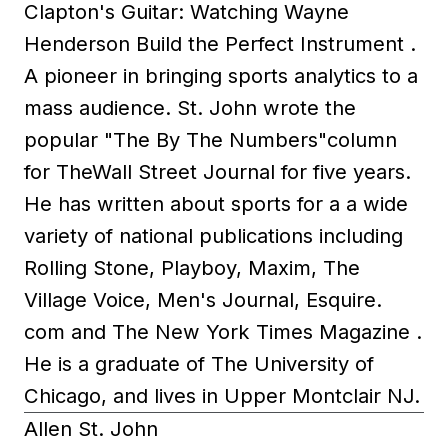
Clapton's Guitar: Watching Wayne
Henderson Build the Perfect Instrument .
A pioneer in bringing sports analytics to a
mass audience. St. John wrote the
popular "The By The Numbers"column
for TheWall Street Journal for five years.
He has written about sports for a a wide
variety of national publications including
Rolling Stone, Playboy, Maxim, The
Village Voice, Men's Journal, Esquire.
com and The New York Times Magazine .
He is a graduate of The University of
Chicago, and lives in Upper Montclair NJ.
Allen St. John