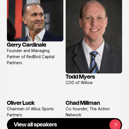
Gerry Cardinale
View
Founder and Managing
profile
Partner of RedBird Capital
Partners
Todd Myers
View
COO of Willow
profile
Oliver Luck
Chad Millman
View
View
Chairman of Altius Sports
Co-founder, The Action
profile
profile
Partners
Network
View all speakers