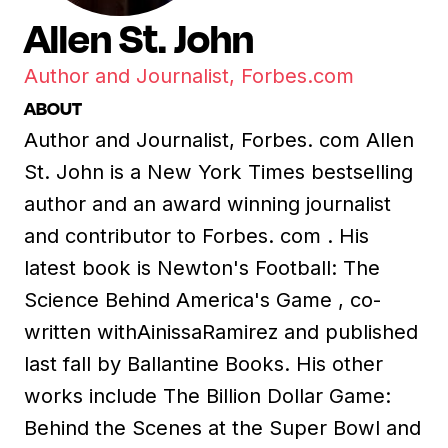
Allen St. John
Author and Journalist, Forbes.com
ABOUT
Author and Journalist, Forbes. com Allen
St. John is a New York Times bestselling
author and an award winning journalist
and contributor to Forbes. com . His
latest book is Newton's Football: The
Science Behind America's Game , co-
written withAinissaRamirez and published
last fall by Ballantine Books. His other
works include The Billion Dollar Game:
Behind the Scenes at the Super Bowl and