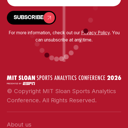
SUBSCRIBE
For more information, check out our
Privacy Policy
. You
can unsubscribe at any time.
© Copyright MIT Sloan Sports Analytics
Conference. All Rights Reserved.
About us