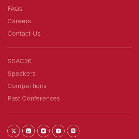
FAQs
Careers
Contact Us
SSAC26
Speakers
Competitions
Past Conferences