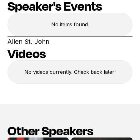
Speaker's Events
No items found.
Allen St. John
Videos
No videos currently. Check back later!
Other Speakers