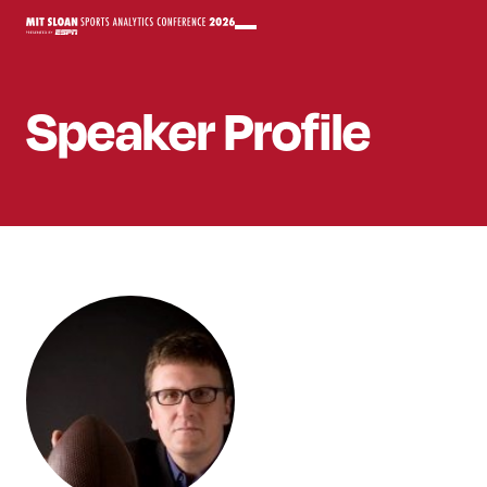
Speaker
Profile