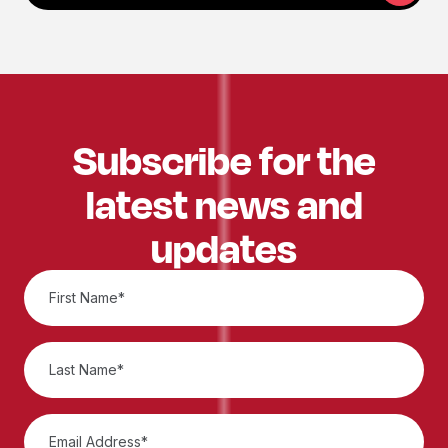
Subscribe for the
latest news and
updates