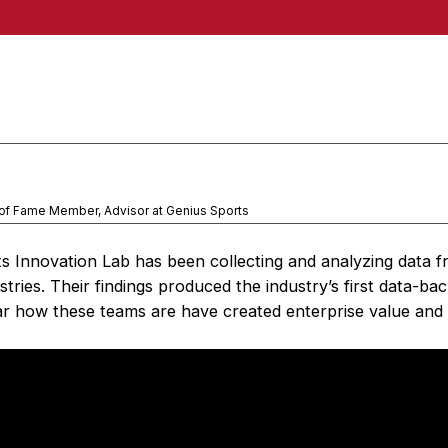
 of Fame Member, Advisor at Genius Sports
ts Innovation Lab has been collecting and analyzing data f
tries. Their findings produced the industry’s first data-ba
r how these teams are have created enterprise value and 