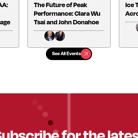
AA:
The Future of Peak
Ice 
Performance: Clara Wu
Acro
tage
Tsai and John Donahoe
See All Events
See All Events
ubscribe for the late