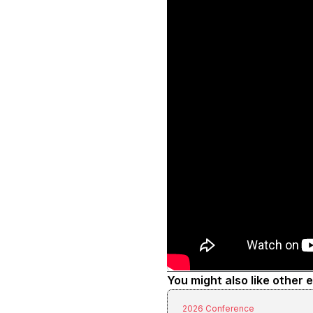
You might also like other 
2026 Conference