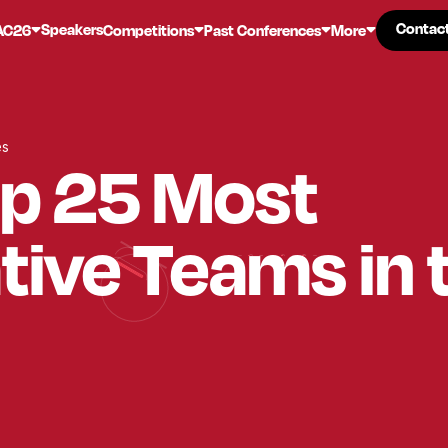
Contac
Contac
Speakers
AC26
Competitions
Past Conferences
More
es
op 25 Most
tive Teams in 