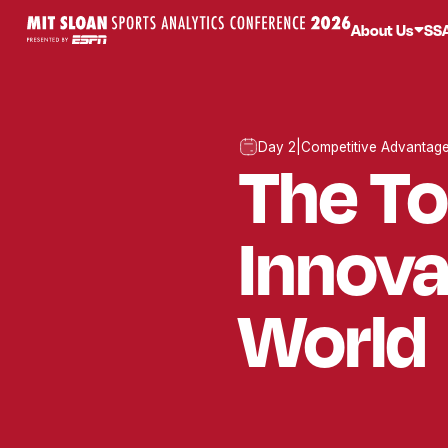
About Us
SS
Day 2
|
Competitive Advantag
The T
Innova
World