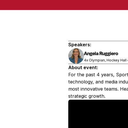
Speakers:
Angela Ruggiero
4x Olympian, Hockey Hall
About event:
For the past 4 years, Spor
technology, and media indus
most innovative teams. Hea
strategic growth.