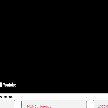
events:
2026 Conference
2026 