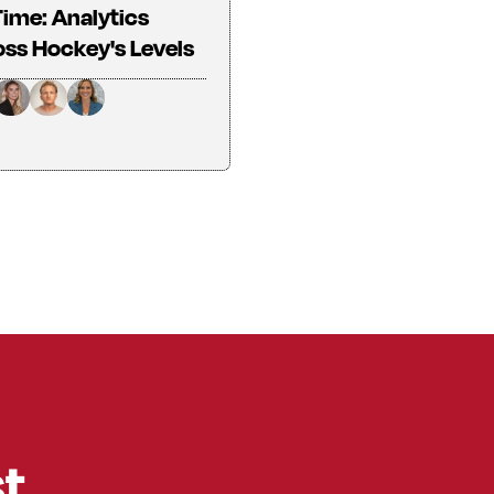
Time: Analytics
ss Hockey's Levels
st