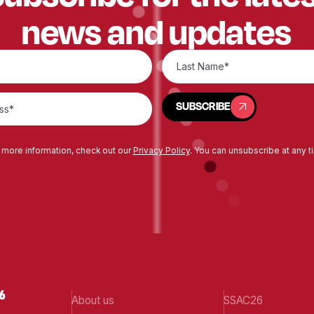
news and updates
SUBSCRIBE
SUBSCRIBE
 more information, check out our
Privacy Policy
. You can unsubscribe at any t
About us
SSAC26