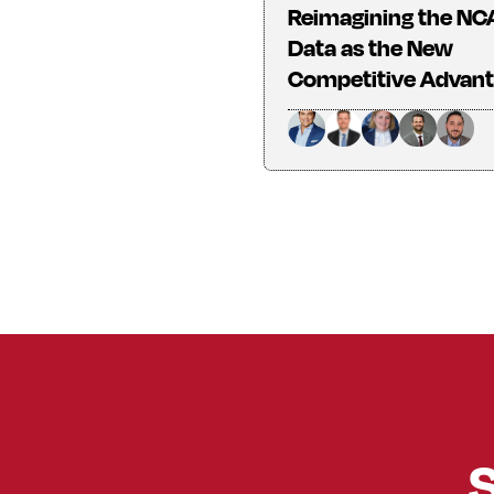
Reimagining the NC
Data as the New
Competitive Advan
S