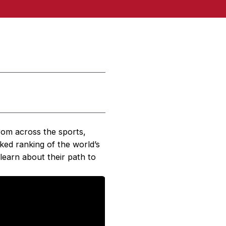
rom across the sports,
cked ranking of the world’s
learn about their path to