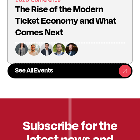
The Rise of the Modern
Ticket Economy and What
Comes Next
See All Events
Subscribe for the
latest news and