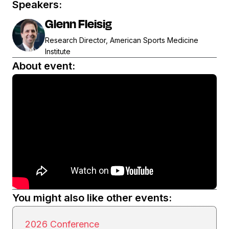
Speakers:
Glenn Fleisig
Research Director, American Sports Medicine
Institute
About event:
You might also like other events:
2026 Conference