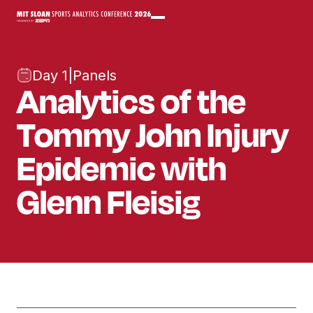
Day 1
|
Panels
Analytics of the
Tommy John Injury
Epidemic with
Glenn Fleisig