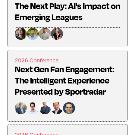
The Next Play: AI's Impact on
Emerging Leagues
2026 Conference
Next Gen Fan Engagement:
The Intelligent Experience
Presented by Sportradar
2026 Conference