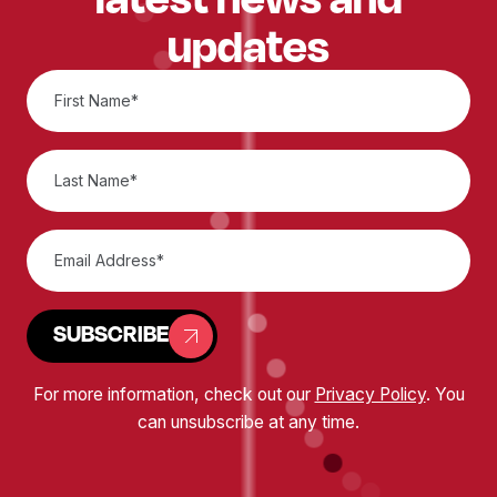
updates
SUBSCRIBE
For more information, check out our
Privacy Policy
. You
can unsubscribe at any time.