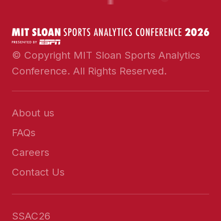
© Copyright MIT Sloan Sports Analytics
Conference. All Rights Reserved.
About us
FAQs
Careers
Contact Us
SSAC26