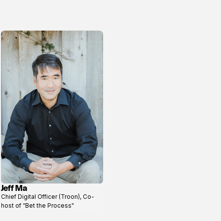
Jeff Ma
View
Chief Digital Officer (Troon), Co-
profile
host of “Bet the Process"