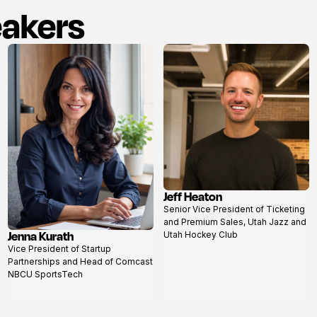
eakers
Jeff Heaton
View
Senior Vice President of Ticketing
profile
and Premium Sales, Utah Jazz and
Jenna Kurath
Utah Hockey Club
View
Vice President of Startup
profile
Partnerships and Head of Comcast
NBCU SportsTech