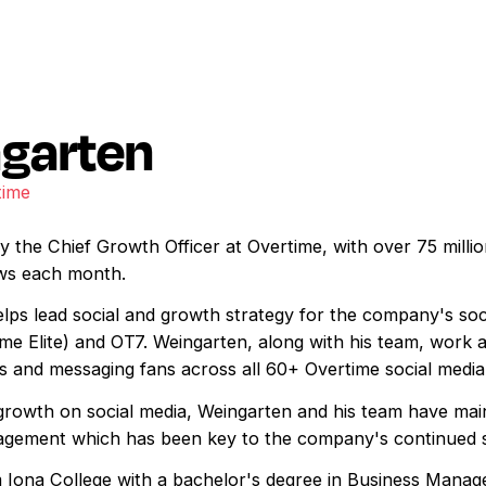
garten
time
 the Chief Growth Officer at Overtime, with over 75 millio
iews each month.
lps lead social and growth strategy for the company's soci
me Elite) and OT7. Weingarten, along with his team, work 
ts and messaging fans across all 60+ Overtime social media
rowth on social media, Weingarten and his team have mai
ngagement which has been key to the company's continued 
 Iona College with a bachelor's degree in Business Manag