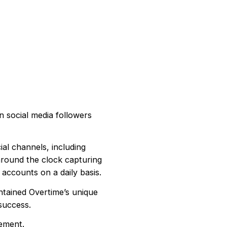
n social media followers
al channels, including
around the clock capturing
 accounts on a daily basis.
ntained Overtime’s unique
success.
ement.