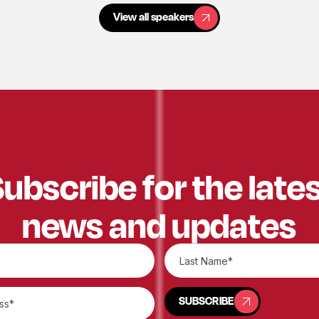
View all speakers
View all speakers
ubscribe for the late
news and updates
SUBSCRIBE
SUBSCRIBE