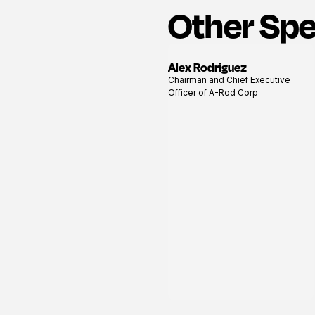
Other Sp
Alex Rodriguez
View
Chairman and Chief Executive
profile
Officer of A-Rod Corp