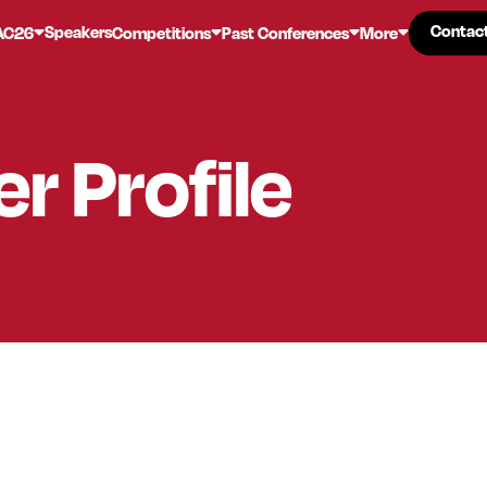
Contac
Contac
Speakers
AC26
Competitions
Past Conferences
More
er
Profile