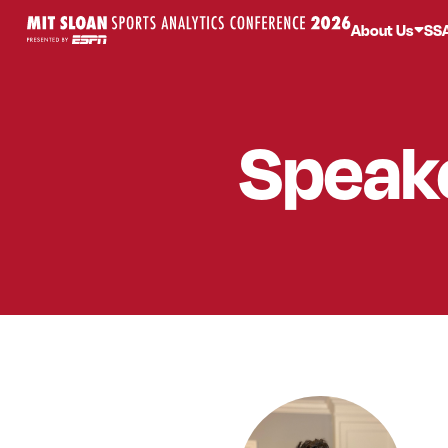
About Us
SS
Speak