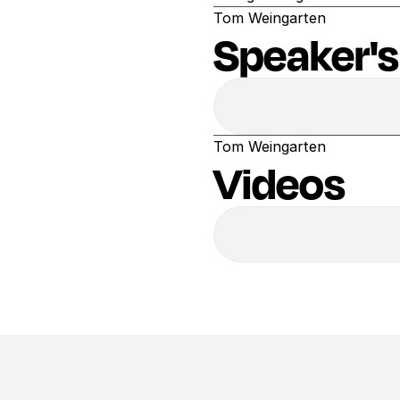
Tom Weingarten
Speaker's
Tom Weingarten
Videos