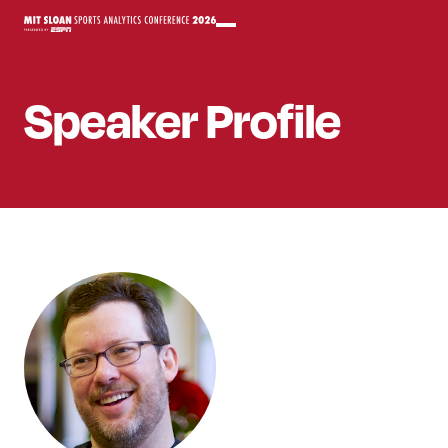
Speaker
Profile