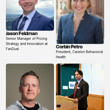
Jason Feldman
View
Senior Manager of Pricing
profile
Strategy and Innovation at
Corbin Petro
View
FanDuel
President, Carelon Behavioral
profile
Health