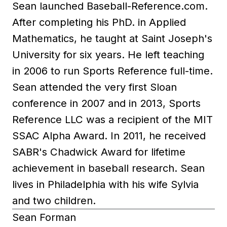
Sean launched Baseball-Reference.com.
After completing his PhD. in Applied
Mathematics, he taught at Saint Joseph's
University for six years. He left teaching
in 2006 to run Sports Reference full-time.
Sean attended the very first Sloan
conference in 2007 and in 2013, Sports
Reference LLC was a recipient of the MIT
SSAC Alpha Award. In 2011, he received
SABR's Chadwick Award for lifetime
achievement in baseball research. Sean
lives in Philadelphia with his wife Sylvia
and two children.
Sean Forman