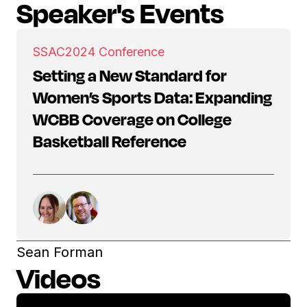
Speaker's Events
SSAC
2024 Conference
Setting a New Standard for
Women’s Sports Data: Expanding
WCBB Coverage on College
Basketball Reference
Sean Forman
Videos