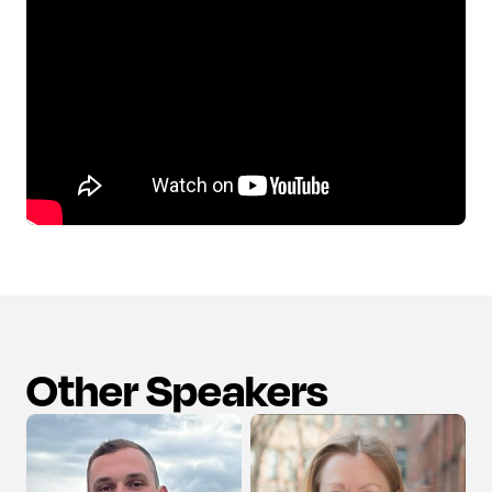
Other Speakers