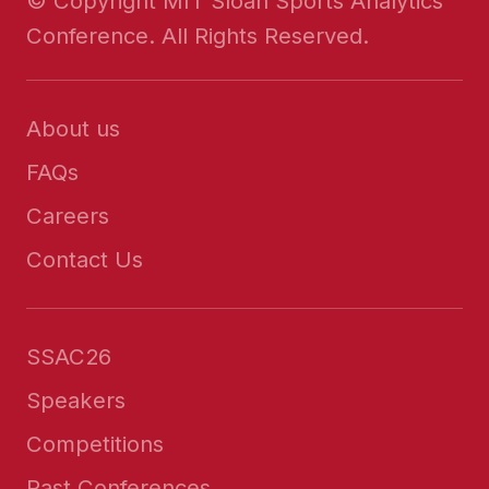
© Copyright MIT Sloan Sports Analytics
Conference. All Rights Reserved.
About us
FAQs
Careers
Contact Us
SSAC26
Speakers
Competitions
Past Conferences