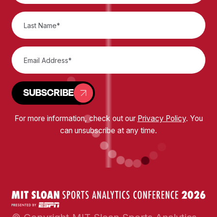
SUBSCRIBE
For more information, check out our
Privacy Policy
. You
can unsubscribe at any time.