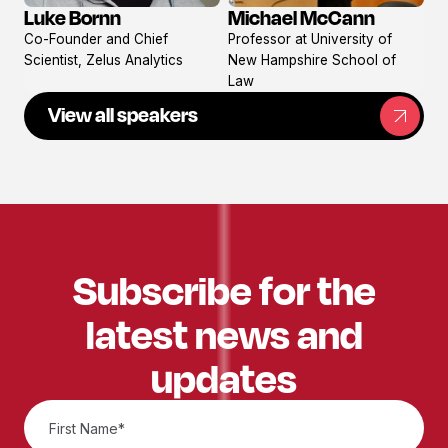
Michael McCann
Luke Bornn
View
View
Professor at University of
Co-Founder and Chief
profile
profile
New Hampshire School of
Scientist, Zelus Analytics
Law
View all speakers
Subscribe for the
latest news and
updates