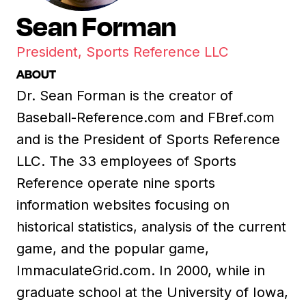
Sean Forman
President, Sports Reference LLC
ABOUT
Dr. Sean Forman is the creator of
Baseball-Reference.com and FBref.com
and is the President of Sports Reference
LLC. The 33 employees of Sports
Reference operate nine sports
information websites focusing on
historical statistics, analysis of the current
game, and the popular game,
ImmaculateGrid.com. In 2000, while in
graduate school at the University of Iowa,