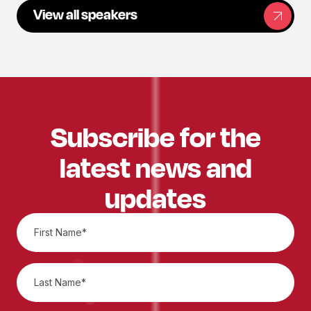
View all speakers
Subscribe for the
latest news and
updates