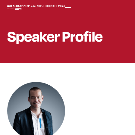
Speaker
Profile