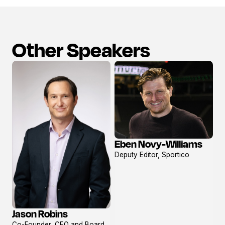
Other Speakers
Eben Novy-Williams
View
Deputy Editor, Sportico
profile
Jason Robins
View
Co-Founder, CEO and Board