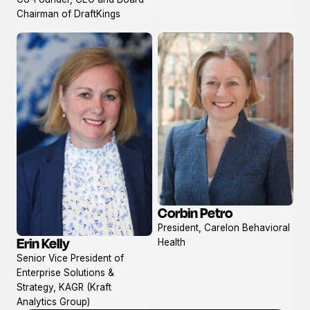
profile
Chairman of DraftKings
Corbin Petro
View
President, Carelon Behavioral
profile
Erin Kelly
Health
View
Senior Vice President of
profile
Enterprise Solutions &
Strategy, KAGR (Kraft
Analytics Group)