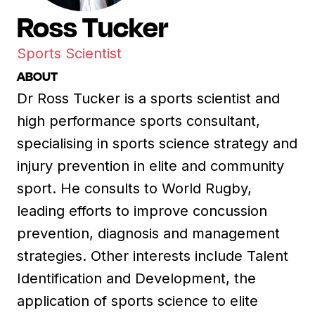
Ross Tucker
Sports Scientist
ABOUT
Dr Ross Tucker is a sports scientist and
high performance sports consultant,
specialising in sports science strategy and
injury prevention in elite and community
sport. He consults to World Rugby,
leading efforts to improve concussion
prevention, diagnosis and management
strategies. Other interests include Talent
Identification and Development, the
application of sports science to elite