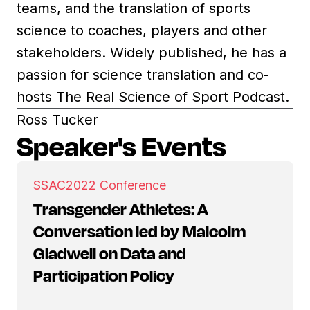
teams, and the translation of sports
science to coaches, players and other
stakeholders. Widely published, he has a
passion for science translation and co-
hosts The Real Science of Sport Podcast.
Ross Tucker
Speaker's Events
SSAC
2022 Conference
Transgender Athletes: A
Conversation led by Malcolm
Gladwell on Data and
Participation Policy