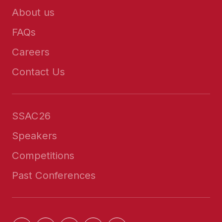
About us
FAQs
Careers
Contact Us
SSAC26
Speakers
Competitions
Past Conferences