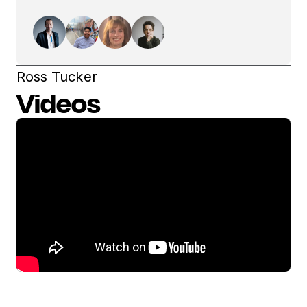
Ross Tucker
Videos