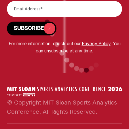
SUBSCRIBE
For more information, check out our
Privacy Policy
. You
can unsubscribe at any time.
© Copyright MIT Sloan Sports Analytics
Conference. All Rights Reserved.