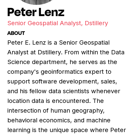
Peter Lenz
Senior Geospatial Analyst, Dstillery
ABOUT
Peter E. Lenz is a Senior Geospatial
Analyst at Dstillery. From within the Data
Science department, he serves as the
company's geoinformatics expert to
support software development, sales,
and his fellow data scientists whenever
location data is encountered. The
intersection of human geography,
behavioral economics, and machine
learning is the unique space where Peter