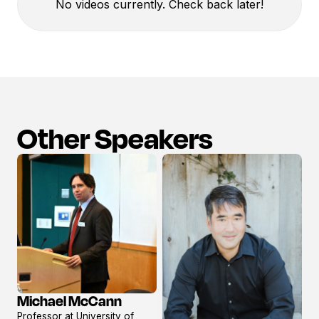
No videos currently. Check back later!
Other Speakers
Michael McCann
View
Professor at University of