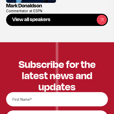
Mark Donaldson
View
Commentator at ESPN
profile
View all speakers
Subscribe for the
latest news and
updates