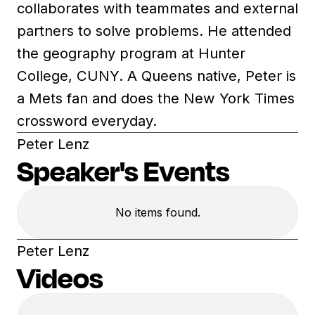
collaborates with teammates and external
partners to solve problems. He attended
the geography program at Hunter
College, CUNY. A Queens native, Peter is
a Mets fan and does the New York Times
crossword everyday.
Peter Lenz
Speaker's Events
No items found.
Peter Lenz
Videos