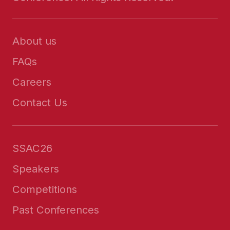
About us
FAQs
Careers
Contact Us
SSAC26
Speakers
Competitions
Past Conferences