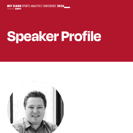
Speaker
Profile