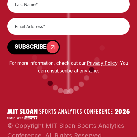
SUBSCRIBE
For more information, check out our
Privacy Policy
. You
can unsubscribe at any time.
© Copyright MIT Sloan Sports Analytics
Conference. All Rights Reserved.