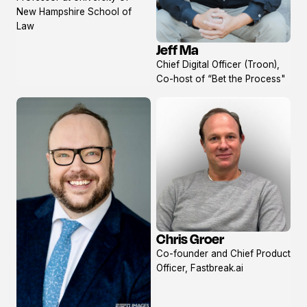
profile
New Hampshire School of
Law
Jeff Ma
View
Chief Digital Officer (Troon),
profile
Co-host of “Bet the Process"
Chris Groer
View
Co-founder and Chief Product
profile
Officer, Fastbreak.ai