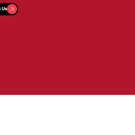
t Us
t Us