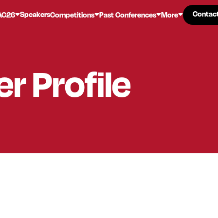
Contac
Contac
Speakers
AC26
Competitions
Past Conferences
More
er
Profile