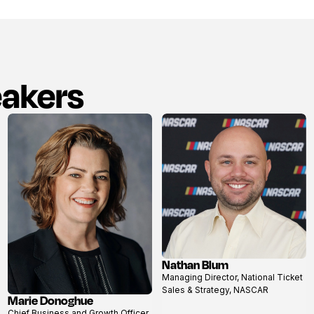
eakers
Nathan Blum
View
Managing Director, National Ticket
profile
Sales & Strategy, NASCAR
Marie Donoghue
View
Chief Business and Growth Officer