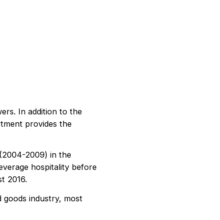
ers. In addition to the
rtment provides the
 (2004-2009) in the
everage hospitality before
st 2016.
d goods industry, most