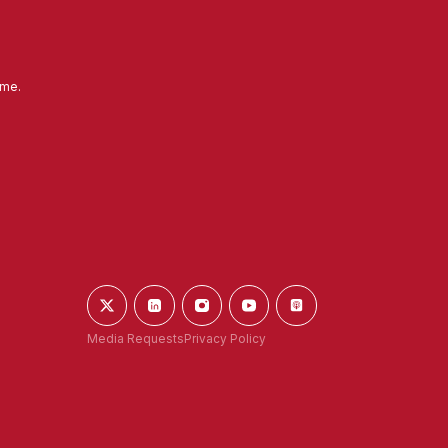
ime.
Media Requests
Privacy Policy