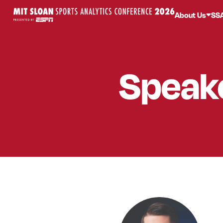
About Us
SS
Speak