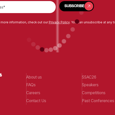
SUBSCRIBE
SUBSCRIBE
 more information, check out our
Privacy Policy
. You can unsubscribe at any t
About us
SSAC26
FAQs
Speakers
Careers
Competitions
Contact Us
Past Conferences