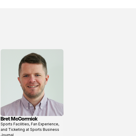
Bret McCormick
View
Sports Facilities, Fan Experience,
profile
and Ticketing at Sports Business
Journal