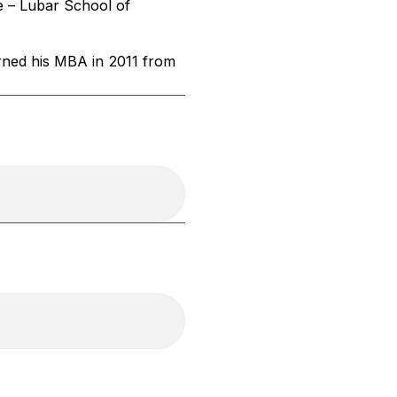
e – Lubar School of
arned his MBA in 2011 from