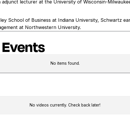
 adjunct lecturer at the University of Wisconsin-Milwauke
ley School of Business at Indiana University, Schwartz e
agement at Northwestern University.
 Events
No items found.
No videos currently. Check back later!