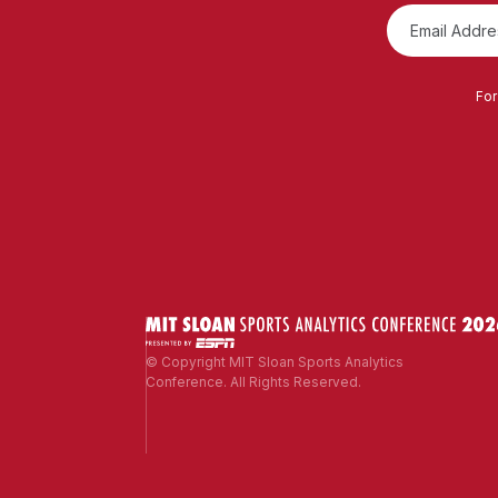
For
© Copyright MIT Sloan Sports Analytics
Conference. All Rights Reserved.