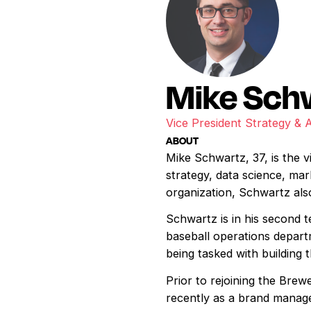
Mike Sch
Vice President Strategy & 
ABOUT
Mike Schwartz, 37, is the v
strategy, data science, mar
organization, Schwartz also
Schwartz is in his second 
baseball operations depart
being tasked with building
Prior to rejoining the Bre
recently as a brand manag