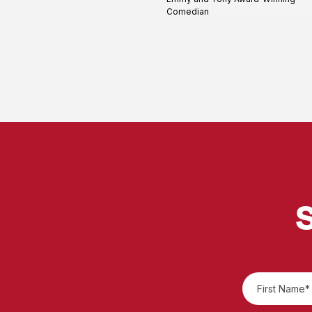
profile
Comedian
S