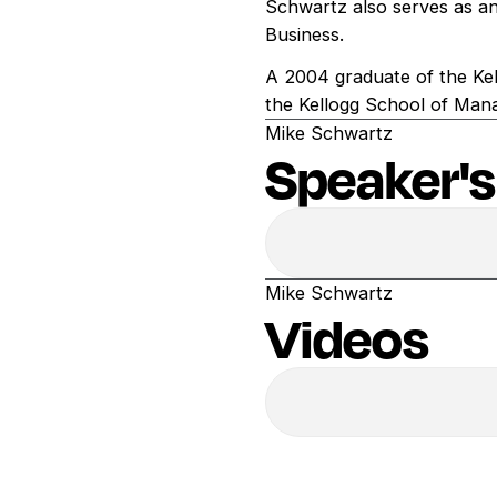
Schwartz also serves as an
Business.
A 2004 graduate of the Kel
the Kellogg School of Man
Mike Schwartz
Speaker's
Mike Schwartz
Videos