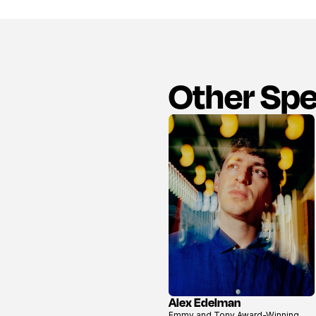
Other Sp
Alex Edelman
View
Emmy and Tony Award-Winning