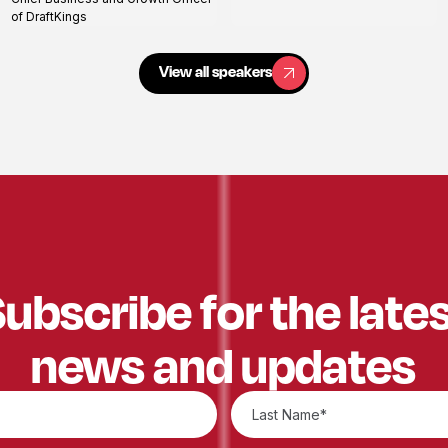
profile
of DraftKings
View all speakers
View all speakers
ubscribe for the late
news and updates