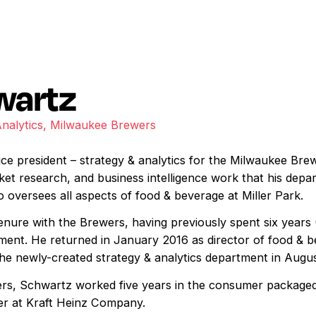
wartz
Analytics, Milwaukee Brewers
ice president – strategy & analytics for the Milwaukee Brew
ket research, and business intelligence work that his depa
 oversees all aspects of food & beverage at Miller Park.
tenure with the Brewers, having previously spent six years
ment. He returned in January 2016 as director of food & b
 the newly-created strategy & analytics department in Augu
wers, Schwartz worked five years in the consumer package
er at Kraft Heinz Company.