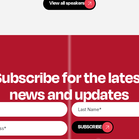
View all speakers
ubscribe for the late
news and updates
SUBSCRIBE
SUBSCRIBE