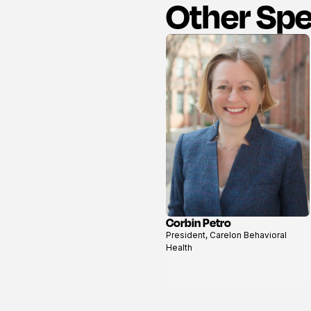
Other Sp
Corbin Petro
View
President, Carelon Behavioral
profile
Health