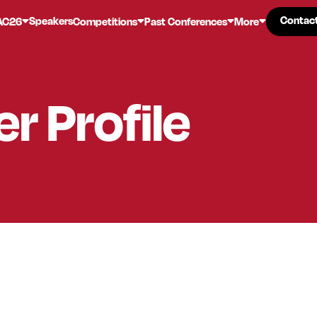
Contac
Contac
Speakers
AC26
Competitions
Past Conferences
More
er
Profile