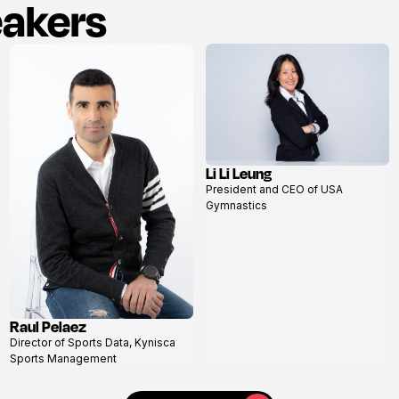
eakers
Li Li Leung
View
President and CEO of USA
profile
Gymnastics
Raul Pelaez
View
Director of Sports Data, Kynisca
profile
Sports Management
View all speakers