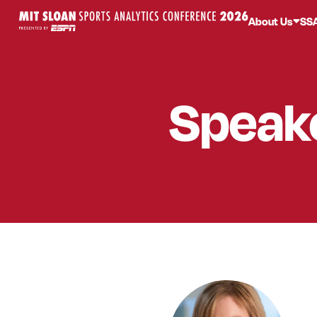
About Us
SS
Speak