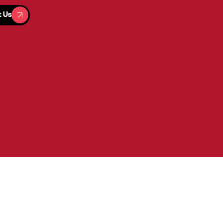
t Us
t Us