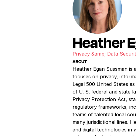
Heather 
Privacy &amp; Data Securi
ABOUT
Heather Egan Sussman is a 
focuses on privacy, infor
Legal 500 United States as 
of U. S. federal and stat
Privacy Protection Act, stat
regulatory frameworks, inc
teams of talented local cou
many jurisdictional lines. 
and digital technologies in