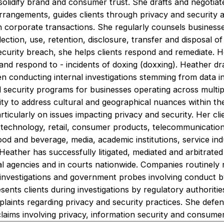
 solidify brand and consumer trust. She drafts and negotia
rrangements, guides clients through privacy and security 
in corporate transactions. She regularly counsels business
lection, use, retention, disclosure, transfer and disposal o
ecurity breach, she helps clients respond and remediate. H
and respond to - incidents of doxing (doxxing). Heather d
conducting internal investigations stemming from data in
security programs for businesses operating across multiple
bility to address cultural and geographical nuances within t
articularly on issues impacting privacy and security. Her c
g technology, retail, consumer products, telecommunication
od and beverage, media, academic institutions, service ind
. Heather has successfully litigated, mediated and arbitrate
al agencies and in courts nationwide. Companies routinely 
 investigations and government probes involving conduct 
esents clients during investigations by regulatory authoriti
laints regarding privacy and security practices. She defe
 claims involving privacy, information security and consume