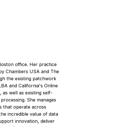
oston office. Her practice
ed by Chambers USA and The
ough the existing patchwork
BA and California's Online
 as well as existing self-
d processing. She manages
ts that operate across
the incredible value of data
upport innovation, deliver