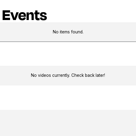
 Events
No items found.
No videos currently. Check back later!