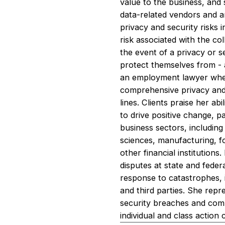
value to the business, and
data-related vendors and a
privacy and security risks 
risk associated with the col
the event of a privacy or s
protect themselves from - 
an employment lawyer when 
comprehensive privacy and 
lines. Clients praise her a
to drive positive change, p
business sectors, includin
sciences, manufacturing, fo
other financial institutions
disputes at state and feder
response to catastrophes,
and third parties. She repr
security breaches and comp
individual and class action