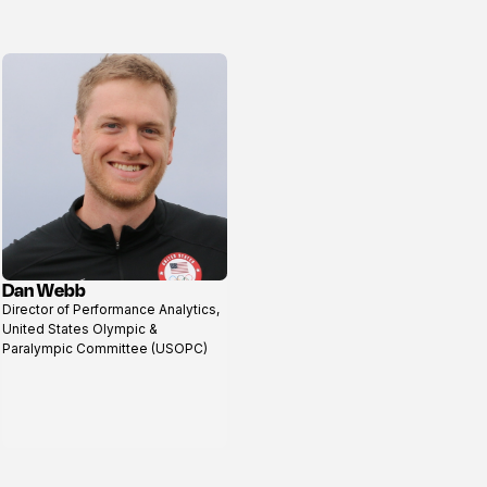
Dan Webb
View
Director of Performance Analytics,
profile
United States Olympic &
Paralympic Committee (USOPC)