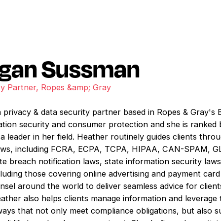
Egan Sussman
ty Partner, Ropes &amp; Gray
privacy & data security partner based in Ropes & Gray's B
mation security and consumer protection and she is rank
a leader in her field. Heather routinely guides clients thr
e laws, including FCRA, ECPA, TCPA, HIPAA, CAN-SPAM, GL
e breach notification laws, state information security laws,
luding those covering online advertising and payment car
nsel around the world to deliver seamless advice for clien
Heather also helps clients manage information and leverage 
 ways that not only meet compliance obligations, but also s