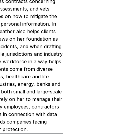
tes contracts concerning
assessments, and vets
es on how to mitigate the
f personal information. In
eather also helps clients
raws on her foundation as
cidents, and when drafting
 jurisdictions and industry
he workforce in a way helps
lients come from diverse
s, healthcare and life
ustries, energy, banks and
d both small and large-scale
rely on her to manage their
by employees, contractors
es in connection with data
nds companies facing
r protection.