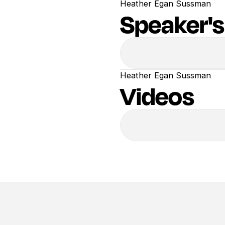
Heather Egan Sussman
Speaker's
Heather Egan Sussman
Videos