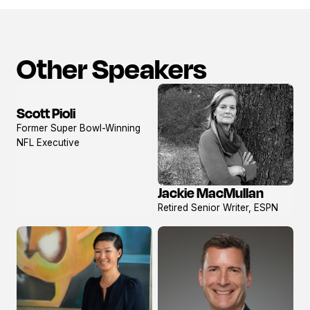
Other Speakers
Scott Pioli
View
Former Super Bowl-Winning
profile
NFL Executive
Jackie MacMullan
View
Retired Senior Writer, ESPN
profile