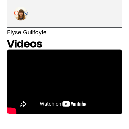
Elyse Guilfoyle
Videos