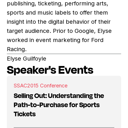
publishing, ticketing, performing arts,
sports and music labels to offer them
insight into the digital behavior of their
target audience. Prior to Google, Elyse
worked in event marketing for Ford
Racing.
Elyse Guilfoyle
Speaker's Events
SSAC
2015 Conference
Selling Out: Understanding the
Path-to-Purchase for Sports
Tickets