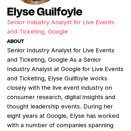
Elyse Guilfoyle
Senior Industry Analyst for Live Events
and Ticketing, Google
ABOUT
Senior Industry Analyst for Live Events
and Ticketing, Google As a Senior
Industry Analyst at Google for Live Events
and Ticketing, Elyse Guilfoyle works
closely with the live event industry on
consumer research, digital insights and
thought leadership events. During her
eight years at Google, Elyse has worked
with a number of companies spanning