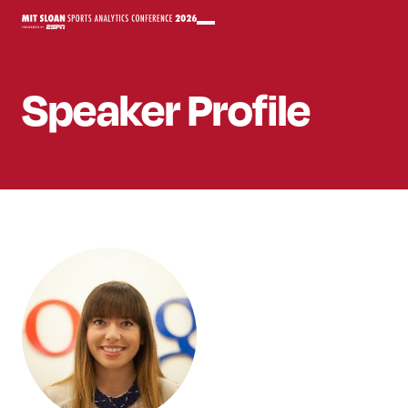
Speaker
Profile