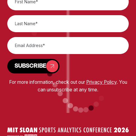
SUBSCRIBE
For more information, check out our
Privacy Policy
. You
can unsubscribe at any time.