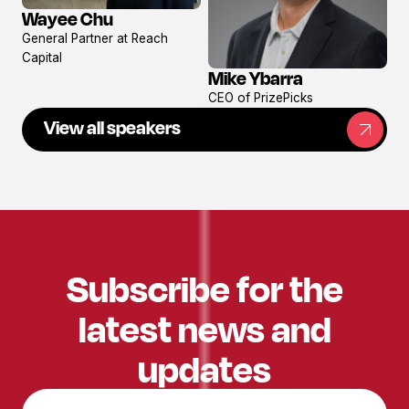
Wayee Chu
View
General Partner at Reach
profile
Capital
Mike Ybarra
View
CEO of PrizePicks
profile
View all speakers
Subscribe for the
latest news and
updates