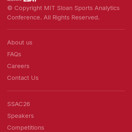
© Copyright MIT Sloan Sports Analytics
Conference. All Rights Reserved.
About us
FAQs
Careers
Contact Us
SSAC26
Speakers
Competitions