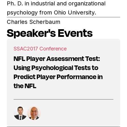
Ph. D. in industrial and organizational
psychology from Ohio University.
Charles Scherbaum
Speaker's Events
SSAC
2017 Conference
NFL Player Assessment Test:
Using Psychological Tests to
Predict Player Performance in
the NFL