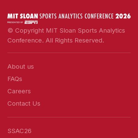
© Copyright MIT Sloan Sports Analytics
Conference. All Rights Reserved.
About us
FAQs
Careers
Contact Us
SSAC26