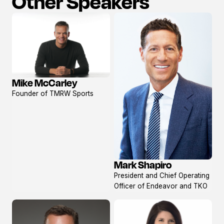
Other Speakers
Mike McCarley
View
Founder of TMRW Sports
profile
Mark Shapiro
View
President and Chief Operating
profile
Officer of Endeavor and TKO