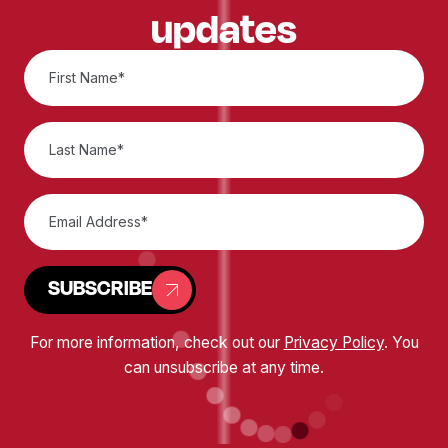
updates
SUBSCRIBE
For more information, check out our
Privacy Policy
. You
can unsubscribe at any time.