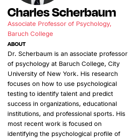
Charles Scherbaum
Associate Professor of Psychology,
Baruch College
ABOUT
Dr. Scherbaum is an associate professor
of psychology at Baruch College, City
University of New York. His research
focuses on how to use psychological
testing to identify talent and predict
success in organizations, educational
institutions, and professional sports. His
most recent work is focused on
identifying the psychological profile of