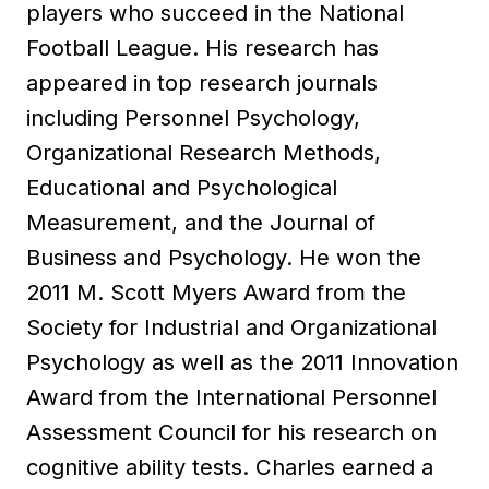
players who succeed in the National
Football League. His research has
appeared in top research journals
including Personnel Psychology,
Organizational Research Methods,
Educational and Psychological
Measurement, and the Journal of
Business and Psychology. He won the
2011 M. Scott Myers Award from the
Society for Industrial and Organizational
Psychology as well as the 2011 Innovation
Award from the International Personnel
Assessment Council for his research on
cognitive ability tests. Charles earned a