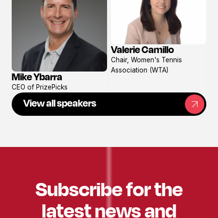
Valerie Camillo
View
Chair, Women's Tennis
profile
Association (WTA)
Mike Ybarra
View
CEO of PrizePicks
profile
View all speakers
Subscribe for the
latest news and