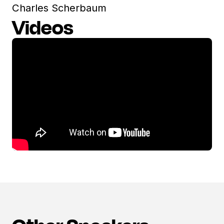
Charles Scherbaum
Videos