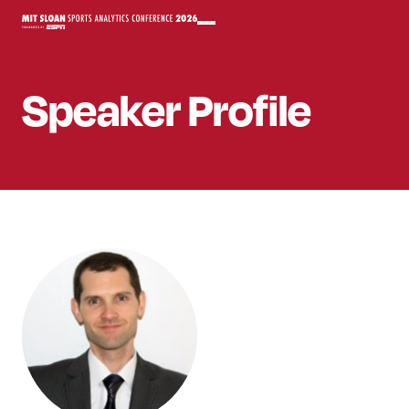
Speaker
Profile