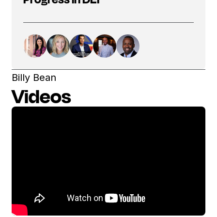
Billy Bean
Videos