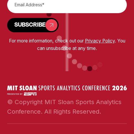
SUBSCRIBE
For more information, check out our
Privacy Policy
. You
can unsubscribe at any time.
© Copyright MIT Sloan Sports Analytics
Conference. All Rights Reserved.