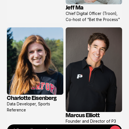
Jeff Ma
View
Chief Digital Officer (Troon),
profile
Co-host of “Bet the Process"
Charlotte Eisenberg
View
Data Developer, Sports
profile
Reference
Marcus Elliott
View
Founder and Director of P3
profile