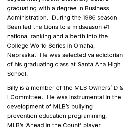
graduating with a degree in Business
Administration. During the 1986 season
Bean led the Lions to a midseason #1
national ranking and a berth into the
College World Series in Omaha,
Nebraska. He was selected valedictorian
of his graduating class at Santa Ana High
School.
Billy is a member of the MLB Owners’ D &
I Committee. He was instrumental in the
development of MLB’s bullying
prevention education programming,
MLB’s ‘Ahead in the Count’ player