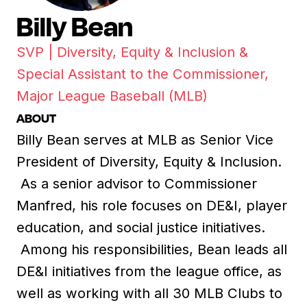
Billy Bean
SVP | Diversity, Equity & Inclusion &
Special Assistant to the Commissioner,
Major League Baseball (MLB)
ABOUT
Billy Bean serves at MLB as Senior Vice
President of Diversity, Equity & Inclusion.
As a senior advisor to Commissioner
Manfred, his role focuses on DE&I, player
education, and social justice initiatives.
Among his responsibilities, Bean leads all
DE&I initiatives from the league office, as
well as working with all 30 MLB Clubs to