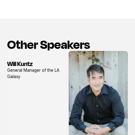
Other Speakers
Will Kuntz
View
General Manager of the LA
profile
Galaxy