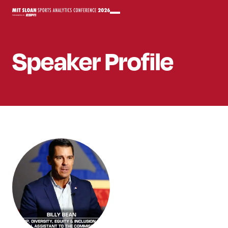
Speaker
Profile