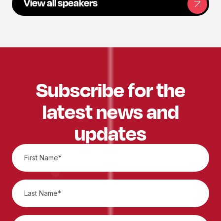
View all speakers
Subscribe for the
latest news and
updates