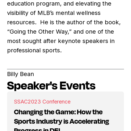
education program, and elevating the
visibility of MLB’s mental wellness
resources. He is the author of the book,
“Going the Other Way,” and one of the
most sought after keynote speakers in
professional sports.
Billy Bean
Speaker's Events
SSAC
2023 Conference
Changing the Game: How the
Sports Industry is Accelerating
Progress in DEI