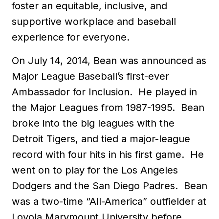
foster an equitable, inclusive, and
supportive workplace and baseball
experience for everyone.
On July 14, 2014, Bean was announced as
Major League Baseball’s first-ever
Ambassador for Inclusion. He played in
the Major Leagues from 1987-1995. Bean
broke into the big leagues with the
Detroit Tigers, and tied a major-league
record with four hits in his first game. He
went on to play for the Los Angeles
Dodgers and the San Diego Padres. Bean
was a two-time “All-America” outfielder at
Loyola Marymount University before