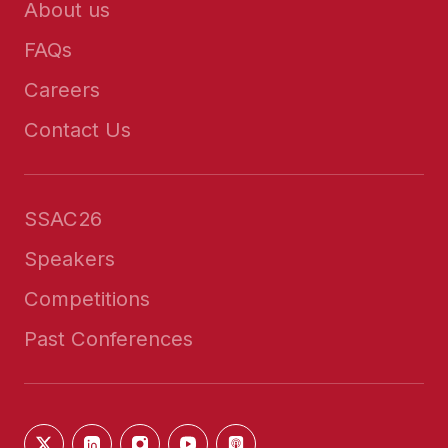
About us
FAQs
Careers
Contact Us
SSAC26
Speakers
Competitions
Past Conferences