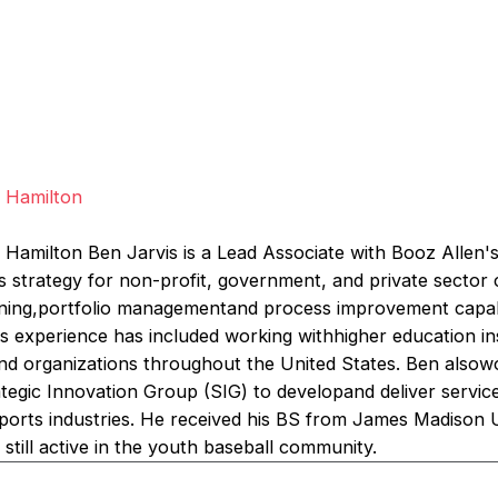
s
n Hamilton
 Hamilton Ben Jarvis is a Lead Associate with Booz Allen's
s strategy for non-profit, government, and private sector 
anning,portfolio managementand process improvement capabil
is experience has included working withhigher education in
and organizations throughout the United States. Ben alsowo
egic Innovation Group (SIG) to developand deliver service
ports industries. He received his BS from James Madison U
s still active in the youth baseball community.