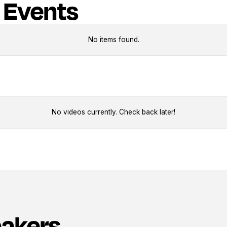
 Events
No items found.
No videos currently. Check back later!
eakers