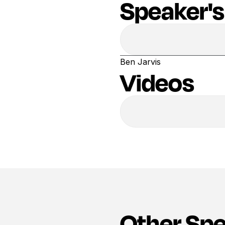
Speaker's
Ben Jarvis
Videos
Other Sp