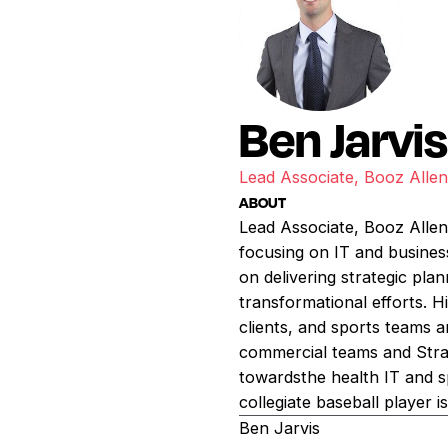
Ben Jarvi
Lead Associate, Booz Alle
ABOUT
Lead Associate, Booz Allen
focusing on IT and busines
on delivering strategic pl
transformational efforts. H
clients, and sports teams 
commercial teams and Strat
towardsthe health IT and s
collegiate baseball player i
Ben Jarvis