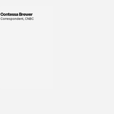
Contessa Brewer
View
Correspondent, CNBC
profile