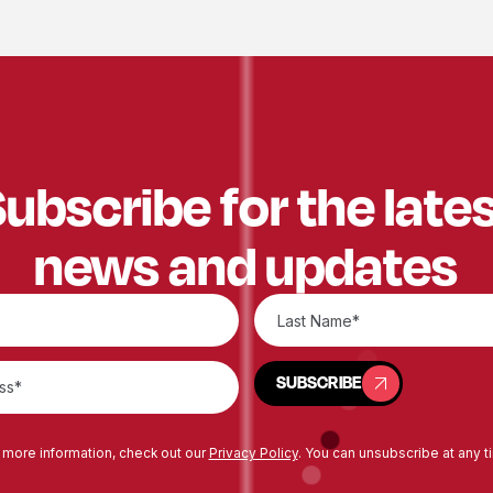
ubscribe for the late
news and updates
SUBSCRIBE
SUBSCRIBE
 more information, check out our
Privacy Policy
. You can unsubscribe at any t