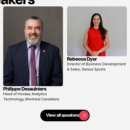
Rebecca Dyer
View
Director of Business Development
profile
& Sales, Genius Sports
Philippe Desaulniers
View
Head of Hockey Analytics
profile
Technology, Montreal Canadiens
View all speakers
View all speakers