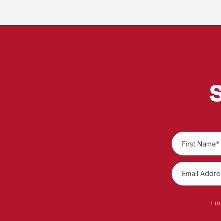
S
For