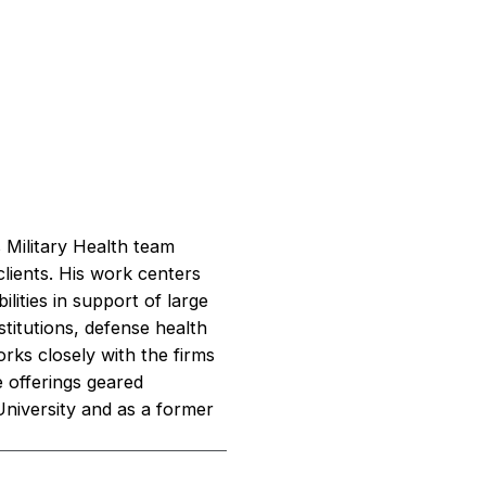
 Military Health team
clients. His work centers
ities in support of large
stitutions, defense health
rks closely with the firms
 offerings geared
niversity and as a former