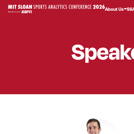
About Us
SS
Speak