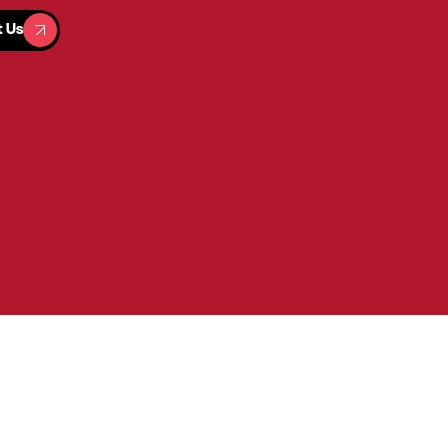
t Us
t Us