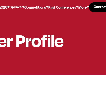
Contac
Contac
Speakers
AC26
Competitions
Past Conferences
More
er
Profile