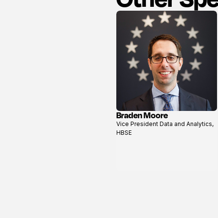
Braden Moore
View
Vice President Data and Analytics,
profile
HBSE