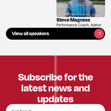
Steve Magness
View
Performance Coach, Author
profile
View all speakers
Subscribe for the
latest news and
updates