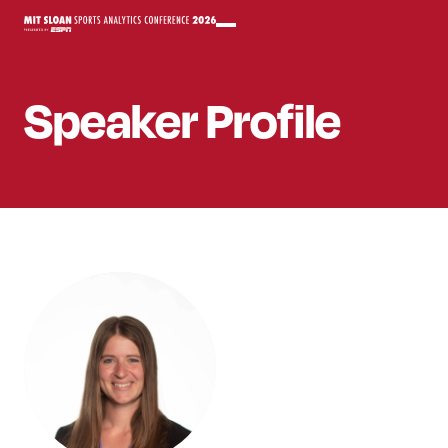
Speaker
Profile