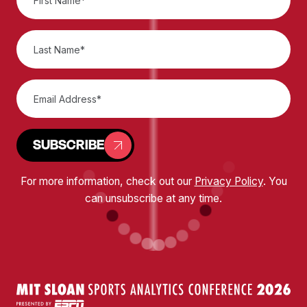
SUBSCRIBE
For more information, check out our
Privacy Policy
. You
can unsubscribe at any time.