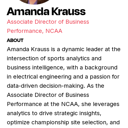
Amanda Krauss
Associate Director of Business
Performance, NCAA
ABOUT
Amanda Krauss is a dynamic leader at the
intersection of sports analytics and
business intelligence, with a background
in electrical engineering and a passion for
data-driven decision-making. As the
Associate Director of Business
Performance at the NCAA, she leverages
analytics to drive strategic insights,
optimize championship site selection, and