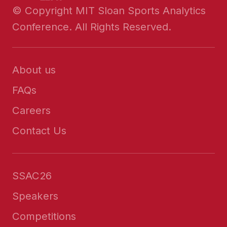
© Copyright MIT Sloan Sports Analytics
Conference. All Rights Reserved.
About us
FAQs
Careers
Contact Us
SSAC26
Speakers
Competitions