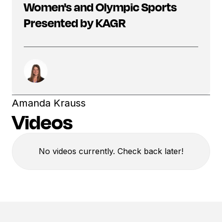
Women's and Olympic Sports
Presented by KAGR
Amanda Krauss
Videos
No videos currently. Check back later!