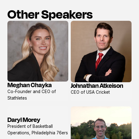
Other Speakers
Meghan Chayka
Johnathan Atkeison
View
View
Co-Founder and CEO of
CEO of USA Cricket
profile
profile
Stathletes
Daryl Morey
View
President of Basketball
profile
Operations, Philadelphia 76ers