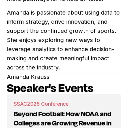
Amanda is passionate about using data to
inform strategy, drive innovation, and
support the continued growth of sports.
She enjoys exploring new ways to
leverage analytics to enhance decision-
making and create meaningful impact
across the industry.
Amanda Krauss
Speaker's Events
SSAC
2026 Conference
Beyond Football: How NCAA and
Colleges are Growing Revenue in