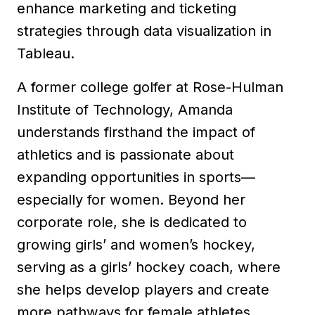
enhance marketing and ticketing
strategies through data visualization in
Tableau.
A former college golfer at Rose-Hulman
Institute of Technology, Amanda
understands firsthand the impact of
athletics and is passionate about
expanding opportunities in sports—
especially for women. Beyond her
corporate role, she is dedicated to
growing girls’ and women’s hockey,
serving as a girls’ hockey coach, where
she helps develop players and create
more pathways for female athletes.