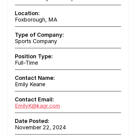
Location:
Foxborough, MA
Type of Company:
Sports Company
Position Type:
Full-Time
Contact Name:
Emily Keane
Contact Email:
EmilyK@kagr.com
Date Posted:
November 22, 2024