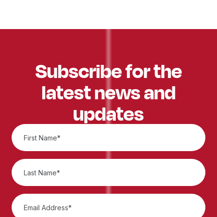
Subscribe for the
latest news and
updates