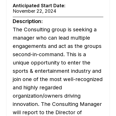
Anticipated Start Date:
November 22, 2024
Description:
The Consulting group is seeking a
manager who can lead multiple
engagements and act as the groups
second-in-command. This is a
unique opportunity to enter the
sports & entertainment industry and
join one of the most well-recognized
and highly regarded
organization/owners driving
innovation. The Consulting Manager
will report to the Director of