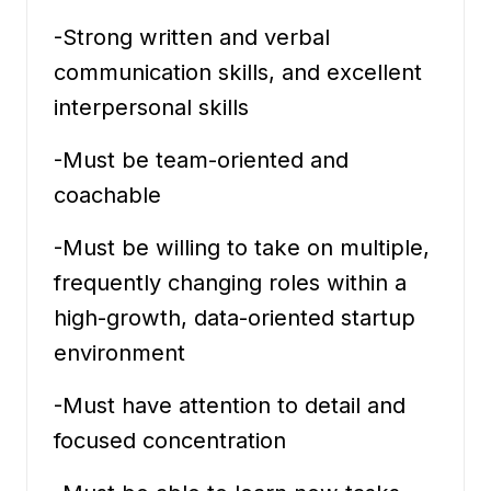
-Strong written and verbal
communication skills, and excellent
interpersonal skills
-Must be team-oriented and
coachable
-Must be willing to take on multiple,
frequently changing roles within a
high-growth, data-oriented startup
environment
-Must have attention to detail and
focused concentration