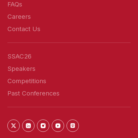
FAQs
Careers
Contact Us
SSAC26
Speakers
Competitions
Past Conferences