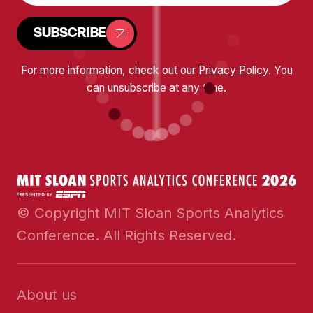
SUBSCRIBE
For more information, check out our
Privacy Policy
. You
can unsubscribe at any time.
© Copyright MIT Sloan Sports Analytics
Conference. All Rights Reserved.
About us