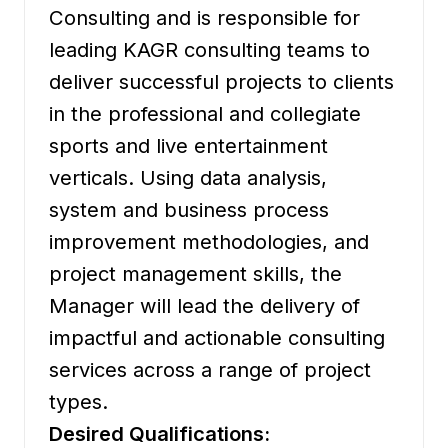
Consulting and is responsible for
leading KAGR consulting teams to
deliver successful projects to clients
in the professional and collegiate
sports and live entertainment
verticals. Using data analysis,
system and business process
improvement methodologies, and
project management skills, the
Manager will lead the delivery of
impactful and actionable consulting
services across a range of project
types.
Desired Qualifications: