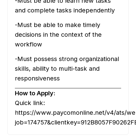
-Must be able to learn new tasks
and complete tasks independently
-Must be able to make timely
decisions in the context of the
workflow
-Must possess strong organizational
skills, ability to multi-task and
responsiveness
How to Apply:
Quick link:
https://www.paycomonline.net/v4/ats/we
job=174757&clientkey=912B8057F9026