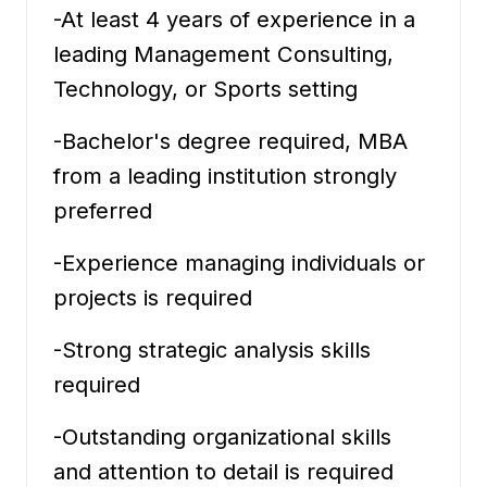
-At least 4 years of experience in a
leading Management Consulting,
Technology, or Sports setting
-Bachelor's degree required, MBA
from a leading institution strongly
preferred
-Experience managing individuals or
projects is required
-Strong strategic analysis skills
required
-Outstanding organizational skills
and attention to detail is required