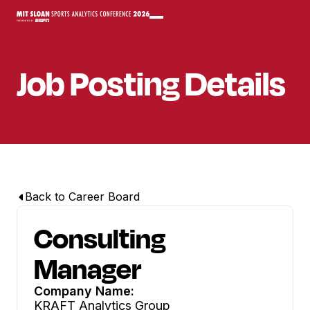
Job Posting Details
Back to Career Board
Consulting
Manager
Company Name:
KRAFT Analytics Group