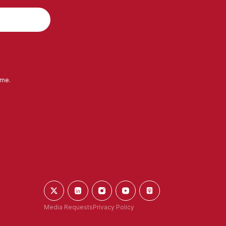
ime.
Media Requests
Privacy Policy