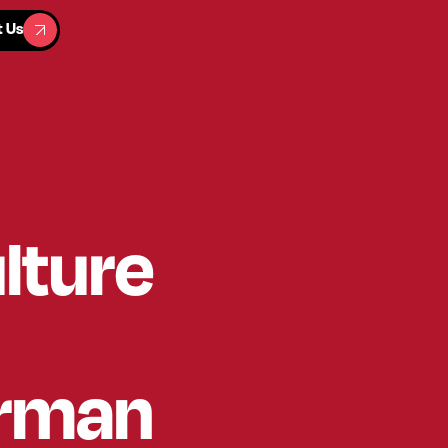
t Us
t Us
lture
erman