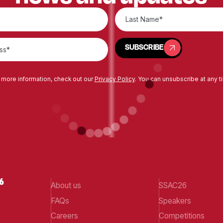
SUBSCRIBE
SUBSCRIBE
 more information, check out our
Privacy Policy
. You can unsubscribe at any t
About us
SSAC26
FAQs
Speakers
Careers
Competitions