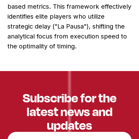
based metrics. This framework effectively
identifies elite players who utilize
strategic delay ("La Pausa"), shifting the
analytical focus from execution speed to
the optimality of timing.
Subscribe for the
latest news and
updates