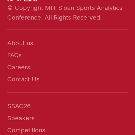
© Copyright MIT Sloan Sports Analytics
Conference. All Rights Reserved.
About us
FAQs
Careers
Contact Us
SSAC26
Speakers
Competitions