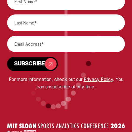
SUBSCRIBE
For more information, check out our
Privacy Policy
. You
can unsubscribe at any time.