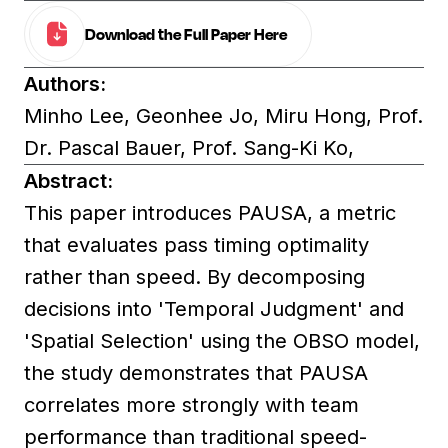
Download the Full Paper Here
Authors:
Minho Lee, Geonhee Jo, Miru Hong, Prof.
Dr. Pascal Bauer, Prof. Sang-Ki Ko,
Abstract:
This paper introduces PAUSA, a metric
that evaluates pass timing optimality
rather than speed. By decomposing
decisions into 'Temporal Judgment' and
'Spatial Selection' using the OBSO model,
the study demonstrates that PAUSA
correlates more strongly with team
performance than traditional speed-