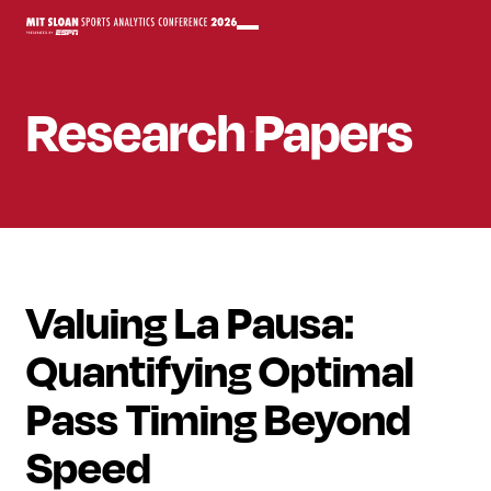
Research Papers
Valuing La Pausa:
Quantifying Optimal
Pass Timing Beyond
Speed