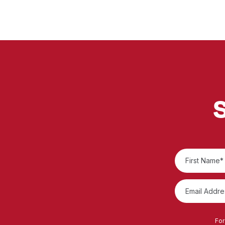
S
For