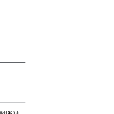
t
question a