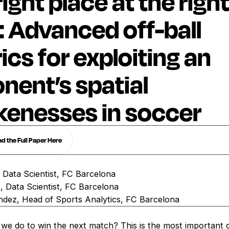
ight place at the righ
: Advanced off-ball
ics for exploiting an
nent’s spatial
enesses in soccer
 the Full Paper Here
, Data Scientist, FC Barcelona
 Data Scientist, FC Barcelona
ndez, Head of Sports Analytics, FC Barcelona
we do to win the next match? This is the most important 