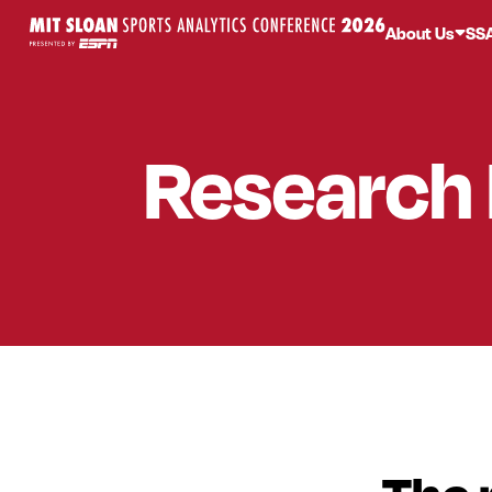
About Us
SS
Research