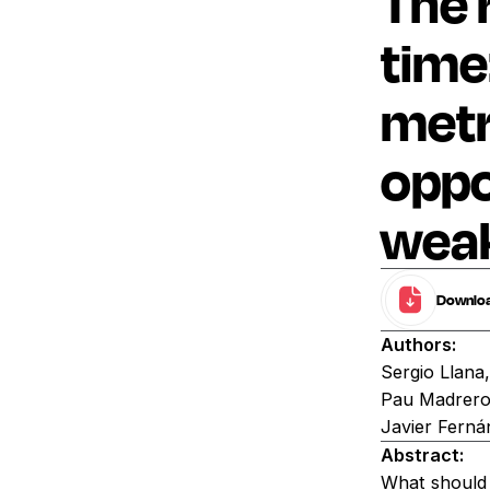
The r
time
metr
oppo
weak
Download
Authors:
Sergio Llana
Pau Madrero,
Javier Ferná
Abstract:
What should 