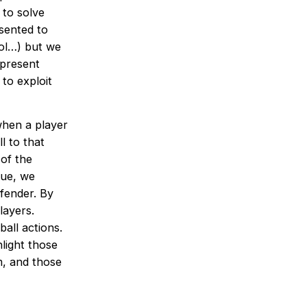
 to solve
sented to
rol…) but we
 present
to exploit
when a player
l to that
of the
lue, we
fender. By
layers.
ball actions.
light those
m, and those