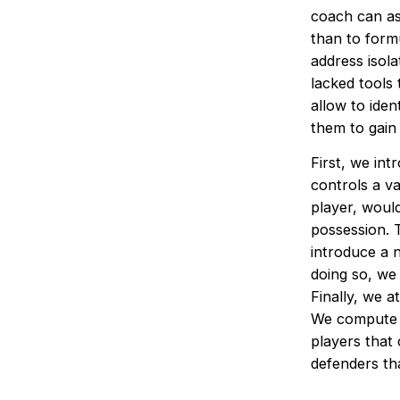
coach can as
than to form
address isola
lacked tools
allow to ide
them to gain
First, we int
controls a va
player, woul
possession. T
introduce a 
doing so, we 
Finally, we a
We compute th
players that 
defenders tha