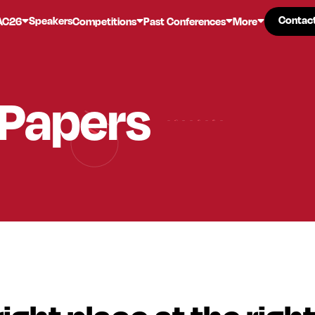
Contac
Contac
Speakers
AC26
Competitions
Past Conferences
More
 Papers