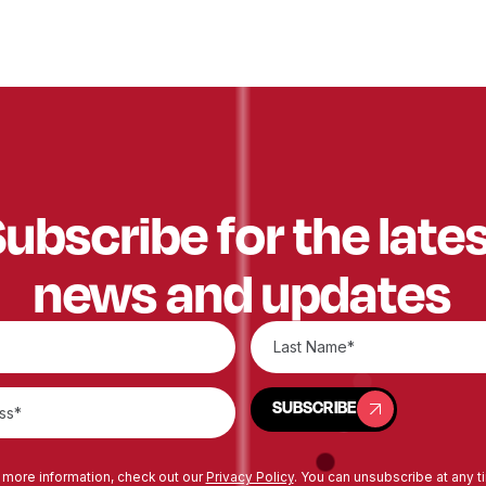
ubscribe for the late
news and updates
SUBSCRIBE
SUBSCRIBE
 more information, check out our
Privacy Policy
. You can unsubscribe at any t