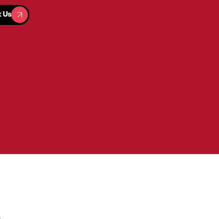
t Us
t Us