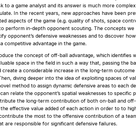
k to a game analyst and its answer is much more complex
ulate. In the recent years, new approaches have been pre
ted aspects of the game (e.g. quality of shots, space cont
 to perform in-depth opponent scouting. The concepts we
ntify opponent’s defensive weaknesses and to discover how 
 a competitive advantage in the game.
roduce the concept of off-ball advantage, which identifies 
luable space in the field in such a way that, passing the bal
d create a considerable increase in the long-term outcome 
hen, diving deeper into the idea of exploiting spaces of va
novel method to assign dynamic defensive areas to each de
can relate the opponent’s spatial weaknesses to specific p
ttribute the long-term contribution of both on-ball and off-
e effective value added of each action in order to to high
contribute the most to the offensive contribution of a tea
t are responsible for significant defensive failures.