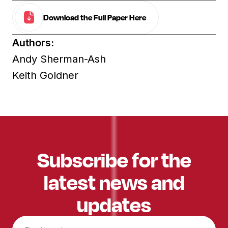
Download the Full Paper Here
Authors:
Andy Sherman-Ash
Keith Goldner
Subscribe for the
latest news and
updates