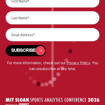
SUBSCRIBE
For more information, check out our
Privacy Policy
. You
can unsubscribe at any time.