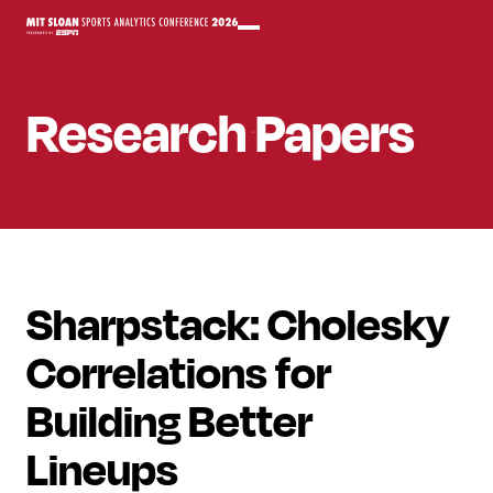
Research Papers
Sharpstack: Cholesky
Correlations for
Building Better
Lineups