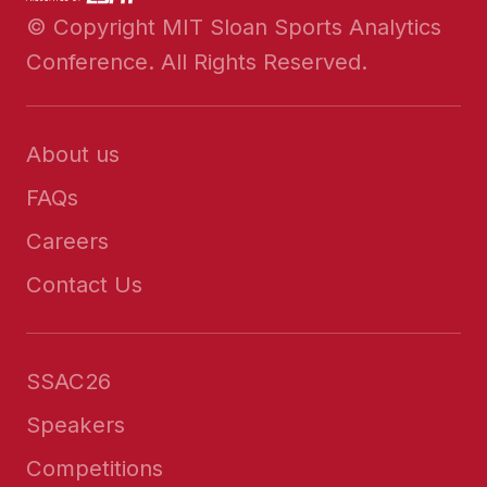
© Copyright MIT Sloan Sports Analytics
Conference. All Rights Reserved.
About us
FAQs
Careers
Contact Us
SSAC26
Speakers
Competitions