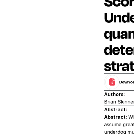
Scor
Unde
quan
dete
stra
Download
Authors:
Brian Skinne
Abstract:
Abstract:
Wh
assume greate
underdog mus