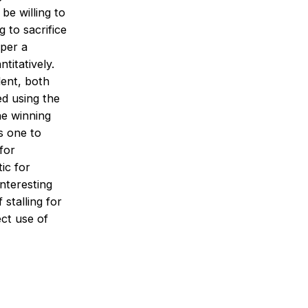
be willing to
 to sacrifice
aper a
titatively.
dent, both
ed using the
the winning
s one to
for
ic for
nteresting
stalling for
ect use of