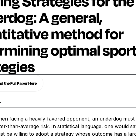
ing Strategies for the
rdog: A general,
titative method for
rmining optimal spor
tegies
 the Full Paper Here
r
en facing a heavily-favored opponent, an underdog must b
r-than-average risk. In statistical language, one would sa
t be willing to adopt a strategy whose outcome has a lar