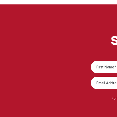
S
For