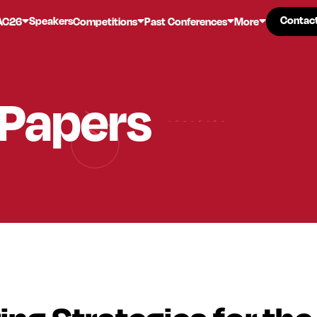
Contac
Contac
Speakers
AC26
Competitions
Past Conferences
More
 Papers