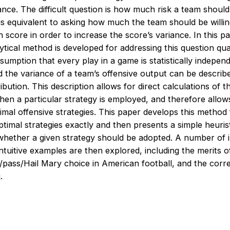
nce. The difficult question is how much risk a team should 
is equivalent to asking how much the team should be willing
 score in order to increase the score’s variance. In this p
ytical method is developed for addressing this question quan
umption that every play in a game is statistically indepen
 the variance of a team’s offensive output can be describ
ribution. This description allows for direct calculations of 
hen a particular strategy is employed, and therefore allow
imal offensive strategies. This paper develops this method 
ptimal strategies exactly and then presents a simple heurist
whether a given strategy should be adopted. A number of i
tuitive examples are then explored, including the merits of 
n/pass/Hail Mary choice in American football, and the corr
.