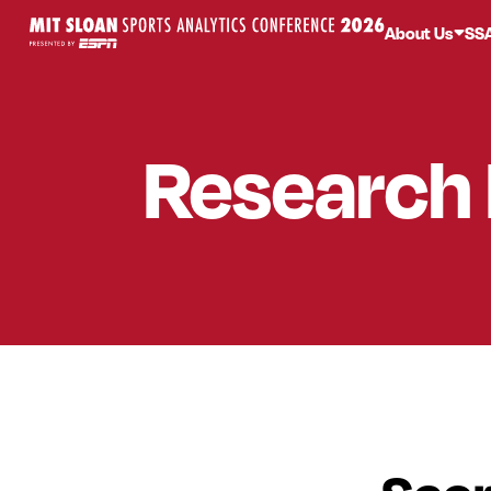
About Us
SS
Research