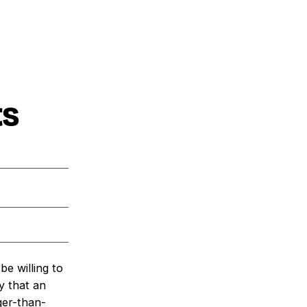
ts
e willing to
y that an
ger-than-