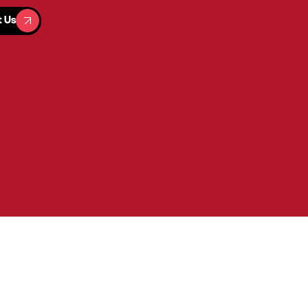
t Us
t Us