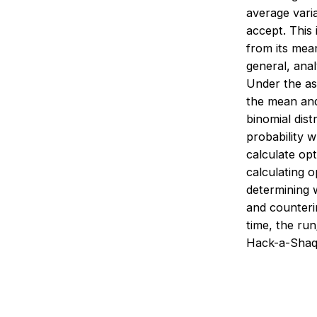
average varia
accept. This 
from its mean
general, anal
Under the ass
the mean and
binomial dist
probability w
calculate opt
calculating o
determining 
and counterin
time, the ru
Hack-a-Shaq