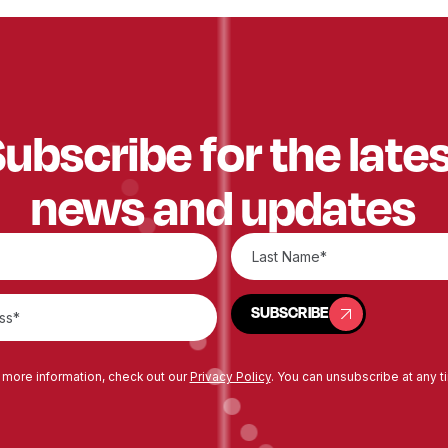
ubscribe for the late
news and updates
SUBSCRIBE
SUBSCRIBE
 more information, check out our
Privacy Policy
. You can unsubscribe at any t