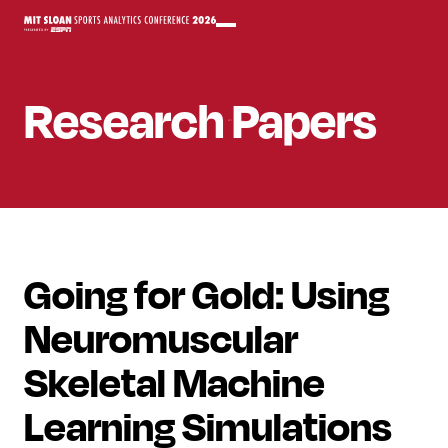
Research Papers
Going for Gold: Using
Neuromuscular
Skeletal Machine
Learning Simulations