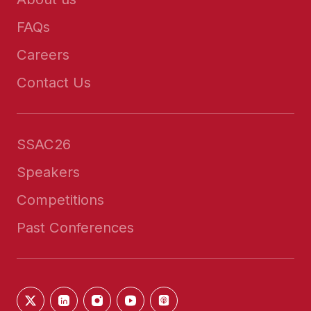
FAQs
Careers
Contact Us
SSAC26
Speakers
Competitions
Past Conferences