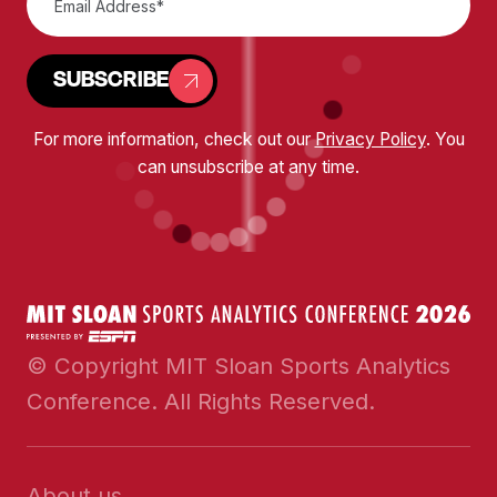
SUBSCRIBE
For more information, check out our
Privacy Policy
. You
can unsubscribe at any time.
© Copyright MIT Sloan Sports Analytics
Conference. All Rights Reserved.
About us