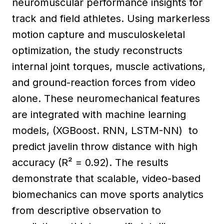
neuromuscular performance insights for
track and field athletes. Using markerless
motion capture and musculoskeletal
optimization, the study reconstructs
internal joint torques, muscle activations,
and ground-reaction forces from video
alone. These neuromechanical features
are integrated with machine learning
models, (XGBoost. RNN, LSTM-NN) to
predict javelin throw distance with high
accuracy (R² = 0.92). The results
demonstrate that scalable, video-based
biomechanics can move sports analytics
from descriptive observation to