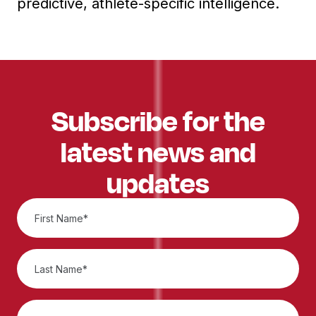
predictive, athlete-specific intelligence.
Subscribe for the
latest news and
updates