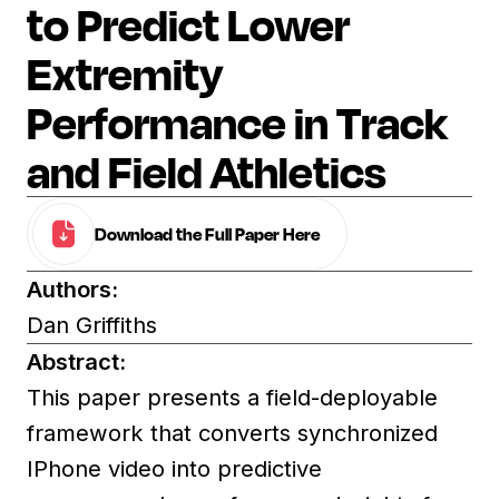
to Predict Lower
Extremity
Performance in Track
and Field Athletics
Download the Full Paper Here
Authors:
Dan Griffiths
Abstract:
This paper presents a field-deployable
framework that converts synchronized
IPhone video into predictive