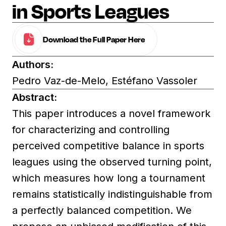
in Sports Leagues
Download the Full Paper Here
Authors:
Pedro Vaz-de-Melo, Estéfano Vassoler
Abstract:
This paper introduces a novel framework
for characterizing and controlling
perceived competitive balance in sports
leagues using the observed turning point,
which measures how long a tournament
remains statistically indistinguishable from
a perfectly balanced competition. We