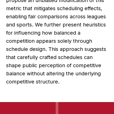
propose an unbiased modification of this
metric that mitigates scheduling effects,
enabling fair comparisons across leagues
and sports. We further present heuristics
for influencing how balanced a
competition appears solely through
schedule design. This approach suggests
that carefully crafted schedules can
shape public perception of competitive
balance without altering the underlying
competitive structure.