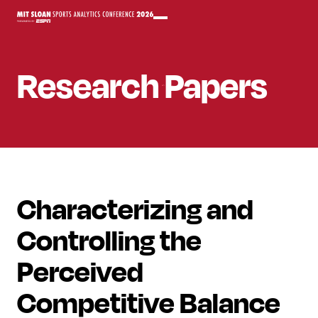
Research Papers
Characterizing and
Controlling the
Perceived
Competitive Balance