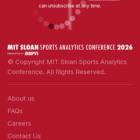
can unsubscribe at any time.
© Copyright MIT Sloan Sports Analytics
Conference. All Rights Reserved.
About us
FAQs
Careers
Contact Us