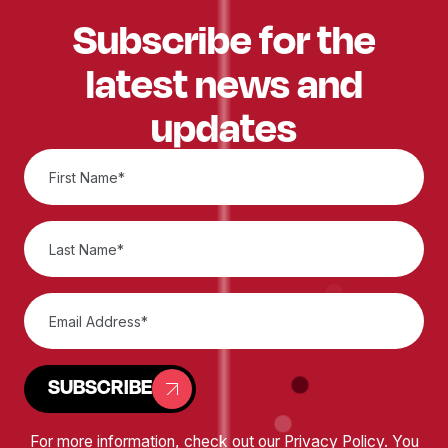
Subscribe for the
latest news and
updates
SUBSCRIBE
For more information, check out our
Privacy Policy
. You