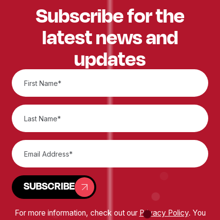
Subscribe for the
latest news and
updates
SUBSCRIBE
For more information, check out our
Privacy Policy
. You