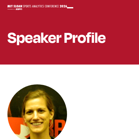
Speaker
Profile