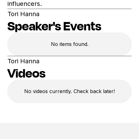
influencers.
Tori Hanna
Speaker's Events
No items found.
Tori Hanna
Videos
No videos currently. Check back later!