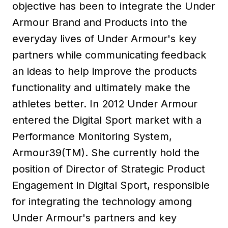
objective has been to integrate the Under
Armour Brand and Products into the
everyday lives of Under Armour's key
partners while communicating feedback
an ideas to help improve the products
functionality and ultimately make the
athletes better. In 2012 Under Armour
entered the Digital Sport market with a
Performance Monitoring System,
Armour39(TM). She currently hold the
position of Director of Strategic Product
Engagement in Digital Sport, responsible
for integrating the technology among
Under Armour's partners and key