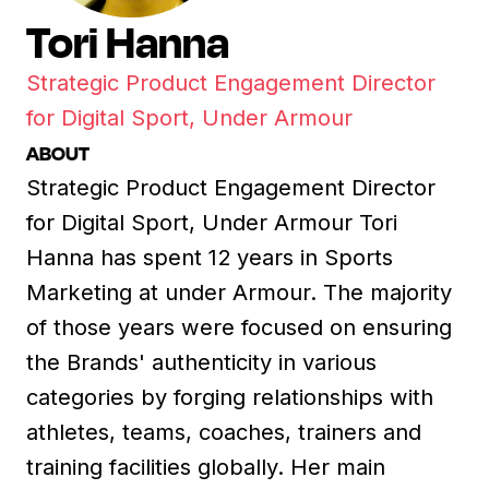
Tori Hanna
Strategic Product Engagement Director
for Digital Sport, Under Armour
ABOUT
Strategic Product Engagement Director
for Digital Sport, Under Armour Tori
Hanna has spent 12 years in Sports
Marketing at under Armour. The majority
of those years were focused on ensuring
the Brands' authenticity in various
categories by forging relationships with
athletes, teams, coaches, trainers and
training facilities globally. Her main