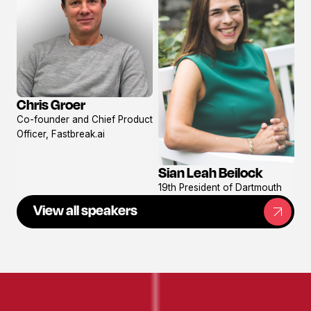
Chris Groer
View
Co-founder and Chief Product
profile
Officer, Fastbreak.ai
Sian Leah Beilock
View
19th President of Dartmouth
profile
View all speakers