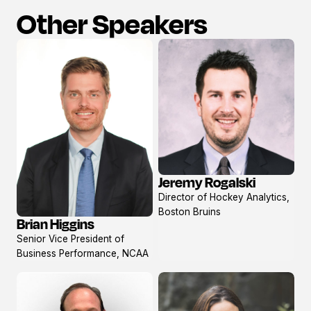
Other Speakers
Jeremy Rogalski
View
Director of Hockey Analytics,
profile
Boston Bruins
Brian Higgins
View
Senior Vice President of
profile
Business Performance, NCAA