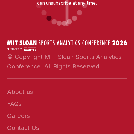
can unsubscribe at any time.
© Copyright MIT Sloan Sports Analytics
Conference. All Rights Reserved.
About us
FAQs
Careers
Contact Us