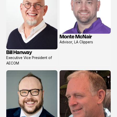
Monte McNair
View
Advisor, LA Clippers
profile
Bill Hanway
View
Executive Vice President of
profile
AECOM