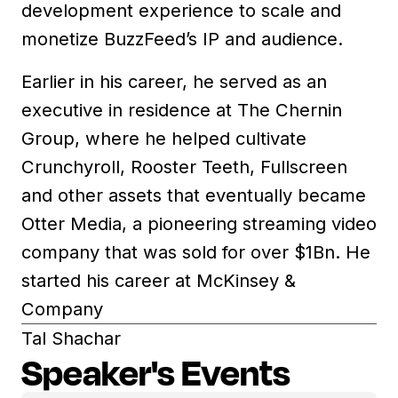
development experience to scale and
monetize BuzzFeed’s IP and audience.
Earlier in his career, he served as an
executive in residence at The Chernin
Group, where he helped cultivate
Crunchyroll, Rooster Teeth, Fullscreen
and other assets that eventually became
Otter Media, a pioneering streaming video
company that was sold for over $1Bn. He
started his career at McKinsey &
Company
Tal Shachar
Speaker's Events