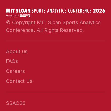
© Copyright MIT Sloan Sports Analytics
Conference. All Rights Reserved.
About us
FAQs
Careers
Contact Us
SSAC26