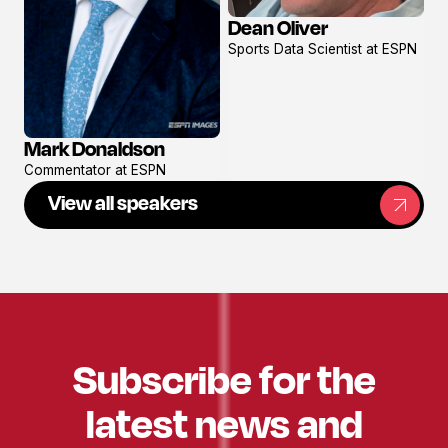
Dean Oliver
View
Sports Data Scientist at ESPN
profile
Mark Donaldson
View
Commentator at ESPN
profile
View all speakers
Subscribe for the
latest news and