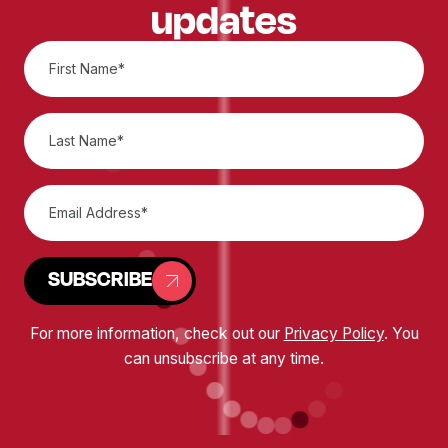
updates
SUBSCRIBE
For more information, check out our
Privacy Policy
. You
can unsubscribe at any time.