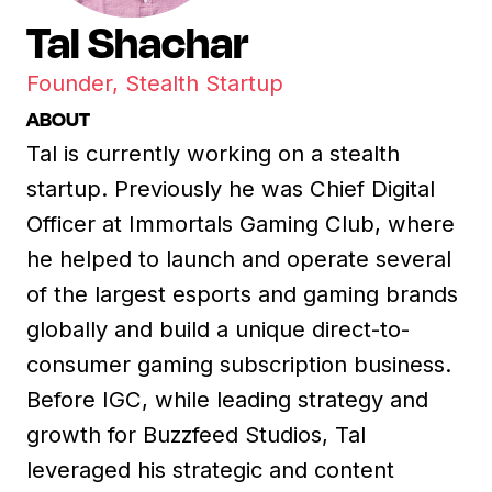
Tal Shachar
Founder, Stealth Startup
ABOUT
Tal is currently working on a stealth
startup. Previously he was Chief Digital
Officer at Immortals Gaming Club, where
he helped to launch and operate several
of the largest esports and gaming brands
globally and build a unique direct-to-
consumer gaming subscription business.
Before IGC, while leading strategy and
growth for Buzzfeed Studios, Tal
leveraged his strategic and content