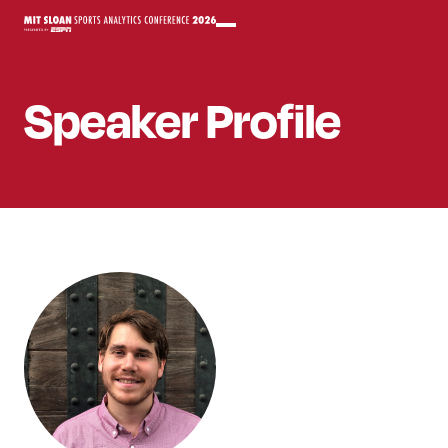
Speaker
Profile