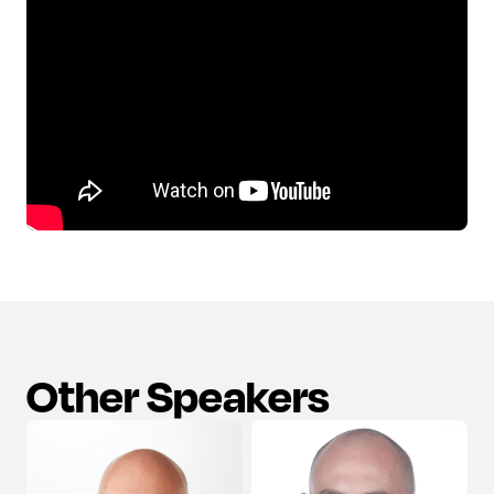
Other Speakers