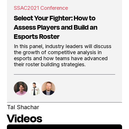
SSAC
2021 Conference
Select Your Fighter: How to
Assess Players and Build an
Esports Roster
In this panel, industry leaders will discuss
the growth of competitive analysis in
esports and how teams have advanced
their roster building strategies.
Tal Shachar
Videos