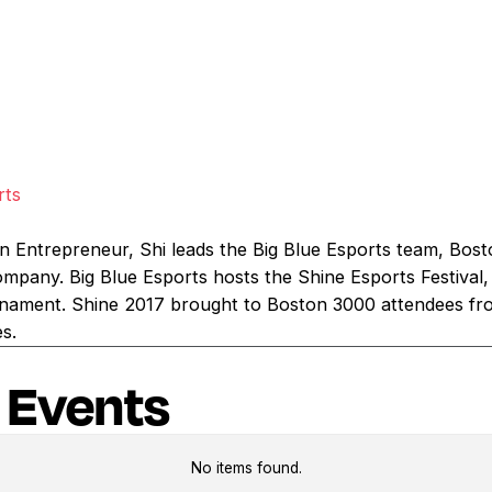
rts
n Entrepreneur, Shi leads the Big Blue Esports team, Bost
pany. Big Blue Esports hosts the Shine Esports Festival,
nament. Shine 2017 brought to Boston 3000 attendees fr
es.
 Events
No items found.