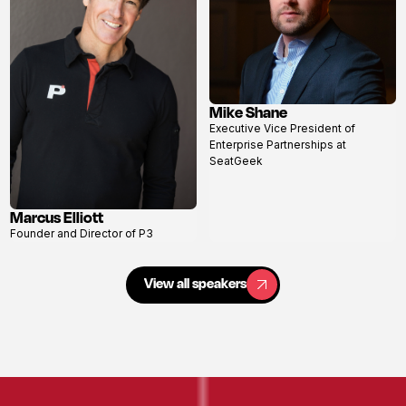
Mike Shane
View
Executive Vice President of
profile
Enterprise Partnerships at
SeatGeek
Marcus Elliott
View
Founder and Director of P3
profile
View all speakers
View all speakers