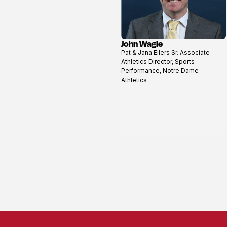
John Wagle
View
Pat & Jana Eilers Sr. Associate
profile
Athletics Director, Sports
Performance, Notre Dame
Athletics