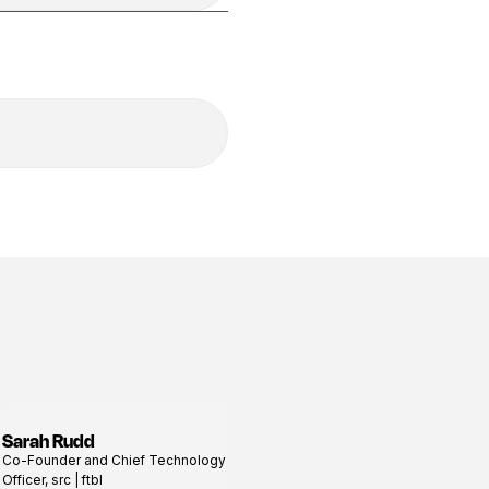
Sarah Rudd
View
Co-Founder and Chief Technology
profile
Officer, src | ftbl