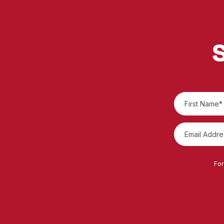
S
For