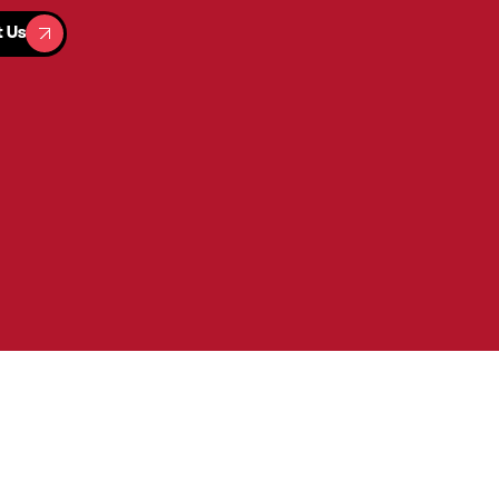
t Us
t Us