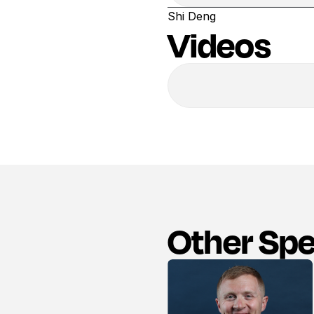
Shi Deng
Videos
Other Sp