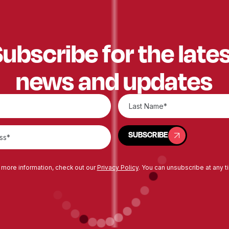
ubscribe for the late
news and updates
SUBSCRIBE
SUBSCRIBE
 more information, check out our
Privacy Policy
. You can unsubscribe at any t