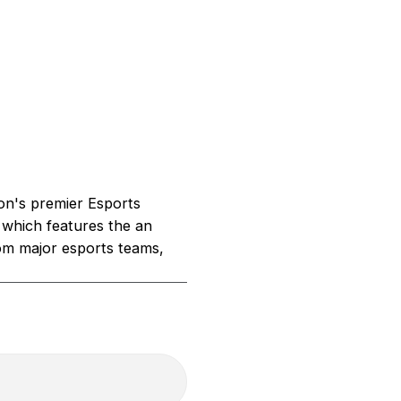
on's premier Esports
 which features the an
om major esports teams,