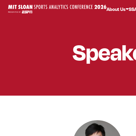
About Us
SS
Speak