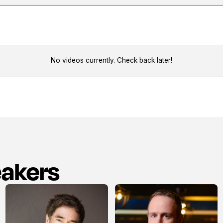
No videos currently. Check back later!
eakers