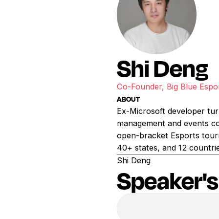
Shi Deng
Co-Founder, Big Blue Espo
ABOUT
Ex-Microsoft developer tur
management and events com
open-bracket Esports tour
40+ states, and 12 countri
Shi Deng
Speaker's