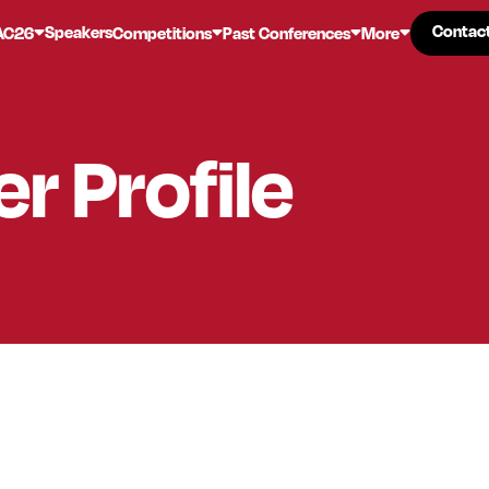
Contac
Contac
Speakers
AC26
Competitions
Past Conferences
More
er
Profile