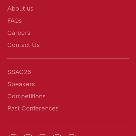
About us
FAQs
Careers
Contact Us
SSAC26
Speakers
Competitions
Past Conferences