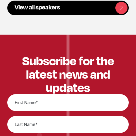
View all speakers
Subscribe for the
latest news and
updates