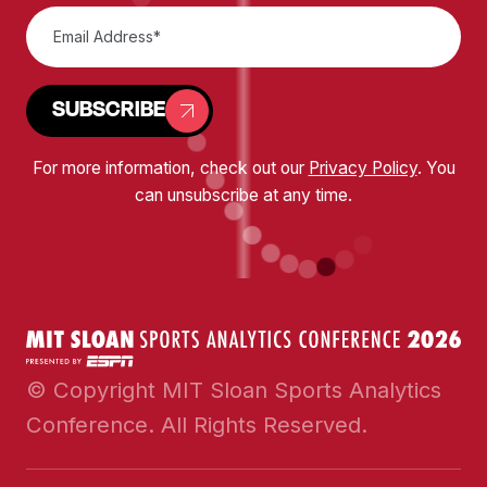
SUBSCRIBE
For more information, check out our
Privacy Policy
. You
can unsubscribe at any time.
© Copyright MIT Sloan Sports Analytics
Conference. All Rights Reserved.