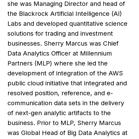
she was Managing Director and head of
the Blackrock Artificial Intelligence (AI)
Labs and developed quantitative science
solutions for trading and investment
businesses. Sherry Marcus was Chief
Data Analytics Officer at Millennium
Partners (MLP) where she led the
development of integration of the AWS
public cloud initiative that integrated and
resolved position, reference, and e-
communication data sets in the delivery
of next-gen analytic artifacts to the
business. Prior to MLP, Sherry Marcus
was Global Head of Big Data Analytics at