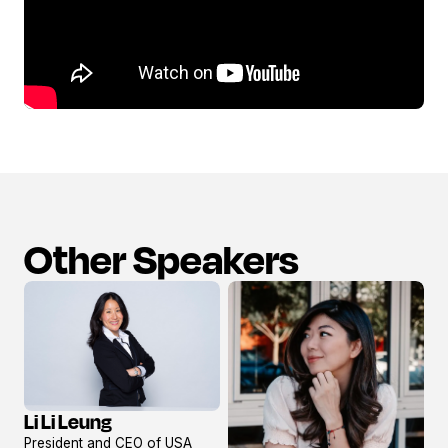
Other Speakers
Li Li Leung
View
President and CEO of USA