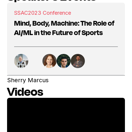
SSAC
2023 Conference
Mind, Body, Machine: The Role of
AI/ML in the Future of Sports
Sherry Marcus
Videos