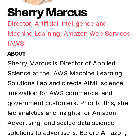
Sherry Marcus
Director, Artificial Intelligence and
Machine Learning, Amazon Web Services
(AWS)
ABOUT
Sherry Marcus is Director of Applied
Science at the AWS Machine Learning
Solutions Lab and directs AIML science
innovation for AWS commercial and
government customers. Prior to this, she
led analytics and insights for Amazon
Advertising and scaled data science
solutions to advertisers. Before Amazon,