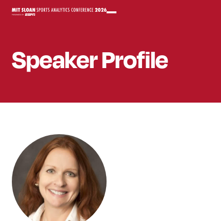
Speaker
Profile