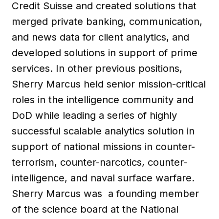
Credit Suisse and created solutions that
merged private banking, communication,
and news data for client analytics, and
developed solutions in support of prime
services. In other previous positions,
Sherry Marcus held senior mission-critical
roles in the intelligence community and
DoD while leading a series of highly
successful scalable analytics solution in
support of national missions in counter-
terrorism, counter-narcotics, counter-
intelligence, and naval surface warfare.
Sherry Marcus was a founding member
of the science board at the National