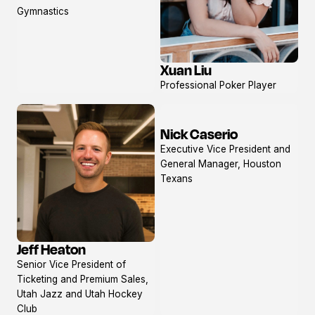
profile
Gymnastics
Xuan Liu
View
Professional Poker Player
profile
Nick Caserio
View
Executive Vice President and
profile
General Manager, Houston
Texans
Jeff Heaton
View
Senior Vice President of
profile
Ticketing and Premium Sales,
Utah Jazz and Utah Hockey
Club