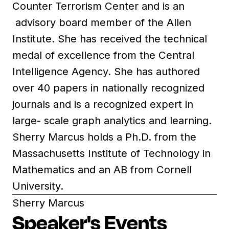
Counter Terrorism Center and is an
advisory board member of the Allen
Institute. She has received the technical
medal of excellence from the Central
Intelligence Agency. She has authored
over 40 papers in nationally recognized
journals and is a recognized expert in
large- scale graph analytics and learning.
Sherry Marcus holds a Ph.D. from the
Massachusetts Institute of Technology in
Mathematics and an AB from Cornell
University.
Sherry Marcus
Speaker's Events