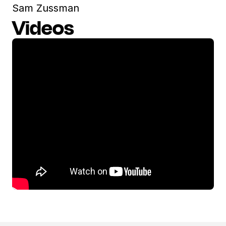
Sam Zussman
Videos