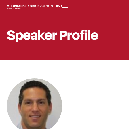
Speaker
Profile