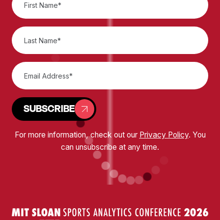
SUBSCRIBE
For more information, check out our
Privacy Policy
. You
can unsubscribe at any time.