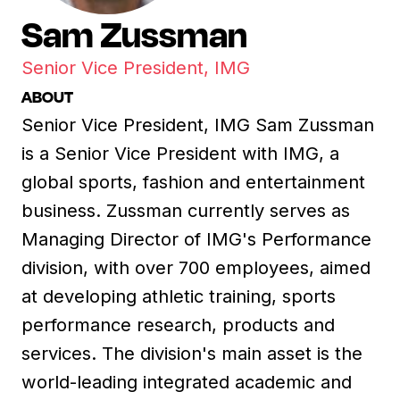
Sam Zussman
Senior Vice President, IMG
ABOUT
Senior Vice President, IMG Sam Zussman
is a Senior Vice President with IMG, a
global sports, fashion and entertainment
business. Zussman currently serves as
Managing Director of IMG's Performance
division, with over 700 employees, aimed
at developing athletic training, sports
performance research, products and
services. The division's main asset is the
world-leading integrated academic and