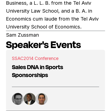
Business, a L. L. B. from the Tel Aviv
University Law School, and a B. A. in
Economics cum laude from the Tel Aviv
University School of Economics.
Sam Zussman
Speaker's Events
SSAC
2014 Conference
Sales DNA in Sports
Sponsorships