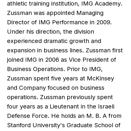
athletic training institution, IMG Academy.
Zussman was appointed Managing
Director of IMG Performance in 2009.
Under his direction, the division
experienced dramatic growth and
expansion in business lines. Zussman first
joined IMG in 2006 as Vice President of
Business Operations. Prior to IMG,
Zussman spent five years at McKinsey
and Company focused on business
operations. Zussman previously spent
four years as a Lieutenant in the Israeli
Defense Force. He holds an M. B. A from
Stanford University's Graduate School of