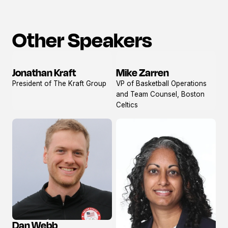
Other Speakers
Jonathan Kraft
Mike Zarren
View
View
President of The Kraft Group
VP of Basketball Operations
profile
profile
and Team Counsel, Boston
Celtics
Dan Webb