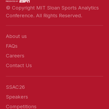
© Copyright MIT Sloan Sports Analytics
Conference. All Rights Reserved.
About us
FAQs
Careers
Contact Us
SSAC26
Speakers
Competitions