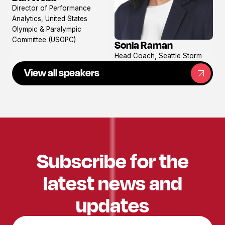
View
Director of Performance
profile
Analytics, United States
Olympic & Paralympic
Committee (USOPC)
Sonia Raman
View
Head Coach, Seattle Storm
profile
View all speakers
Subscribe for the
latest news and
updates