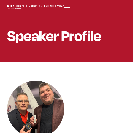
Speaker
Profile