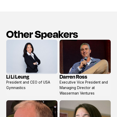
Other Speakers
Li Li Leung
Darren Ross
View
View
President and CEO of USA
Executive Vice President and
profile
profile
Gymnastics
Managing Director at
Wasserman Ventures