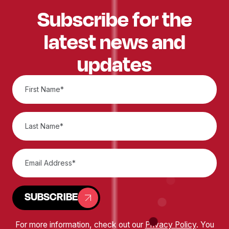
Subscribe for the
latest news and
updates
SUBSCRIBE
For more information, check out our
Privacy Policy
. You