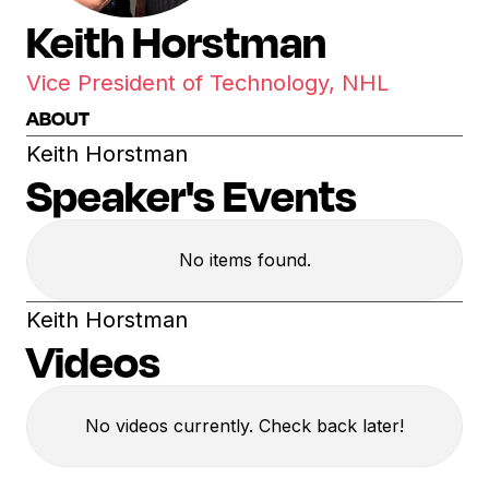
Keith Horstman
Vice President of Technology, NHL
ABOUT
Keith Horstman
Speaker's Events
No items found.
Keith Horstman
Videos
No videos currently. Check back later!