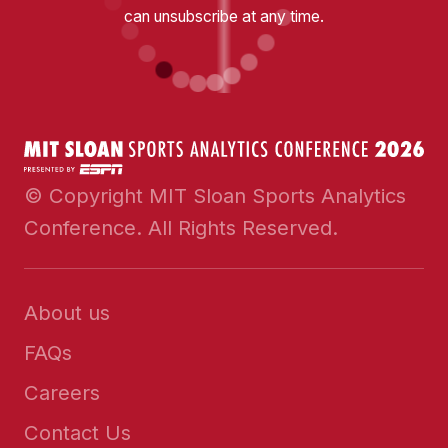
can unsubscribe at any time.
© Copyright MIT Sloan Sports Analytics
Conference. All Rights Reserved.
About us
FAQs
Careers
Contact Us