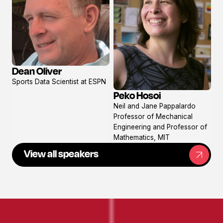
Dean Oliver
View
Sports Data Scientist at ESPN
profile
Peko Hosoi
View
Neil and Jane Pappalardo
profile
Professor of Mechanical
Engineering and Professor of
Mathematics, MIT
View all speakers