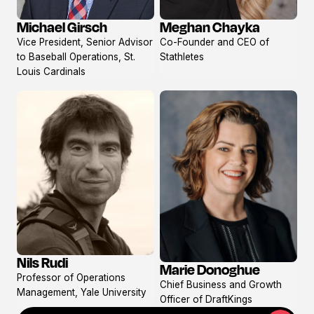
Meghan Chayka
Michael Girsch
View
View
Co-Founder and CEO of
Vice President, Senior Advisor
profile
profile
Stathletes
to Baseball Operations, St.
Louis Cardinals
Nils Rudi
Marie Donoghue
View
View
Professor of Operations
profile
Chief Business and Growth
profile
Management, Yale University
Officer of DraftKings