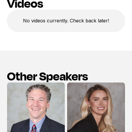
Videos
No videos currently. Check back later!
Other Speakers