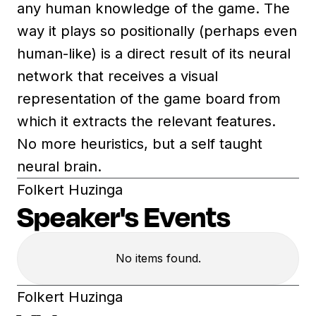
any human knowledge of the game. The
way it plays so positionally (perhaps even
human-like) is a direct result of its neural
network that receives a visual
representation of the game board from
which it extracts the relevant features.
No more heuristics, but a self taught
neural brain.
Folkert Huzinga
Speaker's Events
No items found.
Folkert Huzinga