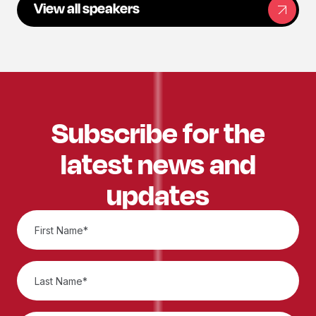
View all speakers
Subscribe for the
latest news and
updates