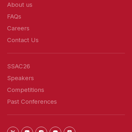
About us
FAQs
Careers
Contact Us
SSAC26
Speakers
Competitions
Past Conferences