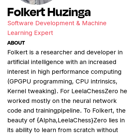
Folkert Huzinga
Software Development & Machine
Learning Expert
ABOUT
Folkert is a researcher and developer in
artificial intelligence with an increased
interest in high performance computing
(GPGPU programming, CPU intrinsics,
Kernel tweaking). For LeelaChessZero he
worked mostly on the neural network
code and trainingpipeline. To Folkert, the
beauty of {Alpha,LeelaChess}Zero lies in
its ability to learn from scratch without