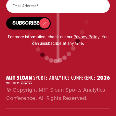
SUBSCRIBE
For more information, check out our
Privacy Policy
. You
can unsubscribe at any time.
© Copyright MIT Sloan Sports Analytics
Conference. All Rights Reserved.