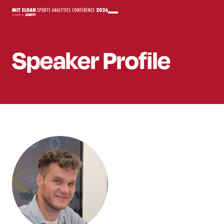
Speaker
Profile