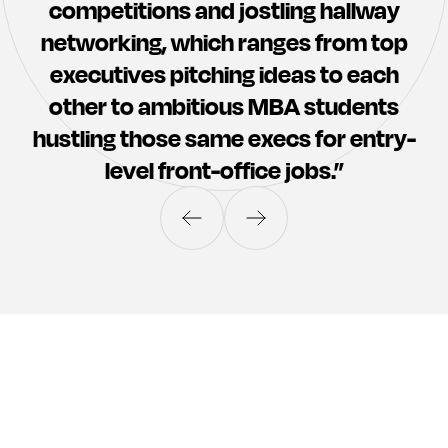
competitions and jostling hallway
Marty
Bill
networking, which ranges from top
Walsh
Daly
executives pitching ideas to each
other to ambitious MBA students
hustling those same execs for entry-
level front-office jobs.”
Ian
Matthew
Benham
Graham
Heimo
Schirgi