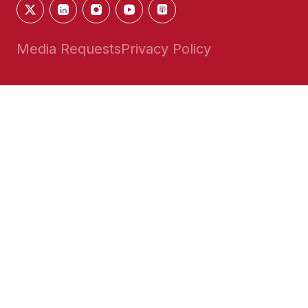
Media Requests
Privacy Policy