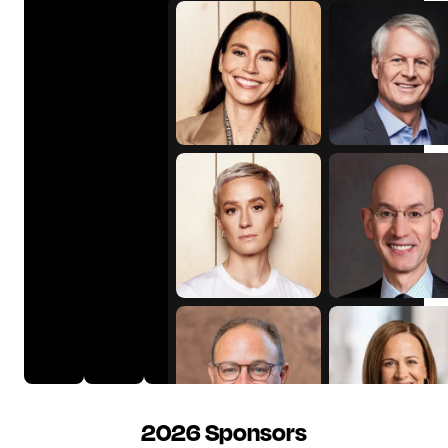
Sue
John
Bird
Donahoe
Megan
Adam
Rapinoe
Silver
2026 Sponsors