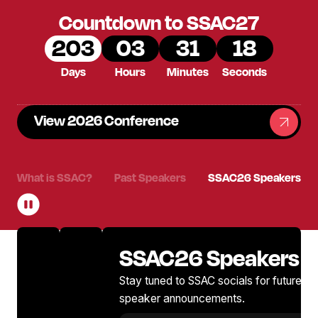
Countdown to SSAC27
203
03
31
17
Days
Hours
Minutes
Seconds
View 2026 Conference
What is SSAC?
Past Speakers
SSAC26 Speakers
SSAC26 Speakers
Stay tuned to SSAC socials for future 2
speaker announcements.