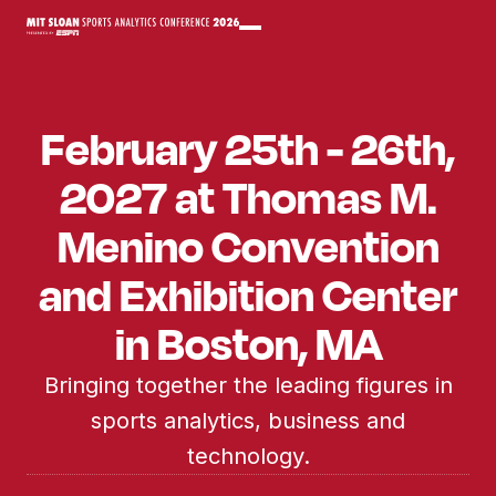
February 25th - 26th,
2027 at Thomas M.
Menino Convention
and Exhibition Center
in Boston, MA
Bringing together the leading figures in
sports analytics, business and
technology.