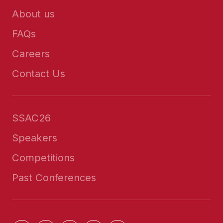
About us
FAQs
Careers
Contact Us
SSAC26
Speakers
Competitions
Past Conferences