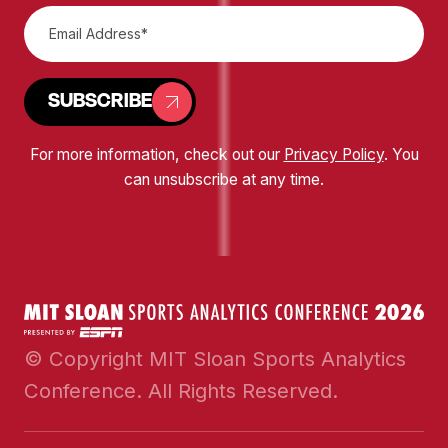
SUBSCRIBE
For more information, check out our
Privacy Policy
. You
can unsubscribe at any time.
© Copyright MIT Sloan Sports Analytics
Conference. All Rights Reserved.