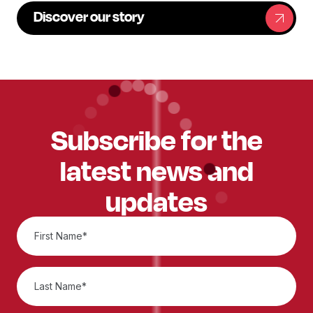
Discover our story
Subscribe for the
latest news and
updates