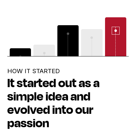
HOW IT STARTED
It started out as a
simple idea and
evolved into our
passion