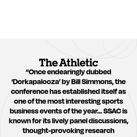
Adrian
Christine
Wojnarowski
Dorfler
Clara
Shane
Wu
Battier
Tsai
“Once endearingly dubbed
‘Dorkapalooza’ by Bill Simmons, the
conference has established itself as
one of the most interesting sports
Roger
Meghan
Bennett
Chayka
business events of the year… SSAC is
known for its lively panel discussions,
thought-provoking research