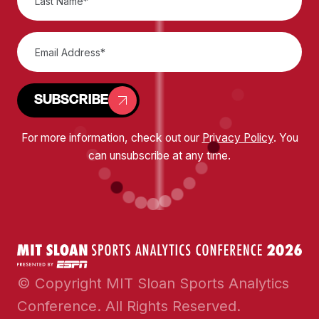
SUBSCRIBE
For more information, check out our
Privacy Policy
. You
can unsubscribe at any time.
© Copyright MIT Sloan Sports Analytics
Conference. All Rights Reserved.