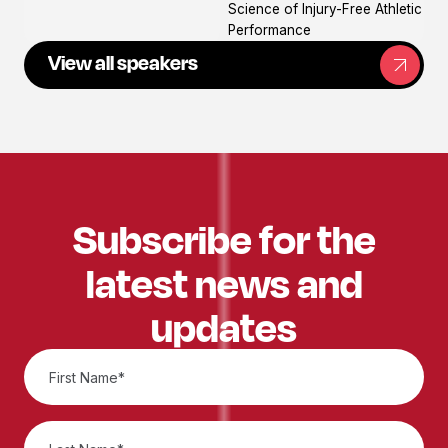
Science of Injury-Free Athletic
Performance
View all speakers
Subscribe for the
latest news and
updates