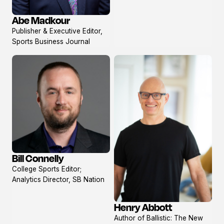
Abe Madkour
View
Publisher & Executive Editor,
profile
Sports Business Journal
Bill Connelly
View
College Sports Editor;
profile
Analytics Director, SB Nation
Henry Abbott
View
Author of Ballistic: The New
profile