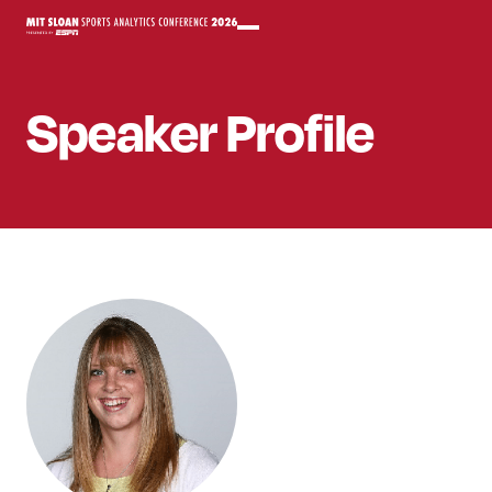
Speaker
Profile