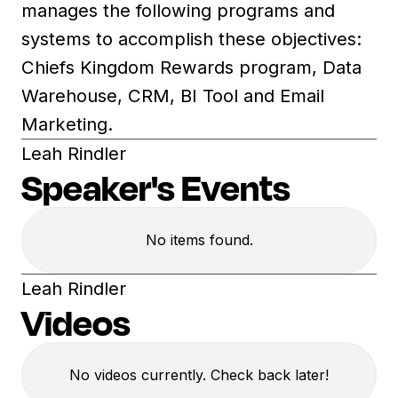
manages the following programs and
systems to accomplish these objectives:
Chiefs Kingdom Rewards program, Data
Warehouse, CRM, BI Tool and Email
Marketing.
Leah Rindler
Speaker's Events
No items found.
Leah Rindler
Videos
No videos currently. Check back later!