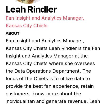
Leah Rindler
Fan Insight and Analytics Manager,
Kansas City Chiefs
ABOUT
Fan Insight and Analytics Manager,
Kansas City Chiefs Leah Rindler is the Fan
Insight and Analytics Manager at the
Kansas City Chiefs where she oversees
the Data Operations Department. The
focus of the Chiefs is to utilize data to
provide the best fan experience, retain
customers, know more about the
individual fan and generate revenue. Leah