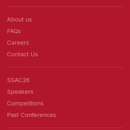
About us
FAQs
Careers
Contact Us
SSAC26
Speakers
Competitions
Past Conferences