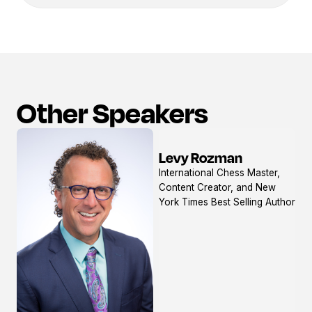
Other Speakers
Levy Rozman
View
International Chess Master,
profile
Content Creator, and New
York Times Best Selling Author