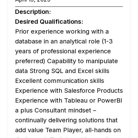
Description:
Desired Qualifications:
Prior experience working with a
database in an analytical role (1-3
years of professional experience
preferred) Capability to manipulate
data Strong SQL and Excel skills
Excellent communication skills
Experience with Salesforce Products
Experience with Tableau or PowerBI
a plus Consultant mindset –
continually delivering solutions that
add value Team Player, all-hands on