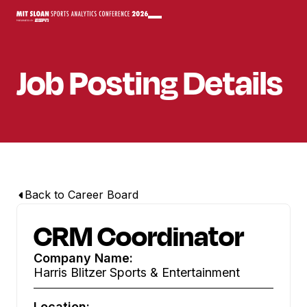
Job Posting Details
Back to Career Board
CRM Coordinator
Company Name:
Harris Blitzer Sports & Entertainment
Location: