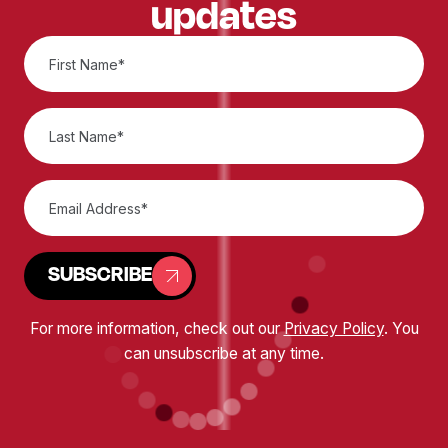
updates
SUBSCRIBE
For more information, check out our
Privacy Policy
. You
can unsubscribe at any time.