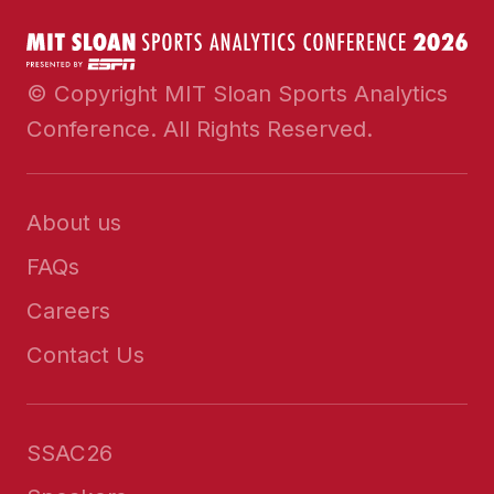
© Copyright MIT Sloan Sports Analytics
Conference. All Rights Reserved.
About us
FAQs
Careers
Contact Us
SSAC26