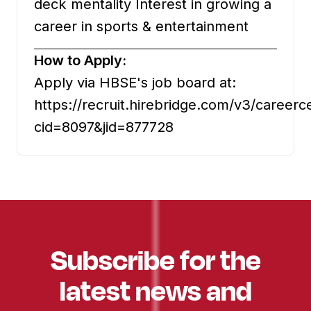
deck mentality Interest in growing a
career in sports & entertainment
How to Apply:
Apply via HBSE's job board at:
https://recruit.hirebridge.com/v3/careerc
cid=8097&jid=877728
Subscribe for the
latest news and