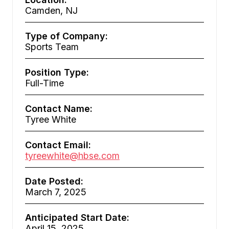
Camden, NJ
Type of Company:
Sports Team
Position Type:
Full-Time
Contact Name:
Tyree White
Contact Email:
tyreewhite@hbse.com
Date Posted:
March 7, 2025
Anticipated Start Date:
April 15, 2025