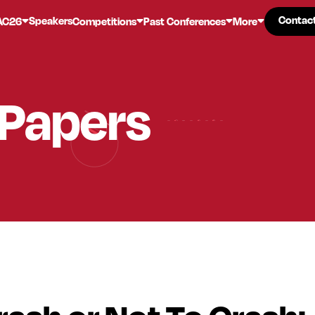
Contac
Contac
Speakers
AC26
Competitions
Past Conferences
More
 Papers