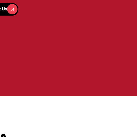
t Us
t Us