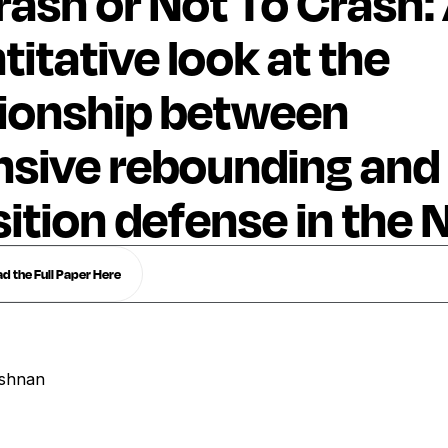
rash or Not To Crash:
titative look at the
tionship between
nsive rebounding and
sition defense in the
 the Full Paper Here
ishnan