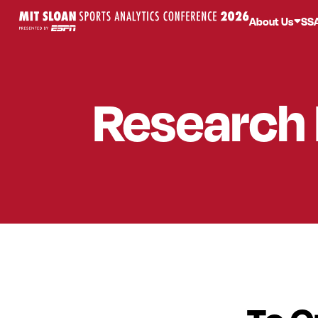
About Us
SS
Research