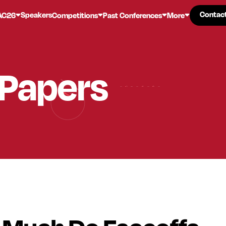
Contac
Contac
Speakers
AC26
Competitions
Past Conferences
More
 Papers