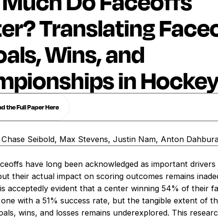
Much Do Faceoffs
er? Translating Face
oals, Wins, and
pionships in Hocke
 the Full Paper Here
, Chase Seibold, Max Stevens, Justin Nam, Anton Dahbur
aceoffs have long been acknowledged as important drivers
but their actual impact on scoring outcomes remains inade
is acceptedly evident that a center winning 54% of their f
one with a 51% success rate, but the tangible extent of t
oals, wins, and losses remains underexplored. This research