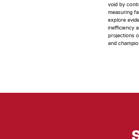
void by conti
measuring fa
explore evid
inefficiency 
projections 
and champio
S