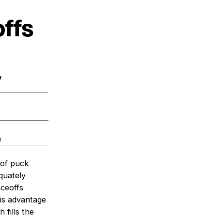
offs
y
a
 of puck
quately
aceoffs
his advantage
 fills the