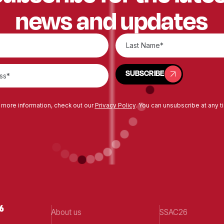
news and updates
SUBSCRIBE
SUBSCRIBE
 more information, check out our
Privacy Policy
. You can unsubscribe at any t
About us
SSAC26