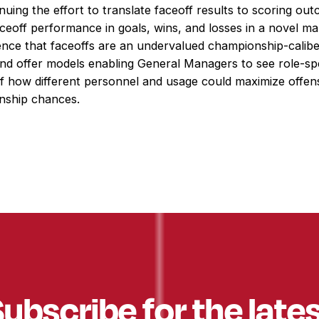
nuing the effort to translate faceoff results to scoring ou
ceoff performance in goals, wins, and losses in a novel m
ence that faceoffs are an undervalued championship-calib
and offer models enabling General Managers to see role-spe
of how different personnel and usage could maximize offen
nship chances.
ubscribe for the late