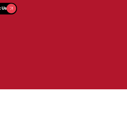
t Us
t Us