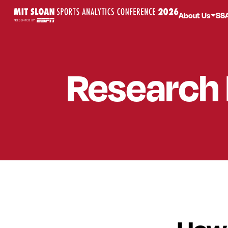
About Us
SS
Research