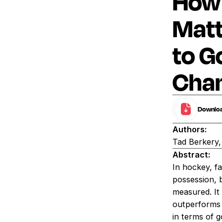
How 
Matt
to G
Cham
Download
Authors:
Tad Berkery
Abstract:
In hockey, f
possession, 
measured. It 
outperforms 
in terms of g