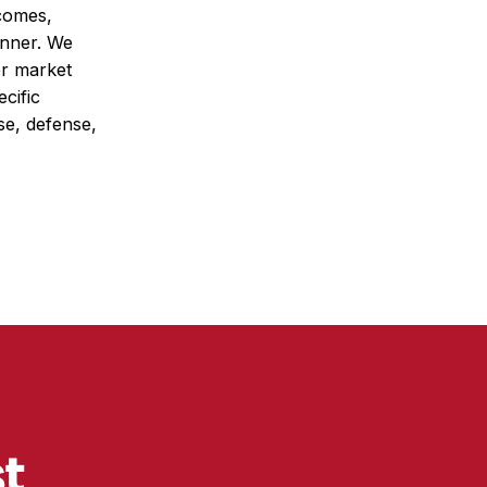
tcomes,
anner. We
er market
cific
se, defense,
st