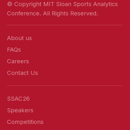
© Copyright MIT Sloan Sports Analytics
Conference. All Rights Reserved.
About us
FAQs
Careers
Contact Us
SSAC26
Speakers
Competitions