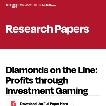
Research Papers
Diamonds on the Line:
Profits through
Investment Gaming
Download the Full Paper Here