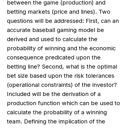
between the game (production) and
betting markets (price and lines). Two
questions will be addressed: First, can an
accurate baseball gaming model be
derived and used to calculate the
probability of winning and the economic
consequence predicated upon the
betting line? Second, what is the optimal
bet size based upon the risk tolerances
(operational constraints) of the investor?
Included will be the derivation of a
production function which can be used to
calculate the probability of a winning
team. Defining the implication of the