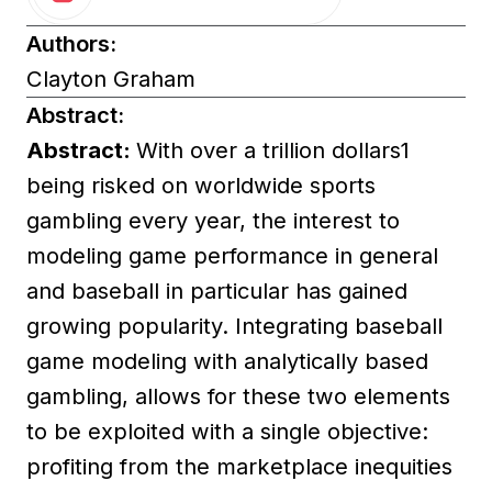
Authors:
Clayton Graham
Abstract:
Abstract:
With over a trillion dollars1
being risked on worldwide sports
gambling every year, the interest to
modeling game performance in general
and baseball in particular has gained
growing popularity. Integrating baseball
game modeling with analytically based
gambling, allows for these two elements
to be exploited with a single objective:
profiting from the marketplace inequities