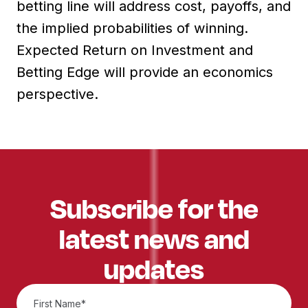
betting line will address cost, payoffs, and
the implied probabilities of winning.
Expected Return on Investment and
Betting Edge will provide an economics
perspective.
Subscribe for the
latest news and
updates