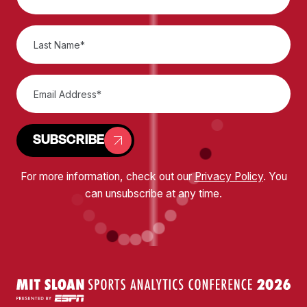
SUBSCRIBE
For more information, check out our
Privacy Policy
. You
can unsubscribe at any time.