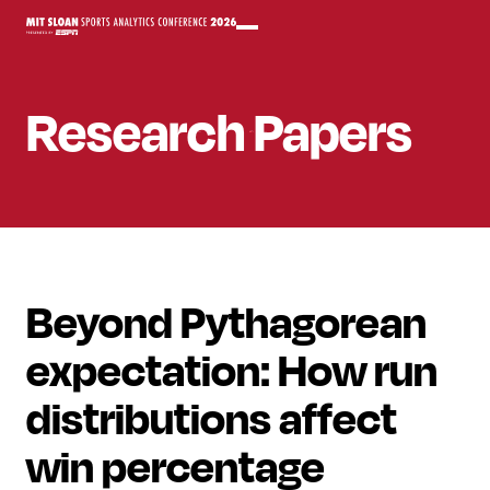
Research Papers
Beyond Pythagorean
expectation: How run
distributions affect
win percentage