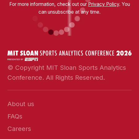
For more information, check out our
Privacy Policy
. You
can unsubscribe at any time.
© Copyright MIT Sloan Sports Analytics
Conference. All Rights Reserved.
About us
FAQs
Careers