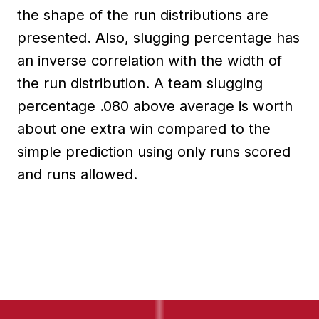
the shape of the run distributions are
presented. Also, slugging percentage has
an inverse correlation with the width of
the run distribution. A team slugging
percentage .080 above average is worth
about one extra win compared to the
simple prediction using only runs scored
and runs allowed.