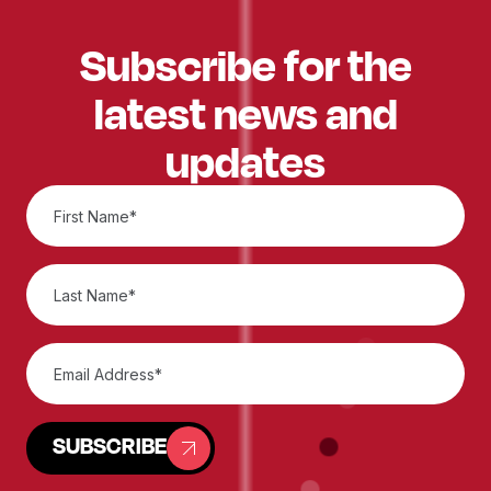
Subscribe for the
latest news and
updates
SUBSCRIBE