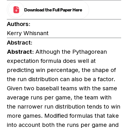
Download the Full Paper Here
Authors:
Kerry Whisnant
Abstract:
Abstract:
Although the Pythagorean
expectation formula does well at
predicting win percentage, the shape of
the run distribution can also be a factor.
Given two baseball teams with the same
average runs per game, the team with
the narrower run distribution tends to win
more games. Modified formulas that take
into account both the runs per game and