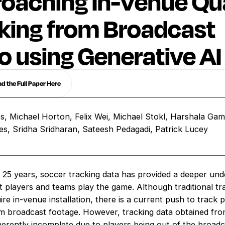
oaching In-Venue Qua
king from Broadcast
o using Generative AI
 the Full Paper Here
, Michael Horton, Felix Wei, Michael Stokl, Harshala Gam
es, Sridha Sridharan, Sateesh Pedagadi, Patrick Lucey
t 25 years, soccer tracking data has provided a deeper und
t players and teams play the game. Although traditional tr
re in-venue installation, there is a current push to track 
m broadcast footage. However, tracking data obtained fr
nherently incomplete due to players being out of the broad