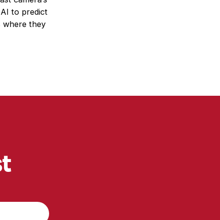
 AI to predict
s where they
st