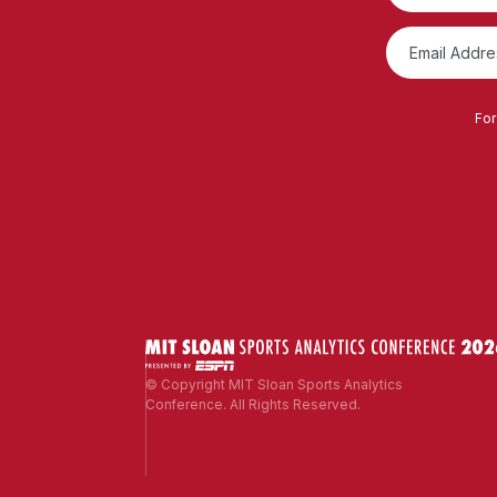
For
© Copyright MIT Sloan Sports Analytics
Conference. All Rights Reserved.