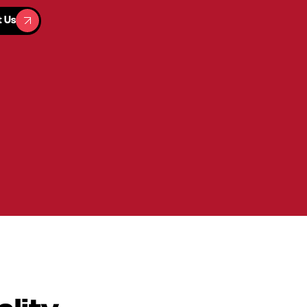
t Us
t Us