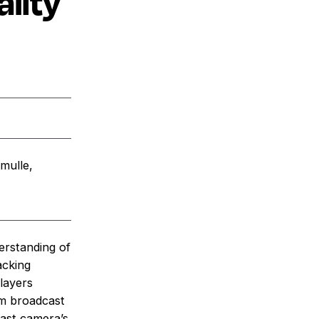
lity
mulle,
erstanding of
acking
players
om broadcast
cast camera’s