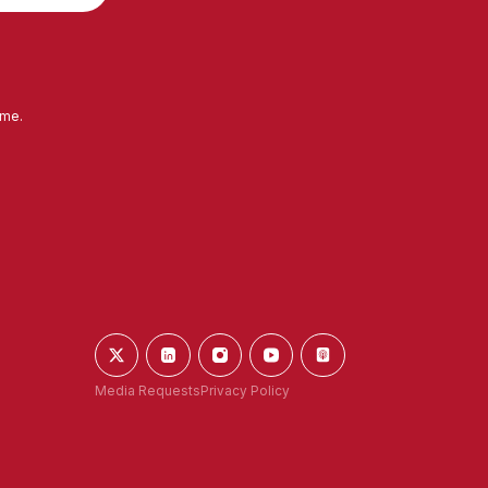
ime.
Media Requests
Privacy Policy