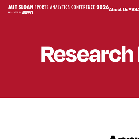
About Us
SS
Research