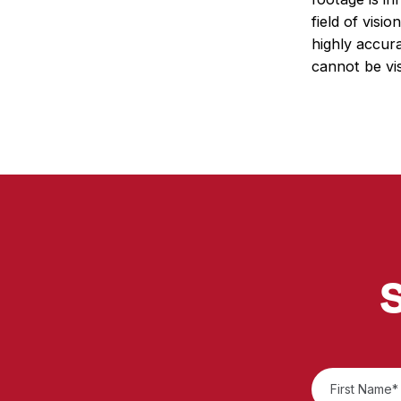
field of visi
highly accura
cannot be vis
S