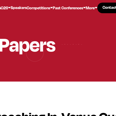
Contac
Contac
Speakers
AC26
Competitions
Past Conferences
More
 Papers