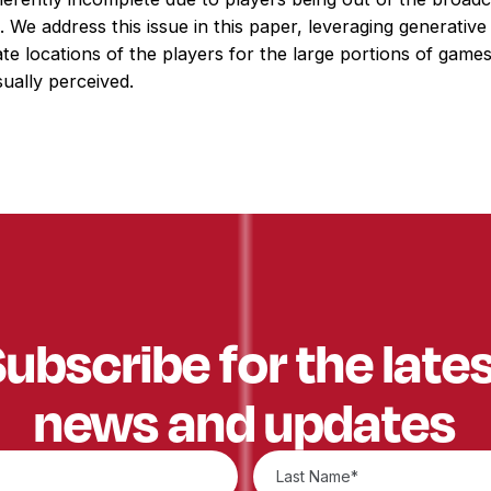
on. We address this issue in this paper, leveraging generative
te locations of the players for the large portions of game
ually perceived.
ubscribe for the late
news and updates