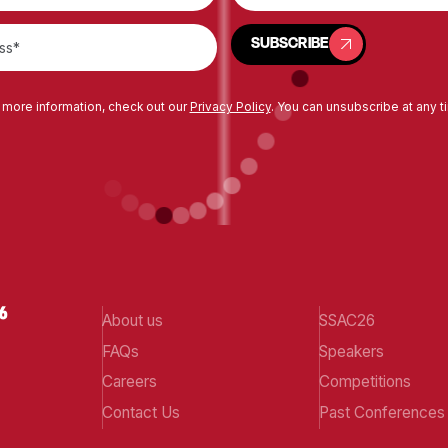
SUBSCRIBE
SUBSCRIBE
 more information, check out our
Privacy Policy
. You can unsubscribe at any t
About us
SSAC26
FAQs
Speakers
Careers
Competitions
Contact Us
Past Conferences