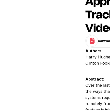
Appr
Trac
Vide
Download
Authors:
Harry Hughes
Clinton Fook
Abstract:
Over the las
the ways tha
systems requi
remotely fro
footage is i