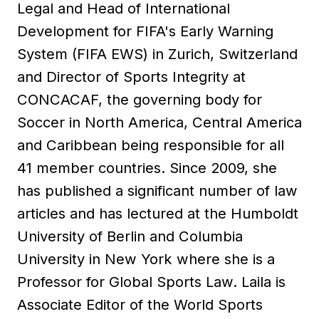
Legal and Head of International
Development for FIFA's Early Warning
System (FIFA EWS) in Zurich, Switzerland
and Director of Sports Integrity at
CONCACAF, the governing body for
Soccer in North America, Central America
and Caribbean being responsible for all
41 member countries. Since 2009, she
has published a significant number of law
articles and has lectured at the Humboldt
University of Berlin and Columbia
University in New York where she is a
Professor for Global Sports Law. Laila is
Associate Editor of the World Sports