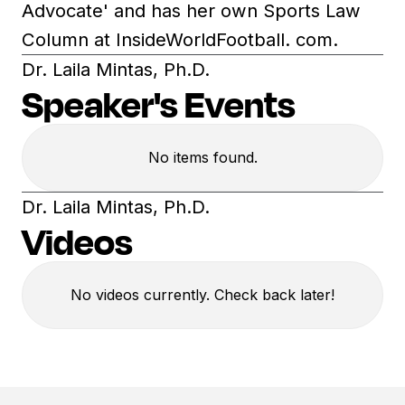
Advocate' and has her own Sports Law
Column at InsideWorldFootball. com.
Dr. Laila Mintas, Ph.D.
Speaker's Events
No items found.
Dr. Laila Mintas, Ph.D.
Videos
No videos currently. Check back later!