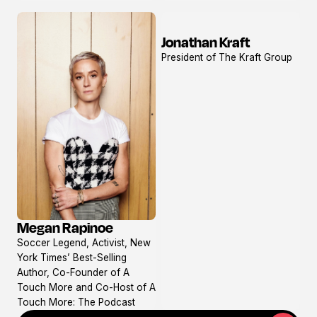
Jonathan Kraft
View
President of The Kraft Group
profile
Megan Rapinoe
View
Soccer Legend, Activist, New
profile
York Times’ Best-Selling
Author, Co-Founder of A
Touch More and Co-Host of A
Touch More: The Podcast