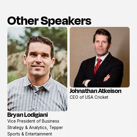
Other Speakers
Johnathan Atkeison
View
CEO of USA Cricket
profile
Bryan Lodigiani
View
Vice President of Business
profile
Strategy & Analytics, Tepper
Sports & Entertainment