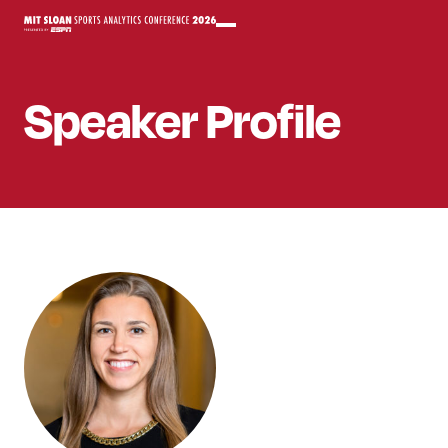
Speaker
Profile