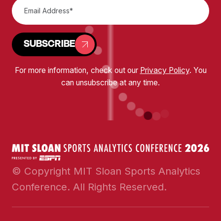
SUBSCRIBE
For more information, check out our
Privacy Policy
. You
can unsubscribe at any time.
© Copyright MIT Sloan Sports Analytics
Conference. All Rights Reserved.