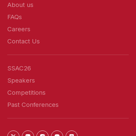
About us
FAQs
Careers
Contact Us
SSAC26
Speakers
Competitions
Past Conferences