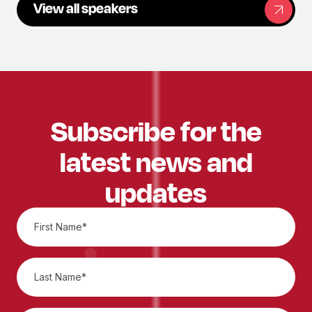
View all speakers
Subscribe for the
latest news and
updates