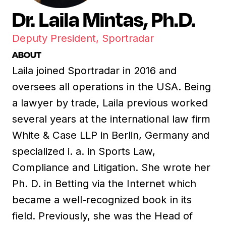
Dr. Laila Mintas, Ph.D.
Deputy President, Sportradar
ABOUT
Laila joined Sportradar in 2016 and
oversees all operations in the USA. Being
a lawyer by trade, Laila previous worked
several years at the international law firm
White & Case LLP in Berlin, Germany and
specialized i. a. in Sports Law,
Compliance and Litigation. She wrote her
Ph. D. in Betting via the Internet which
became a well-recognized book in its
field. Previously, she was the Head of